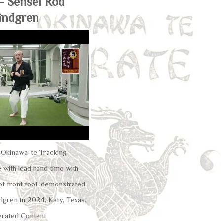
– Sensei Rod
indgren
u Okinawa-te Tracking
 with lead hand time with
of front foot, demonstrated
dgren in 2024, Katy, Texas.
rated Content