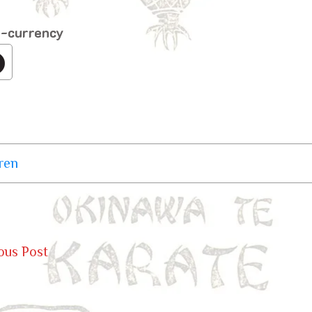
o-currency
ren
ous Post