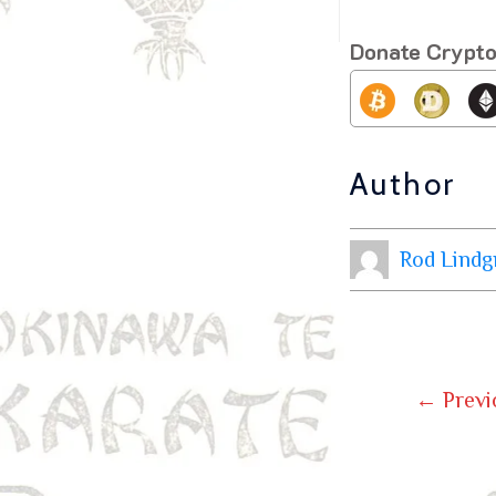
Donate Crypt
Author
Rod Lindg
←
Previ