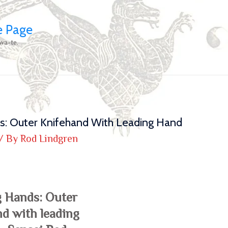
e Page
wa-te.
s: Outer Knifehand With Leading Hand
/ By
Rod Lindgren
g Hands: Outer
d with leading