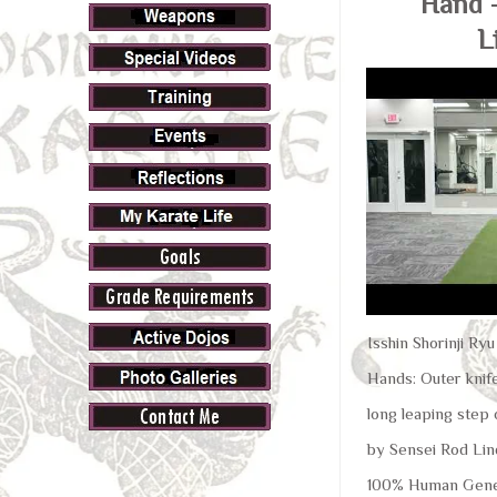
Hand 
L
Isshin Shorinji Ry
Hands: Outer knife
long leaping step 
by Sensei Rod Lin
100% Human Gene