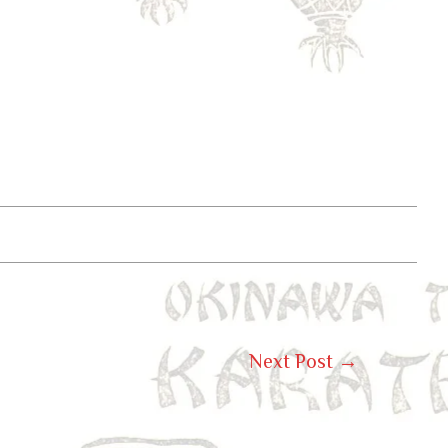
Next Post
→