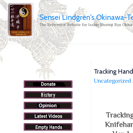
Sensei Lindgren's Okinawa-T
The Reference Website for Isshin Shorinji Ryu Okina
Tracking Hand
Uncategorized
Trackin
Knifehan