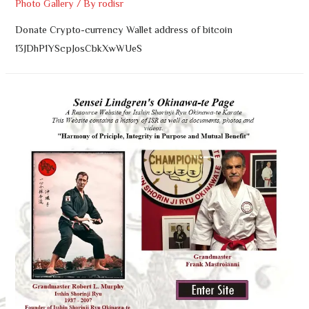
Photo Gallery
/ By
rodisr
Donate Crypto-currency Wallet address of bitcoin
13JDhP1YScpJosCbkXwWUeS