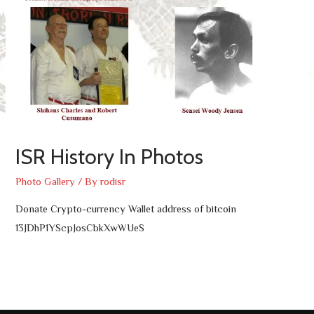
ISR History In Photos
Photo Gallery
/ By
rodisr
Donate Crypto-currency Wallet address of bitcoin
13JDhP1YScpJosCbkXwWUeS