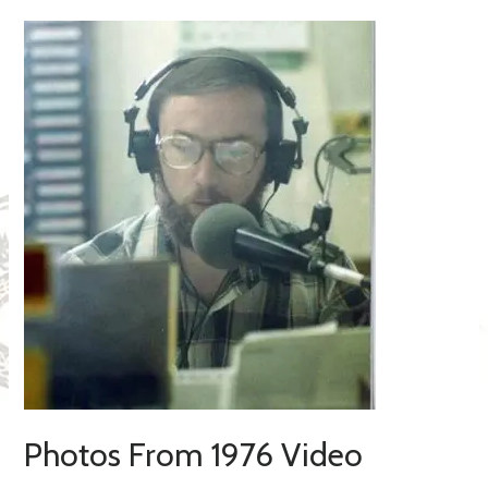
Photos From 1976 Video