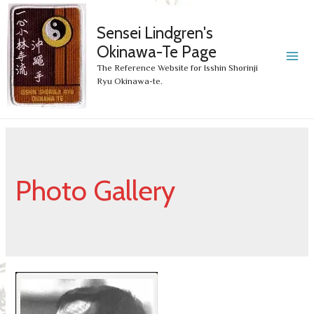
Sensei Lindgren's
Okinawa-Te Page
MA
The Reference Website for Isshin Shorinji
Ryu Okinawa-te.
ME
Photo Gallery