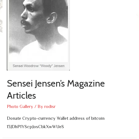
Sensei Jensen’s Magazine
Articles
Photo Gallery
/ By
rodisr
Donate Crypto-currency Wallet address of bitcoin
13JDhP1YScpJosCbkXwWUeS