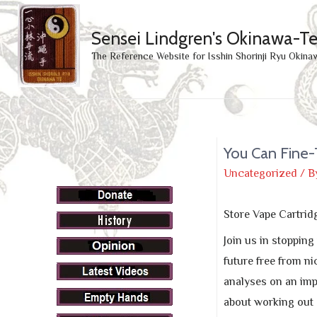
Sensei Lindgren's Okinawa-T
The Reference Website for Isshin Shorinji Ryu Okina
You Can Fine-
Uncategorized
/ B
Store Vape Cartrid
Join us in stoppin
future free from ni
analyses on an imp
about working out 