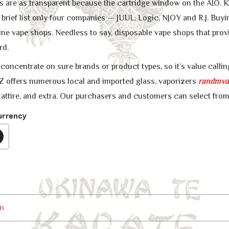
ns are as transparent because the cartridge window on the AIO.
 brief list only four companies — JUUL, Logic, NJOY and R.J. Buyi
ine vape shops. Needless to say, disposable vape shops that prov
rd.
oncentrate on sure brands or product types, so it’s value calling
ffers numerous local and imported glass, vaporizers
randmva
, attire, and extra. Our purchasers and customers can select from
urrency
n