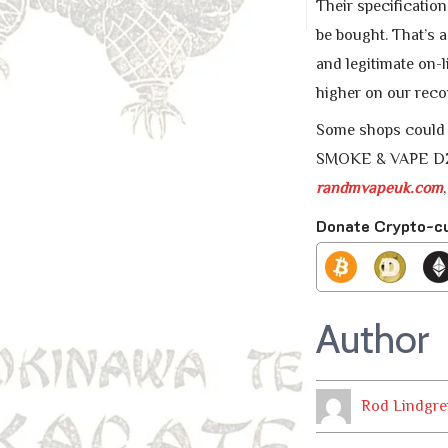
Their specificatio
be bought. That’s a
and legitimate on-l
higher on our reco
Some shops could c
SMOKE & VAPE DZ o
randmvapeuk.com
Donate Crypto-c
Author
Rod Lindgre