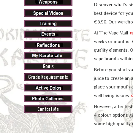
Discover what’s si
best device for yo
€6.90. Our warehou
At The Vape Mall
r
weeks or months. W
quality elements. O
vape brands within
Before you start va
juice to create an 
place your mouth o
well being issues
r
However, after test
4 colour options gi
some high quality 