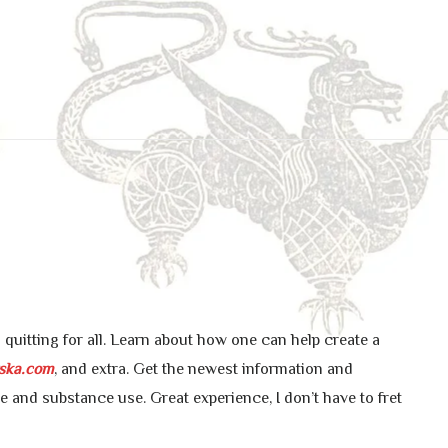
uitting for all. Learn about how one can help create a
ska.com
, and extra. Get the newest information and
ne and substance use. Great experience, I don’t have to fret