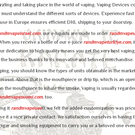
zzling and taking place in the world of vaping. Vaping Devices co
u must understand the different sorts of devices. Experience fast
se in Europe ensures efficient DHL shipping to your doorstep.
andmvapeisrael.com
, our e-liquids are made to order
randmvapeu
hen you receive a bottle of our e-juice
randmvapeturkiye.com
,
ur dedication to high quality means you get the very best vaping 
 the business thanks to its innovative and beloved merchandise.
ping, you should know the types of units obtainable in the market
aerosol. Above that is the mouthpiece or drip tip, which is an op
n the mouthpiece to inhale the smoke. Vaping is usually regarde
andmvapesuomi.com
, too.
ing it
randmvapeuae
0, we felt the added customization was price 
ve it a nice private contact. We satisfaction ourselves in having t
cigar and smoking equipment to carry you or a beloved one even