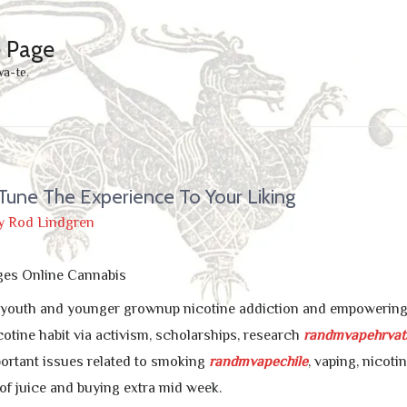
e Page
wa-te.
Tune The Experience To Your Liking
y
Rod Lindgren
ges Online Cannabis
g youth and younger grownup nicotine addiction and empowering q
cotine habit via activism, scholarships, research
randmvapehrvat
ortant issues related to smoking
randmvapechile
, vaping, nicoti
of juice and buying extra mid week.