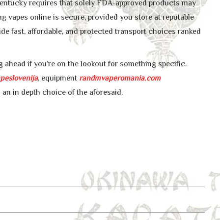
 Kentucky requires that solely FDA-approved products may
ng vapes online is secure, provided you store at reputable
ide fast, affordable, and protected transport choices ranked
 ahead if you’re on the lookout for something specific.
peslovenija
, equipment
randmvaperomania.com
 an in depth choice of the aforesaid.