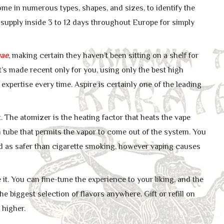
me in numerous types, shapes, and sizes, to identify the
 supply inside 3 to 12 days throughout Europe for simply
ae
, making certain they haven’t been sitting on a shelf for
 it’s made recent only for you, using only the best high
expertise every time. Aspire is certainly one of the leading
. The atomizer is the heating factor that heats the vape
en tube that permits the vapor to come out of the system. You
d as safer than cigarette smoking, however vaping causes
it. You can fine-tune the experience to your liking, and the
he biggest selection of flavors anywhere. Gift or refill on
 higher.