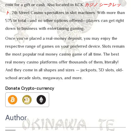
coin for a gift or cash. Also located in KCK
カジノ シークレッ
ト
, 7th Street Casino specializes in slot machines. With more than
575 in total—and no other options offered—players can get right
down to business with entertaining gaming.
Once you’ve placed a real-money deposit, you may enjoy the
respective range of games on your preferred device. Slots remain
the most popular real money casino game of all time. The best
real money casino platforms offer thousands of them, literally!
And they come in all shapes and sizes — jackpots, 3D slots, old-
school arcade slots, megaways, and more.
Donate Crypto-currency
Author