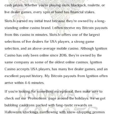
cash prizes. Whether you’re playing slots, blackjack, roulette, or
live dealer games, every spin or hand has financial stakes.
Slots.lv earned my initial trust because they’re owned by a long-
standing online casino brand. I often receive my Bitcoin payouts
from this casino in minutes. Slots.lv offers one of the largest
selections of live dealers for USA players, a strong game
selection, and an above-average mobile casino. Although Ignition
Casino has only been online since 2016, they’re owned by the
same company as some of the oldest online casinos. Ignition
Casino accepts USA players, has many live dealer games, and an
excellent payout history. My Bitcoin payouts from Ignition often
arrive within 4-6 minutes.
If you’re looking for something exceptional, then make sure to
check out our ‘Promotions’ page around the holidays. We’ve got
bubbling cauldrons packed with fang-tastic rewards on
Halloween, stockings overflowing with snow-stopping promos