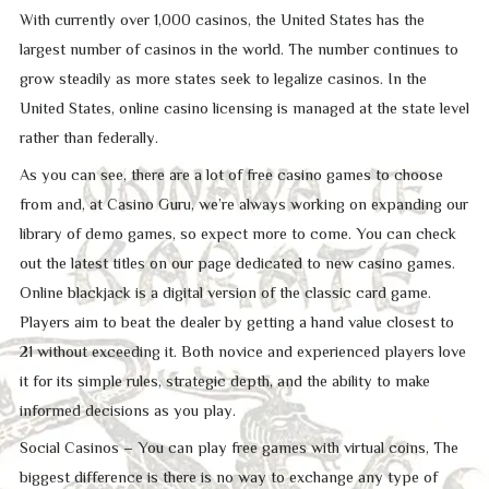
With currently over 1,000 casinos, the United States has the
largest number of casinos in the world. The number continues to
grow steadily as more states seek to legalize casinos. In the
United States, online casino licensing is managed at the state level
rather than federally.
As you can see, there are a lot of free casino games to choose
from and, at Casino Guru, we’re always working on expanding our
library of demo games, so expect more to come. You can check
out the latest titles on our page dedicated to new casino games.
Online blackjack is a digital version of the classic card game.
Players aim to beat the dealer by getting a hand value closest to
21 without exceeding it. Both novice and experienced players love
it for its simple rules, strategic depth, and the ability to make
informed decisions as you play.
Social Casinos – You can play free games with virtual coins, The
biggest difference is there is no way to exchange any type of