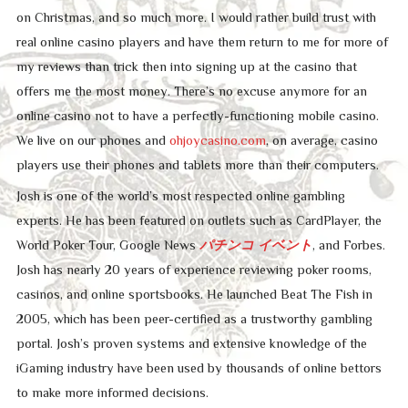
on Christmas, and so much more. I would rather build trust with
real online casino players and have them return to me for more of
my reviews than trick then into signing up at the casino that
offers me the most money. There’s no excuse anymore for an
online casino not to have a perfectly-functioning mobile casino.
We live on our phones and
ohjoycasino.com
, on average, casino
players use their phones and tablets more than their computers.
Josh is one of the world’s most respected online gambling
experts. He has been featured on outlets such as CardPlayer, the
World Poker Tour, Google News
パチンコ イベント
, and Forbes.
Josh has nearly 20 years of experience reviewing poker rooms,
casinos, and online sportsbooks. He launched Beat The Fish in
2005, which has been peer-certified as a trustworthy gambling
portal. Josh’s proven systems and extensive knowledge of the
iGaming industry have been used by thousands of online bettors
to make more informed decisions.