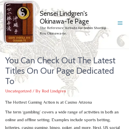
Sensei Lindgren's
Okinawa-Te Page
MA
The Reference Website for Isshin Shorinji
Ryu Okinawa-te.
ME
You Can Check Out The Latest
Titles On Our Page Dedicated
To
Uncategorized
/ By
Rod Lindgren
The Hottest Gaming Action is at Casino Arizona
The term ‘gambling’ covers a wide range of activities in both an
online and offline setting. Examples include sports betting,
lotteries, casino gaming, bingo, poker, and more. Next, US social