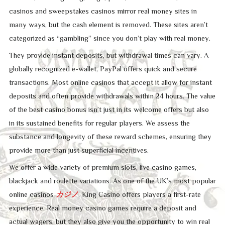
casinos and sweepstakes casinos mirror real money sites in
many ways, but the cash element is removed. These sites aren’t
categorized as “gambling” since you don’t play with real money.
They provide instant deposits, but withdrawal times can vary. A
globally recognized e-wallet, PayPal offers quick and secure
transactions. Most online casinos that accept it allow for instant
deposits and often provide withdrawals within 24 hours. The value
of the best casino bonus isn’t just in its welcome offers but also
in its sustained benefits for regular players. We assess the
substance and longevity of these reward schemes, ensuring they
provide more than just superficial incentives.
We offer a wide variety of premium slots, live casino games,
blackjack and roulette variations. As one of the UK’s most popular
online casinos
カジノ
, King Casino offers players a first-rate
experience. Real money casino games require a deposit and
actual wagers, but they also give you the opportunity to win real