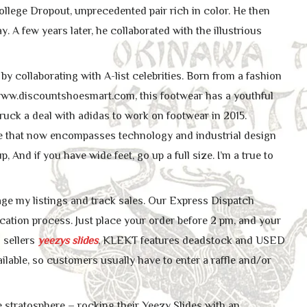
 College Dropout, unprecedented pair rich in color. He then
. A few years later, he collaborated with the illustrious
y collaborating with A-list celebrities. Born from a fashion
ww.discountshoesmart.com, this footwear has a youthful
uck a deal with adidas to work on footwear in 2015.
ire that now encompasses technology and industrial design
, And if you have wide feet, go up a full size. I’m a true to
age my listings and track sales. Our Express Dispatch
cation process. Just place your order before 2 pm, and your
 sellers
yeezys slides
, KLEKT features deadstock and USED
lable, so customers usually have to enter a raffle and/or
le stratosphere – rocking their Yeezy Slides with an