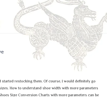
ye
 started restocking them. Of course, I would definitely go
ull sizes. How to understand shoe width with more parameters
 Shoes Size Conversion Charts with more parameters can be