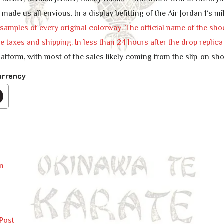
t made us all envious. In a display befitting of the Air Jordan 1‘s
amples of every original colorway. The official name of the shoe 
e taxes and shipping. In less than 24 hours after the drop
replic
tform, with most of the sales likely coming from the slip-on sho
urrency
n
Post