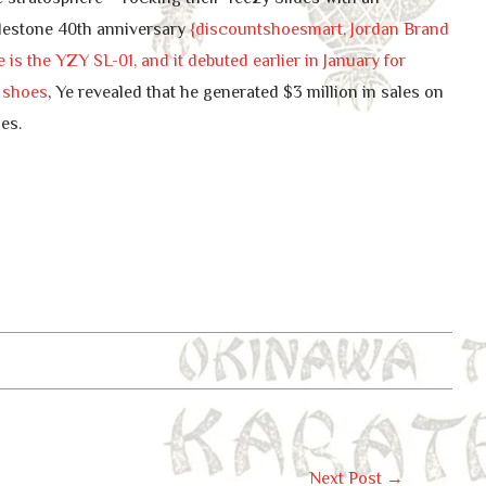
 milestone 40th anniversary
{discountshoesmart, Jordan Brand
is the YZY SL-01, and it debuted earlier in January for
a shoes
, Ye revealed that he generated $3 million in sales on
es.
Next Post
→