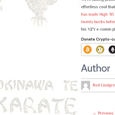
effortless cool tha
has made High ’85 s
twenty bucks befor
his YZY e-comm pla
Donate Crypto-c
Author
Rod Lindgre
Post
←
Previous 