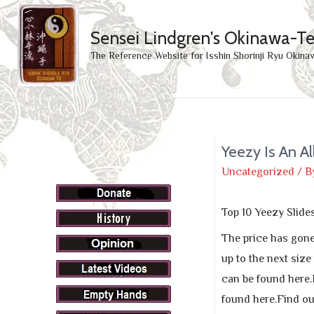
Sensei Lindgren's Okinawa-T
The Reference Website for Isshin Shorinji Ryu Okina
Yeezy Is An A
Uncategorized
/ B
Top 10 Yeezy Slide
The price has gone 
up to the next size
can be found here.
found here.Find ou