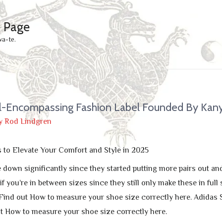
e Page
wa-te.
ll-Encompassing Fashion Label Founded By Kan
y
Rod Lindgren
s to Elevate Your Comfort and Style in 2025
down significantly since they started putting more pairs out and
 if you’re in between sizes since they still only make these in f
Find out How to measure your shoe size correctly here. Adidas
t How to measure your shoe size correctly here.