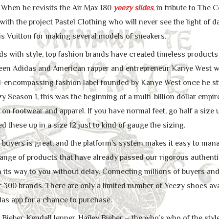
04 When he revisits the Air Max 180
yeezy slides
, in tribute to The
ith the project Pastel Clothing who will never see the light of day
s Vuitton for making several models of sneakers.
s with style, top fashion brands have created timeless products b
ween Adidas and American rapper and entrepreneur Kanye West w
all-encompassing fashion label founded by Kanye West once he str
y Season 1, this was the beginning of a multi-billion dollar emp
 on footwear and apparel. If you have normal feet, go half a size up
ed these up in a size 12 just to kind of gauge the sizing.
buyers is great, and the platform’s system makes it easy to man
 range of products that have already passed our rigorous authenti
n its way to you without delay. Connecting millions of buyers and
 300 brands. There are only a limited number of Yeezy shoes avai
das app for a chance to purchase.
n Bieber, Kendall Jenner, Hailey Bieber – the who’s who of the sty