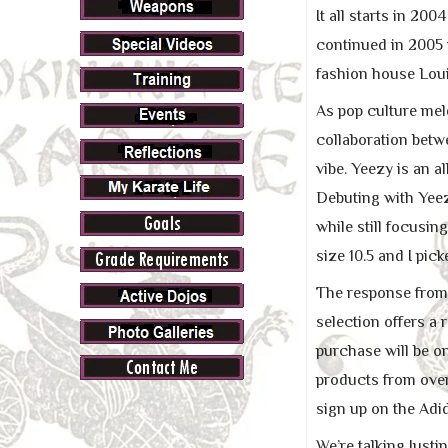
It all starts in 20
continued in 2005 w
fashion house Loui
As pop culture meld
collaboration bet
vibe. Yeezy is an 
Debuting with Yeez
while still focusing
size 10.5 and I pick
The response from 
selection offers a
purchase will be o
products from over
sign up on the Adi
We’re talking Justi