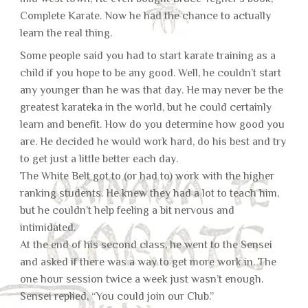
Complete Karate. Now he had the chance to actually
learn the real thing.
Some people said you had to start karate training as a
child if you hope to be any good. Well, he couldn’t start
any younger than he was that day. He may never be the
greatest karateka in the world, but he could certainly
learn and benefit. How do you determine how good you
are. He decided he would work hard, do his best and try
to get just a little better each day.
The White Belt got to (or had to) work with the higher
ranking students. He knew they had a lot to teach him,
but he couldn’t help feeling a bit nervous and
intimidated.
At the end of his second class, he went to the Sensei
and asked if there was a way to get more work in. The
one hour session twice a week just wasn’t enough.
Sensei replied, “You could join our Club.”