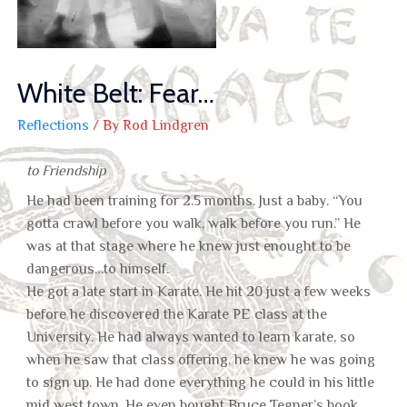
White Belt: Fear…
Reflections
/ By
Rod Lindgren
to Friendship
He had been training for 2.5 months. Just a baby. “You
gotta crawl before you walk, walk before you run.” He
was at that stage where he knew just enought to be
dangerous…to himself.
He got a late start in Karate. He hit 20 just a few weeks
before he discovered the Karate PE class at the
University. He had always wanted to learn karate, so
when he saw that class offering, he knew he was going
to sign up. He had done everything he could in his little
mid west town, He even bought Bruce Tegner’s book,