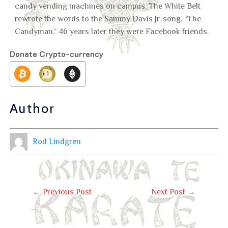
candy vending machines on campus. The White Belt
rewrote the words to the Sammy Davis Jr. song, “The
Candyman.” 46 years later they were Facebook friends.
Donate Crypto-currency
Author
Rod Lindgren
←
Previous Post
Next Post
→