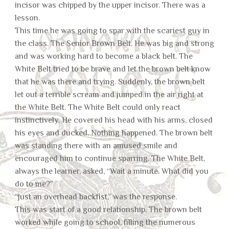
incisor was chipped by the upper incisor. There was a
lesson.
This time he was going to spar with the scariest guy in
the class. The Senior Brown Belt. He was big and strong
and was working hard to become a black belt. The
White Belt tried to be brave and let the brown belt know
that he was there and trying. Suddenly, the brown belt
let out a terrible scream and jumped in the air right at
the White Belt. The White Belt could only react
instinctively. He covered his head with his arms, closed
his eyes and ducked. Nothing happened. The brown belt
was standing there with an amused smile and
encouraged him to continue sparring. The White Belt,
always the learner, asked, “Wait a minute. What did you
do to me?”
“Just an overhead backfist,” was the response.
This was start of a good relationship. The brown belt
worked while going to school, filling the numerous