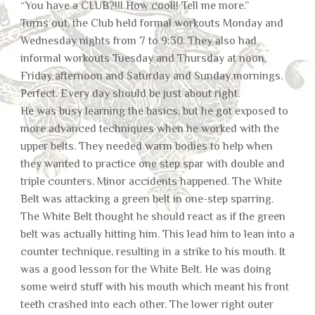
“You have a CLUB?!!! How cool!! Tell me more.”
Turns out, the Club held formal workouts Monday and
Wednesday nights from 7 to 9:30. They also had
informal workouts Tuesday and Thursday at noon,
Friday afternoon and Saturday and Sunday mornings.
Perfect. Every day should be just about right.
He was busy learning the basics, but he got exposed to
more advanced techniques when he worked with the
upper belts. They needed warm bodies to help when
they wanted to practice one step spar with double and
triple counters. Minor accidents happened. The White
Belt was attacking a green belt in one-step sparring.
The White Belt thought he should react as if the green
belt was actually hitting him. This lead him to lean into a
counter technique, resulting in a strike to his mouth. It
was a good lesson for the White Belt. He was doing
some weird stuff with his mouth which meant his front
teeth crashed into each other. The lower right outer