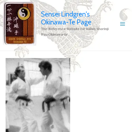
Sensei Lindgren's
Okinawa-Te Page
The Reference Website for Isshin Shorinji
Ryu Okinawa-te.