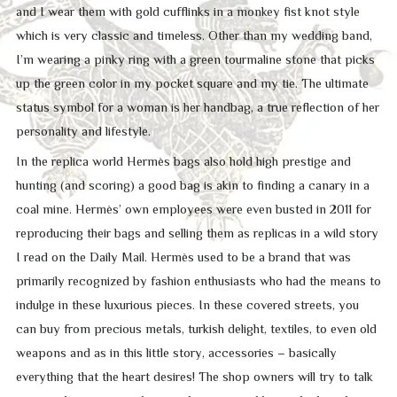
and I wear them with gold cufflinks in a monkey fist knot style
which is very classic and timeless. Other than my wedding band,
I’m wearing a pinky ring with a green tourmaline stone that picks
up the green color in my pocket square and my tie. The ultimate
status symbol for a woman is her handbag, a true reflection of her
personality and lifestyle.
In the replica world Hermès bags also hold high prestige and
hunting (and scoring) a good bag is akin to finding a canary in a
coal mine. Hermès’ own employees were even busted in 2011 for
reproducing their bags and selling them as replicas in a wild story
I read on the Daily Mail. Hermès used to be a brand that was
primarily recognized by fashion enthusiasts who had the means to
indulge in these luxurious pieces. In these covered streets, you
can buy from precious metals, turkish delight, textiles, to even old
weapons and as in this little story, accessories – basically
everything that the heart desires! The shop owners will try to talk