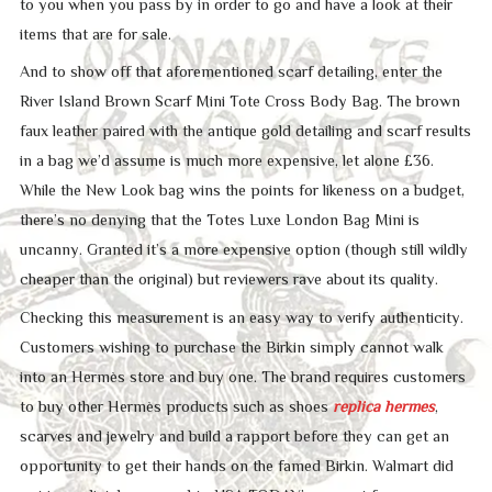
to you when you pass by in order to go and have a look at their
items that are for sale.
And to show off that aforementioned scarf detailing, enter the
River Island Brown Scarf Mini Tote Cross Body Bag. The brown
faux leather paired with the antique gold detailing and scarf results
in a bag we’d assume is much more expensive, let alone £36.
While the New Look bag wins the points for likeness on a budget,
there’s no denying that the Totes Luxe London Bag Mini is
uncanny. Granted it’s a more expensive option (though still wildly
cheaper than the original) but reviewers rave about its quality.
Checking this measurement is an easy way to verify authenticity.
Customers wishing to purchase the Birkin simply cannot walk
into an Hermès store and buy one. The brand requires customers
to buy other Hermès products such as shoes
replica hermes
,
scarves and jewelry and build a rapport before they can get an
opportunity to get their hands on the famed Birkin. Walmart did