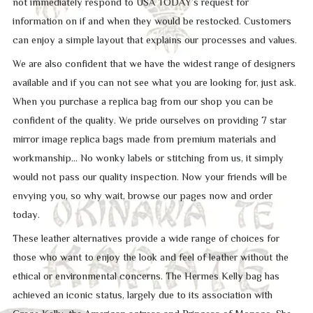
not immediately respond to USA TODAY’s request for
information on if and when they would be restocked. Customers
can enjoy a simple layout that explains our processes and values.
We are also confident that we have the widest range of designers
available and if you can not see what you are looking for, just ask.
When you purchase a replica bag from our shop you can be
confident of the quality. We pride ourselves on providing 7 star
mirror image replica bags made from premium materials and
workmanship… No wonky labels or stitching from us, it simply
would not pass our quality inspection. Now your friends will be
envying you, so why wait, browse our pages now and order
today.
These leather alternatives provide a wide range of choices for
those who want to enjoy the look and feel of leather without the
ethical or environmental concerns. The Hermes Kelly bag has
achieved an iconic status, largely due to its association with