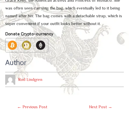
Grace Kelly, the American actress and Princess of Monaco. She
was often seen carrying the bag, which eventually led to it being
named after her. The bag comes with a detachable strap, which is
super convenient if your outfit looks better without it.
Donate Crypto-currency
Author
Rod Lindgren
Post
←
Previous Post
Next Post
→
Navigation