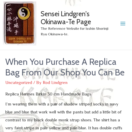
Sensei Lindgren's
Okinawa-Te Page
MA
The Reference Website for Isshin Shorinji
Ryu Okinawa-te.
ME
When You Purchase A Replica
Bag From Our Shop You Can Be
Uncategorized
/ By
Rod Lindgren
Replica Hermes Birkin 30 cm Handmade Bags
I’m wearing them with a pair of shadow striped socks in navy
blue and blue that work well with the pants but add a little bit of
contrast to my black double monk strap shoes. The shirt has a
very faint stripe in pale yellow and pale blue. It has double cuffs