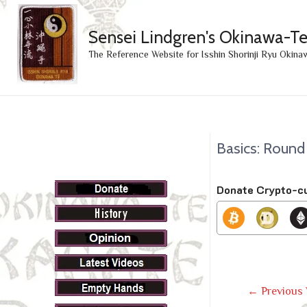
Sensei Lindgren's Okinawa-T
The Reference Website for Isshin Shorinji Ryu Okina
Basics: Round
Donate Crypto-c
Post
←
Previous 