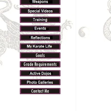
Navig