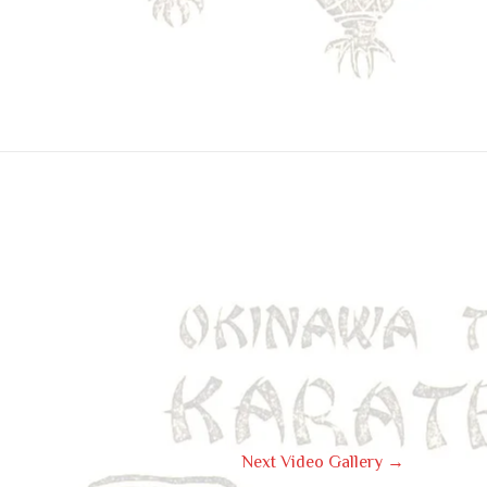
Next Video Gallery
→