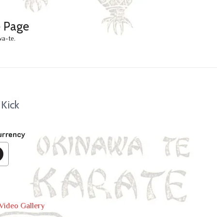
e Page
wa-te.
 Kick
urrency
Video Gallery