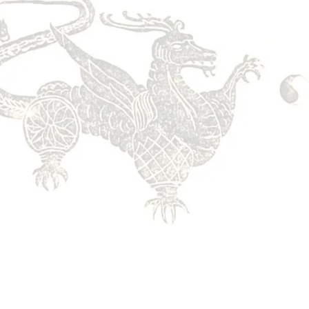
ation