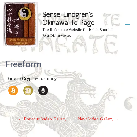
Sensei Lindgren's
Okinawa-Te Page
MA
The Reference Website for Isshin Shorinji
Ryu Okinawa-te.
ME
Freeform
Donate Crypto-currency
Post
←
Previous Video Gallery
Next Video Gallery
→
Navigation