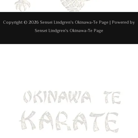
Copyright © 2026 Sensei Lindgren's Okinawa-Te Page | Powered by
Sensei Lindgren's Okinawa-Te Page