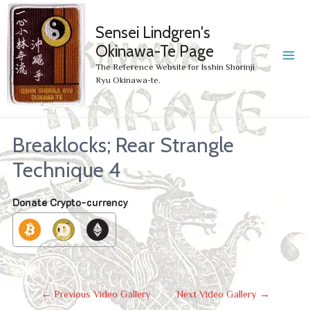
Sensei Lindgren's
Okinawa-Te Page
MA
The Reference Website for Isshin Shorinji
Ryu Okinawa-te.
ME
Breaklocks; Rear Strangle
Technique 4
Donate Crypto-currency
Post
←
Previous Video Gallery
Next Video Gallery
→