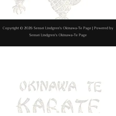
Navigation
Copyright © 2026 Sensei Lindgren's Okinawa-Te Page | Powered by
Sensei Lindgren's Okinawa-Te Page