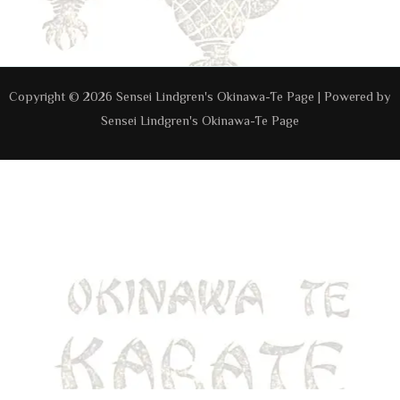
Navigation
Copyright © 2026 Sensei Lindgren's Okinawa-Te Page | Powered by
Sensei Lindgren's Okinawa-Te Page