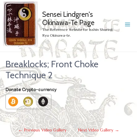
Sensei Lindgren's
Okinawa-Te Page
MA
The Reference Website for Isshin Shorinji
Ryu Okinawa-te.
ME
Breaklocks; Front Choke
Technique 2
Donate Crypto-currency
Post
←
Previous Video Gallery
Next Video Gallery
→