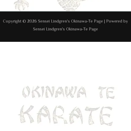
Copyright © 2026 Sensei Lindgren's Okinawa-Te Page | Powered by
Sensei Lindgren's Okinawa-Te Page