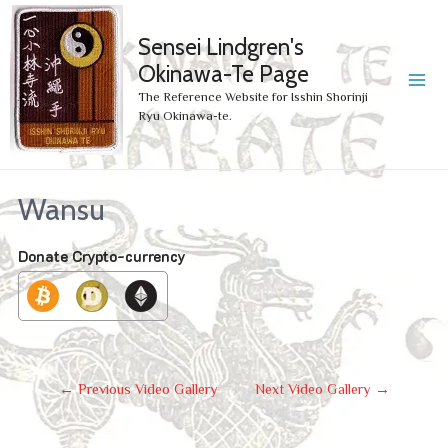
Sensei Lindgren's
Okinawa-Te Page
MA
The Reference Website for Isshin Shorinji
Ryu Okinawa-te.
ME
Wansu
Donate Crypto-currency
Post
←
Previous Video Gallery
Next Video Gallery
→
Navigation