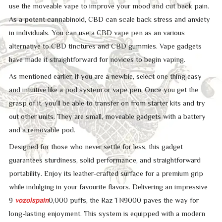
use the moveable vape to improve your mood and cut back pain.
As a potent cannabinoid, CBD can scale back stress and anxiety
in individuals. You can use a CBD vape pen as an various
alternative to CBD tinctures and CBD gummies. Vape gadgets
have made it straightforward for novices to begin vaping.
As mentioned earlier, if you are a newbie, select one thing easy
and intuitive like a pod system or vape pen. Once you get the
grasp of it, you’ll be able to transfer on from starter kits and try
out other units. They are small, moveable gadgets with a battery
and a removable pod.
Designed for those who never settle for less, this gadget
guarantees sturdiness, solid performance, and straightforward
portability. Enjoy its leather-crafted surface for a premium grip
while indulging in your favourite flavors. Delivering an impressive
9
vozolspain
0,000 puffs, the Raz TN9000 paves the way for
long-lasting enjoyment. This system is equipped with a modern