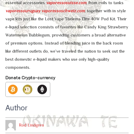
essential accessories
vaporessosuisse.com
, from coils to tanks
vaporessouruguay
vaporessoschweiz.com
, together with in style
vape kits just like the Lost Vape Thelema Elite 40W Pod Kit. Their
e-liquid selection consists of favorites like Candy King Strawberry
Watermelon Bubblegum, providing customers a broad alternative
of premium options. Instead of blending juice in the back room
like different outlets do, we’ve traveled the nation to seek out the
best domestic e-liquid makers who use only high-quality
components.
Donate Crypto-currency
Author
Rod Lindgren