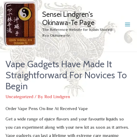
Sensei Lindgren's
Okinawa-Te Page
MA
The Reference Website for Isshin Shorinji
Ryu Okinawa-te.
ME
Vape Gadgets Have Made It
Straightforward For Novices To
Begin
Uncategorized
/ By
Rod Lindgren
Order Vape Pens On-line At Received Vape
Get a wide range of ejuice flavors and your favourite liquids so
you can experiment along with your new kit as soon as it arrives.
Vape gadgets can last a lifetime with extreme care meaning