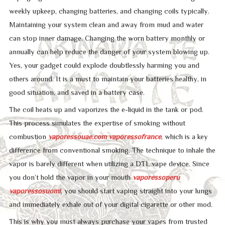
weekly upkeep, changing batteries, and changing coils typically.
Maintaining your system clean and away from mud and water
can stop inner damage. Changing the worn battery monthly or
annually can help reduce the danger of your system blowing up.
Yes, your gadget could explode doubtlessly harming you and
others around. It is a must to maintain your batteries healthy, in
good situation, and saved in a battery case.
The coil heats up and vaporizes the e-liquid in the tank or pod.
This process simulates the expertise of smoking without
combustion
vaporessouae.com
vaporessofrance
, which is a key
difference from conventional smoking. The technique to inhale the
vapor is barely different when utilizing a DTL vape device. Since
you don’t hold the vapor in your mouth
vaporessoperu
vaporessosuomi
, you should start vaping straight into your lungs
and immediately exhale out of your digital cigarette or other mod.
This is why you must always purchase your vapes from trusted