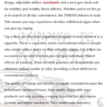
design, adjustable airflow
vozolspain
, and a next-gen mesh coil
for stability and wealthy flavor delivery. Whether you’re on the go
or in search of all-day convenience, the TN9000 delivers in style.
This means you may experience nicotine withdrawal signs when
you give up vaping.
Cig-a-likes are electronic cigarettes designed to look identical to a
cigarette. These e-cigarettes assist conventional tobacco people
who smoke reduce down on their unhealthy habits. Cig-a-likes are
excessive in nicotine content and can give individuals related
effects to smoking. Zimo nicotine pouches are designed for use
wherever without smoke or odor, providing a clean different to
conventional products.
The quality of vaping merchandise is equally essential because the
beforehand mentioned issue. High-quality disposable vape
products not only promise a vaping expertise but also ensure
security and higher sturdiness. They additionally inventory