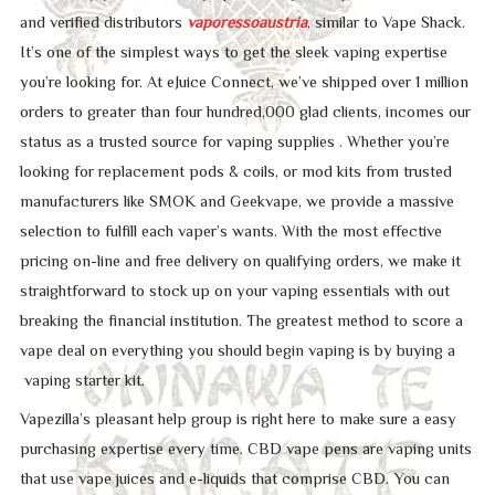
and verified distributors
vaporessoaustria
, similar to Vape Shack.
It’s one of the simplest ways to get the sleek vaping expertise
you’re looking for. At eJuice Connect, we’ve shipped over 1 million
orders to greater than four hundred,000 glad clients, incomes our
status as a trusted source for vaping supplies . Whether you’re
looking for replacement pods & coils, or mod kits from trusted
manufacturers like SMOK and Geekvape, we provide a massive
selection to fulfill each vaper’s wants. With the most effective
pricing on-line and free delivery on qualifying orders, we make it
straightforward to stock up on your vaping essentials with out
breaking the financial institution. The greatest method to score a
vape deal on everything you should begin vaping is by buying a
vaping starter kit.
Vapezilla’s pleasant help group is right here to make sure a easy
purchasing expertise every time. CBD vape pens are vaping units
that use vape juices and e-liquids that comprise CBD. You can