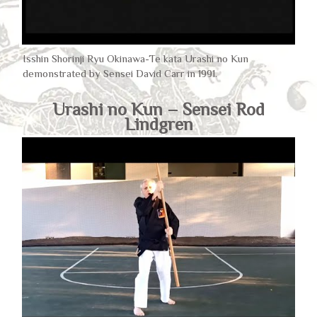
Isshin Shorinji Ryu Okinawa-Te kata Urashi no Kun
demonstrated by Sensei David Carr in 1991.
Urashi no Kun – Sensei Rod
Lindgren