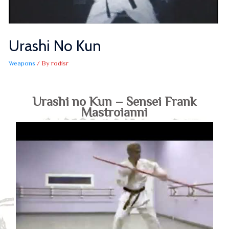
Urashi No Kun
Weapons
/ By
rodisr
Urashi no Kun – Sensei Frank
Mastroianni