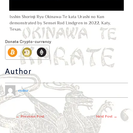
Isshin Shorinji Ryu Okinawa-Te kata Urashi no Kun
demonstrated by Sensei Rod Lindgren in 2022, Katy,
Texas.
Donate Crypto-currency
Author
rodisr
←
Previous Post
Next Post
→