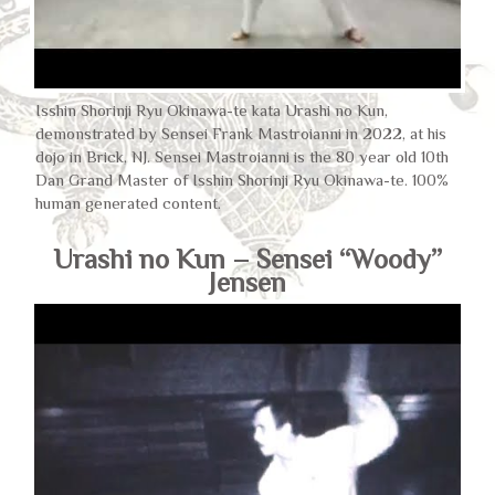
Isshin Shorinji Ryu Okinawa-te kata Urashi no Kun,
demonstrated by Sensei Frank Mastroianni in 2022, at his
dojo in Brick, NJ. Sensei Mastroianni is the 80 year old 10th
Dan Grand Master of Isshin Shorinji Ryu Okinawa-te. 100%
human generated content.
Urashi no Kun – Sensei “Woody”
Jensen