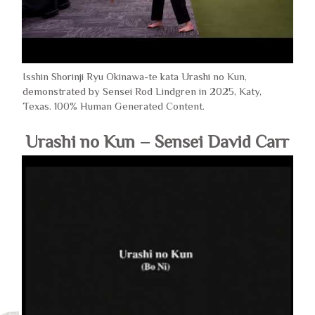
Isshin Shorinji Ryu Okinawa-te kata Urashi no Kun,
demonstrated by Sensei Rod Lindgren in 2025, Katy,
Texas. 100% Human Generated Content.
Urashi no Kun – Sensei David Carr