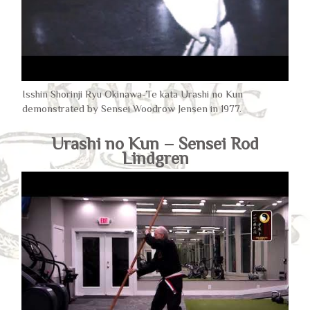
Isshin Shorinji Ryu Okinawa-Te kata Urashi no Kun
demonstrated by Sensei Woodrow Jensen in 1977.
Urashi no Kun – Sensei Rod
Lindgren