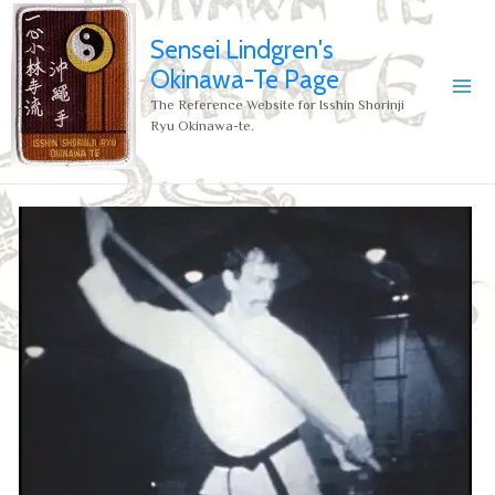
Sensei Lindgren's
Okinawa-Te Page
The Reference Website for Isshin Shorinji
Ryu Okinawa-te.