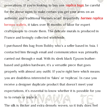
generations. If you’re looking to buy one
replica bags
, be careful
for the above signs to make certain you get your arms on an
authentic and traditional Hermès scarf. Reportedly
hermes replica
hermes wallets
, it takes over 18 months of labor for expert
craftspeople to create them. The delicate murals is produced in
France and lovingly collected worldwide.
I purchased this bag from Bobby who’s a seller based in Asia. I
contacted him through email and communication was primarily
carried out through e mail. With its sleek black Epsom leather-
based and golden hardware, it’s a versatile piece that goes
properly with almost any outfit. If you’re right here which means
you are doubtless interested in ‘fakes’ or ‘replicas’. In case you
receive a designer duplicate product that doesn’t meet your
expectations, it’s essential to know whether it is possible for you
to to return or trade it.
The silk is thicker and extra densely woven, so it truly does feel