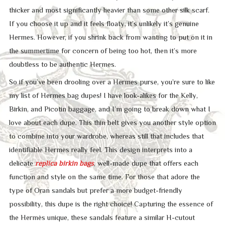
thicker and most significantly heavier than some other silk scarf.
If you choose it up and it feels floaty, it’s unlikely it’s genuine
Hermes. However, if you shrink back from wanting to put on it in
the summertime for concern of being too hot, then it’s more
doubtless to be authentic Hermes.
So if you’ve been drooling over a Hermes purse, you’re sure to like
my list of Hermes bag dupes! I have look-alikes for the Kelly,
Birkin, and Picotin baggage, and I’m going to break down what I
love about each dupe. This thin belt gives you another style option
to combine into your wardrobe, whereas still that includes that
identifiable Hermès really feel. This design interprets into a
delicate
replica birkin bags
, well-made dupe that offers each
function and style on the same time. For those that adore the
type of Oran sandals but prefer a more budget-friendly
possibility, this dupe is the right choice! Capturing the essence of
the Hermès unique, these sandals feature a similar H-cutout