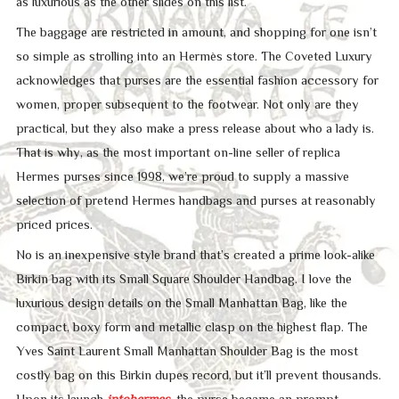
as luxurious as the other slides on this list.
The baggage are restricted in amount, and shopping for one isn’t
so simple as strolling into an Hermès store. The Coveted Luxury
acknowledges that purses are the essential fashion accessory for
women, proper subsequent to the footwear. Not only are they
practical, but they also make a press release about who a lady is.
That is why, as the most important on-line seller of replica
Hermes purses since 1998, we’re proud to supply a massive
selection of pretend Hermes handbags and purses at reasonably
priced prices.
No is an inexpensive style brand that’s created a prime look-alike
Birkin bag with its Small Square Shoulder Handbag. I love the
luxurious design details on the Small Manhattan Bag, like the
compact, boxy form and metallic clasp on the highest flap. The
Yves Saint Laurent Small Manhattan Shoulder Bag is the most
costly bag on this Birkin dupes record, but it’ll prevent thousands.