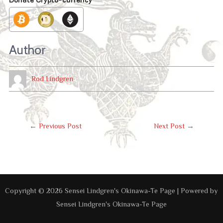
Author
Rod Lindgren
Post
←
Previous Post
Next Post
→
Navigation
Copyright © 2026 Sensei Lindgren's Okinawa-Te Page | Powered by
Sensei Lindgren's Okinawa-Te Page