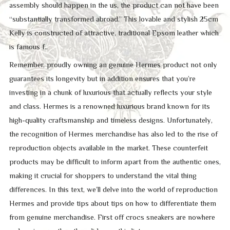
assembly should happen in the us, the product can not have been
“substantially transformed abroad.” This lovable and stylish 25cm
Kelly is constructed of attractive, traditional Epsom leather which
is famous f..
Remember, proudly owning an genuine Hermes product not only
guarantees its longevity but in addition ensures that you’re
investing in a chunk of luxurious that actually reflects your style
and class. Hermes is a renowned luxurious brand known for its
high-quality craftsmanship and timeless designs. Unfortunately,
the recognition of Hermes merchandise has also led to the rise of
reproduction objects available in the market. These counterfeit
products may be difficult to inform apart from the authentic ones,
making it crucial for shoppers to understand the vital thing
differences. In this text, we’ll delve into the world of reproduction
Hermes and provide tips about tips on how to differentiate them
from genuine merchandise. First off crocs sneakers are nowhere