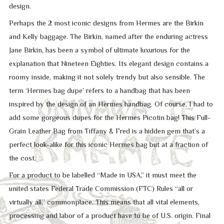
design.
Perhaps the 2 most iconic designs from Hermes are the Birkin
and Kelly baggage. The Birkin, named after the enduring actress
Jane Birkin, has been a symbol of ultimate luxurious for the
explanation that Nineteen Eighties. Its elegant design contains a
roomy inside, making it not solely trendy but also sensible. The
term ‘Hermes bag dupe’ refers to a handbag that has been
inspired by the design of an Hermes handbag. Of course, I had to
add some gorgeous dupes for the Hermes Picotin bag! This Full-
Grain Leather Bag from Tiffany & Fred is a hidden gem that’s a
perfect look-alike for this iconic Hermes bag but at a fraction of
the cost.
For a product to be labelled “Made in USA,” it must meet the
united states Federal Trade Commission (FTC) Rules “all or
virtually all,” commonplace. This means that all vital elements,
processing and labor of a product have to be of U.S. origin. Final