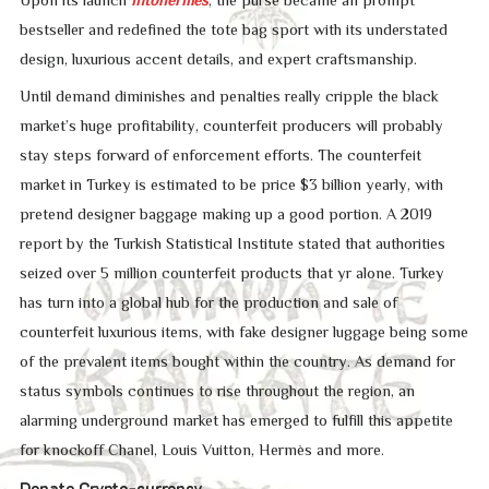
Upon its launch
intohermes
, the purse became an prompt
bestseller and redefined the tote bag sport with its understated
design, luxurious accent details, and expert craftsmanship.
Until demand diminishes and penalties really cripple the black
market’s huge profitability, counterfeit producers will probably
stay steps forward of enforcement efforts. The counterfeit
market in Turkey is estimated to be price $3 billion yearly, with
pretend designer baggage making up a good portion. A 2019
report by the Turkish Statistical Institute stated that authorities
seized over 5 million counterfeit products that yr alone. Turkey
has turn into a global hub for the production and sale of
counterfeit luxurious items, with fake designer luggage being some
of the prevalent items bought within the country. As demand for
status symbols continues to rise throughout the region, an
alarming underground market has emerged to fulfill this appetite
for knockoff Chanel, Louis Vuitton, Hermès and more.
Donate Crypto-currency