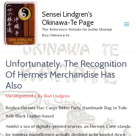
Sensei Lindgren's
Okinawa-Te Page
MA
The Reference Website for Isshin Shorinji
Ryu Okinawa-te.
ME
Unfortunately, The Recognition
Of Hermes Merchandise Has
Also
Uncategorized
/ By
Rod Lindgren
Replica Hermes Hac Cargo Birkin Forty Handmade Bag In Toile
With Black Leather-based
Amidst a sea of digitally-printed scarves, an Hermès Carré stands
for timeless magnificence actually destined to be handed down