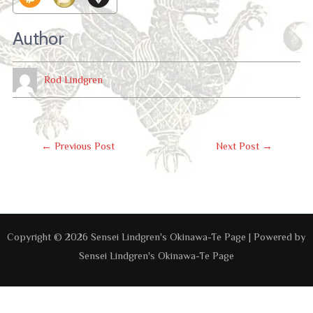
Author
Rod Lindgren
Post
←
Previous Post
Next Post
→
Navigation
Copyright © 2026 Sensei Lindgren's Okinawa-Te Page | Powered by
Sensei Lindgren's Okinawa-Te Page