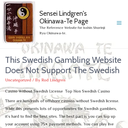
Sensei Lindgren's
Okinawa-Te Page
MA
The Reference Website for Isshin Shorinji
Ryu Okinawa-te.
ME
This Swedish Gambling Website
Does Not Support The Swedish
Uncategorized
/ By
Rod Lindgren
Casino Without Swedish License ️ Top Non Swedish Casino
There are hundreds of offshore casinos without Swedish license.
While this presents lots of opportunities for Swedish gamblers,
it’s hard to find the best sites. The best part is you can top up
your account using 75+ payment methods. You can play live