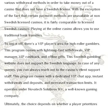
various withdrawal methods in order to take money out of a
casino that does not have a Swedish license. With the exception
of the fact that certain payment methods are unavailable at non
Swedish licensed casinos, it is fairly comparable to licensed
Swedish casinos. Playing at the online casino allows you to use
traditional bank transfers.
To top it off, there’s a VIP player’s area for high-roller gamblers.
This program comes with lightning-fast withdrawals, VIP
manager, VIP cashback, and offline gifts. This Swedish gambling
website does not support the Swedish language. In case of any
queries, you can always reach out to the casino’s client support
staff. This program comes with a dedicated VIP chat app, instant
withdrawals and deposits, and increased transaction limits. It
operates under Novatech Solutions N.V., a well-known gaming
company.
Ultimately, the choice depends on whether a player prioritizes