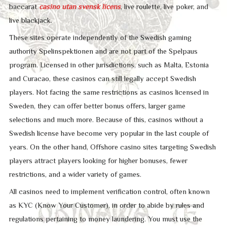
baccarat
casino utan svensk licens
, live roulette, live poker, and
live blackjack.
These sites operate independently of the Swedish gaming
authority Spelinspektionen and are not part of the Spelpaus
program. Licensed in other jurisdictions, such as Malta, Estonia
and Curacao, these casinos can still legally accept Swedish
players. Not facing the same restrictions as casinos licensed in
Sweden, they can offer better bonus offers, larger game
selections and much more. Because of this, casinos without a
Swedish license have become very popular in the last couple of
years. On the other hand, Offshore casino sites targeting Swedish
players attract players looking for higher bonuses, fewer
restrictions, and a wider variety of games.
All casinos need to implement verification control, often known
as KYC (Know Your Customer), in order to abide by rules and
regulations pertaining to money laundering. You must use the