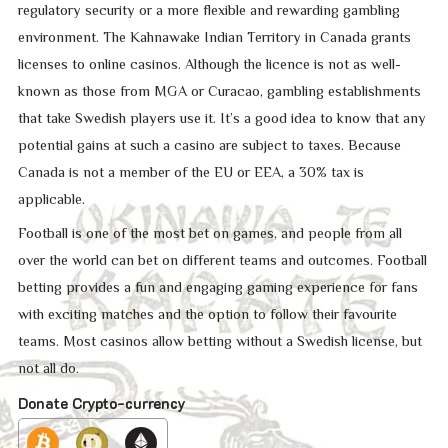
regulatory security or a more flexible and rewarding gambling
environment. The Kahnawake Indian Territory in Canada grants
licenses to online casinos. Although the licence is not as well-
known as those from MGA or Curacao, gambling establishments
that take Swedish players use it. It’s a good idea to know that any
potential gains at such a casino are subject to taxes. Because
Canada is not a member of the EU or EEA, a 30% tax is
applicable.
Football is one of the most bet on games, and people from all
over the world can bet on different teams and outcomes. Football
betting provides a fun and engaging gaming experience for fans
with exciting matches and the option to follow their favourite
teams. Most casinos allow betting without a Swedish license, but
not all do.
Donate Crypto-currency