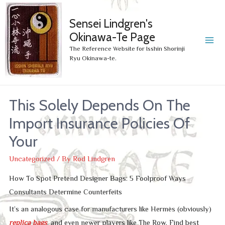
Sensei Lindgren's
Okinawa-Te Page
MA
The Reference Website for Isshin Shorinji
Ryu Okinawa-te.
ME
This Solely Depends On The
Import Insurance Policies Of
Your
Uncategorized
/ By
Rod Lindgren
How To Spot Pretend Designer Bags: 5 Foolproof Ways
Consultants Determine Counterfeits
It’s an analogous case for manufacturers like Hermès (obviously)
replica bags
, and even newer players like The Row. Find best