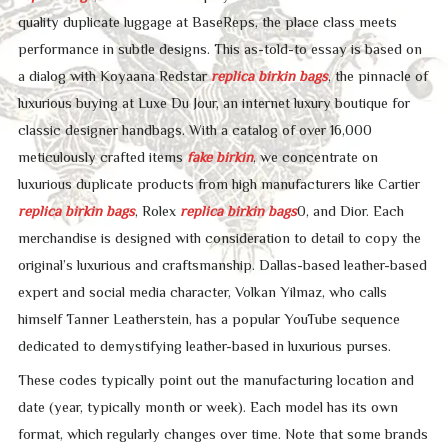
quality duplicate luggage at BaseReps, the place class meets
performance in subtle designs. This as-told-to essay is based on
a dialog with Koyaana Redstar
replica birkin bags
, the pinnacle of
luxurious buying at Luxe Du Jour, an internet luxury boutique for
classic designer handbags. With a catalog of over 16,000
meticulously crafted items
fake birkin
, we concentrate on
luxurious duplicate products from high manufacturers like Cartier
replica birkin bags
, Rolex
replica birkin bags
0, and Dior. Each
merchandise is designed with consideration to detail to copy the
original’s luxurious and craftsmanship. Dallas-based leather-based
expert and social media character, Volkan Yilmaz, who calls
himself Tanner Leatherstein, has a popular YouTube sequence
dedicated to demystifying leather-based in luxurious purses.
These codes typically point out the manufacturing location and
date (year, typically month or week). Each model has its own
format, which regularly changes over time. Note that some brands