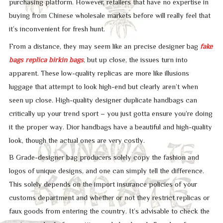
purchasing platform. However, retailers that have no expertise in
buying from Chinese wholesale markets before will really feel that
it’s inconvenient for fresh hunt.
From a distance, they may seem like an precise designer bag
fake
bags
replica birkin bags
, but up close, the issues turn into
apparent. These low-quality replicas are more like illusions
luggage that attempt to look high-end but clearly aren’t when
seen up close. High-quality designer duplicate handbags can
critically up your trend sport – you just gotta ensure you’re doing
it the proper way. Dior handbags have a beautiful and high-quality
look, though the actual ones are very costly.
B Grade-designer bag producers solely copy the fashion and
logos of unique designs, and one can simply tell the difference.
This solely depends on the import insurance policies of your
customs department and whether or not they restrict replicas or
faux goods from entering the country. It’s advisable to check the