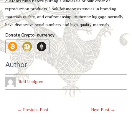
customs rules before putting a wholesale or bulk order of
reproduction products. Look for inconsistencies in branding,
materials quality, and craftsmanship. Authentic luggage normally
have distinctive serial numbers and high-quality materials.
Donate Crypto-currency
Author
Rod Lindgren
Post
←
Previous Post
Next Post
→
Navigation