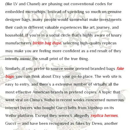
(like LV and Chanel) are phasing out conventional codes for
embedded microchips. Instead of spending so much on genuine
designer bags, many people would somewhat make investments
their cash in different valuable experiences like art, journey, and
household. If you’re in a social circle that’s highly aware of luxury
manufacturers
birkin bag dupe
, selecting high-quality replicas
may make you are feeling more confident as a end result of they
intently mimic the small print of the true thing.
Similarly, if you prefer to source some pretend branded bags
fake
bags
, you can think about Etsy your go-to place. The web site is
easy to entry, and there’s a extensive number of virtually all the
most effective American brands in pretend copies. A topic that
went viral on China’s Weibo in recent weeks concerned numerous
internet buyers who bought Gucci belts from Vipshop on its
Weibo platform. Except they weren’t, allegedly
replica hermes
,
Gucci — and have been recognized as fakes by Dewu, another