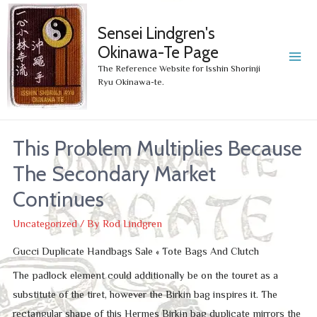
Sensei Lindgren's
Okinawa-Te Page
MA
The Reference Website for Isshin Shorinji
Ryu Okinawa-te.
ME
This Problem Multiplies Because
The Secondary Market
Continues
Uncategorized
/ By
Rod Lindgren
Gucci Duplicate Handbags Sale « Tote Bags And Clutch
The padlock element could additionally be on the touret as a
substitute of the tiret, however the Birkin bag inspires it. The
rectangular shape of this Hermes Birkin bag duplicate mirrors the