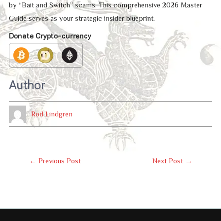
by “Bait and Switch” scams. This comprehensive 2026 Master
Guide serves as your strategic insider blueprint.
Donate Crypto-currency
Author
Rod Lindgren
Post
←
Previous Post
Next Post
→
Navigation