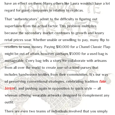
have an effect on them. Many others like Laura wouldn’t have a lot
regard for giant companies in relation to replicas.
That “authenticators” admit to the difficulty in figuring out
superfakes from the actual factor. This problem multiplies
because the secondary market continues to growth and luxury
retail prices soar. Whether unable or unwilling to pay, many flip to
resellers to save money. Paying $10,000 for a Chanel Classic Flap
might be out of attain, however perhaps $5000 for a used bag is
manageable. Every bag tells a story.We collaborate with artisans
from all over the world to create one-of-a-kind purses that
includes handwoven textiles from their communities. It’s our way
of preserving conventional strategies, celebrating tradition
fake
birkin
0, and pushing again in opposition to quick style — all
whereas offering wearable artworks designed to complement any
outfit.
There are even two teams of individuals involved that you simply