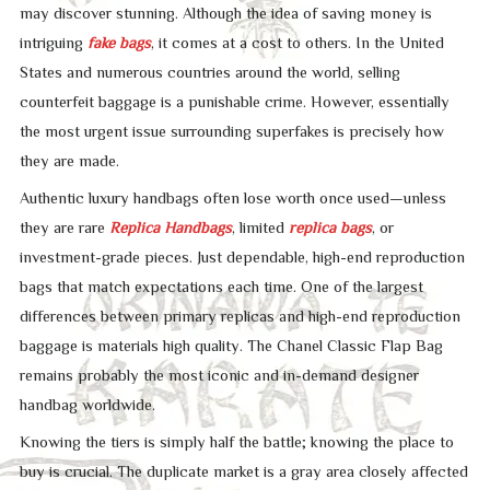
may discover stunning. Although the idea of saving money is
intriguing
fake bags
, it comes at a cost to others. In the United
States and numerous countries around the world, selling
counterfeit baggage is a punishable crime. However, essentially
the most urgent issue surrounding superfakes is precisely how
they are made.
Authentic luxury handbags often lose worth once used—unless
they are rare
Replica Handbags
, limited
replica bags
, or
investment-grade pieces. Just dependable, high-end reproduction
bags that match expectations each time. One of the largest
differences between primary replicas and high-end reproduction
baggage is materials high quality. The Chanel Classic Flap Bag
remains probably the most iconic and in-demand designer
handbag worldwide.
Knowing the tiers is simply half the battle; knowing the place to
buy is crucial. The duplicate market is a gray area closely affected