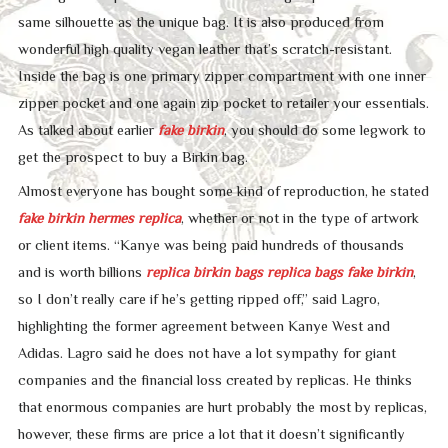
same silhouette as the unique bag. It is also produced from
wonderful high quality vegan leather that’s scratch-resistant.
Inside the bag is one primary zipper compartment with one inner
zipper pocket and one again zip pocket to retailer your essentials.
As talked about earlier
fake birkin
, you should do some legwork to
get the prospect to buy a Birkin bag.
Almost everyone has bought some kind of reproduction, he stated
fake birkin
hermes replica
, whether or not in the type of artwork
or client items. “Kanye was being paid hundreds of thousands
and is worth billions
replica birkin bags
replica bags
fake birkin
,
so I don’t really care if he’s getting ripped off,” said Lagro,
highlighting the former agreement between Kanye West and
Adidas. Lagro said he does not have a lot sympathy for giant
companies and the financial loss created by replicas. He thinks
that enormous companies are hurt probably the most by replicas,
however, these firms are price a lot that it doesn’t significantly