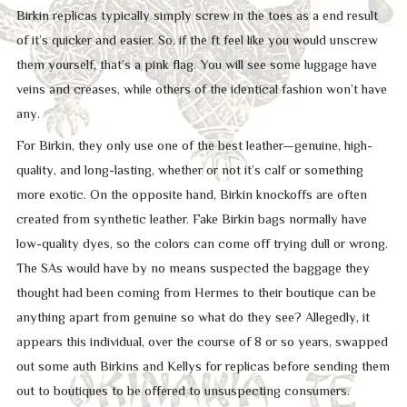
Birkin replicas typically simply screw in the toes as a end result
of it’s quicker and easier. So, if the ft feel like you would unscrew
them yourself, that’s a pink flag. You will see some luggage have
veins and creases, while others of the identical fashion won’t have
any.
For Birkin, they only use one of the best leather—genuine, high-
quality, and long-lasting, whether or not it’s calf or something
more exotic. On the opposite hand, Birkin knockoffs are often
created from synthetic leather. Fake Birkin bags normally have
low-quality dyes, so the colors can come off trying dull or wrong.
The SAs would have by no means suspected the baggage they
thought had been coming from Hermes to their boutique can be
anything apart from genuine so what do they see? Allegedly, it
appears this individual, over the course of 8 or so years, swapped
out some auth Birkins and Kellys for replicas before sending them
out to boutiques to be offered to unsuspecting consumers.