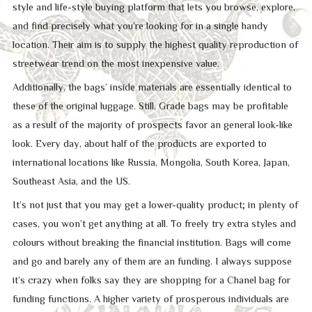
style and life-style buying platform that lets you browse, explore,
and find precisely what you’re looking for in a single handy
location. Their aim is to supply the highest quality reproduction of
streetwear trend on the most inexpensive value.
Additionally, the bags’ inside materials are essentially identical to
these of the original luggage. Still, Grade bags may be profitable
as a result of the majority of prospects favor an general look-like
look. Every day, about half of the products are exported to
international locations like Russia, Mongolia, South Korea, Japan,
Southeast Asia, and the US.
It’s not just that you may get a lower-quality product; in plenty of
cases, you won’t get anything at all. To freely try extra styles and
colours without breaking the financial institution. Bags will come
and go and barely any of them are an funding. I always suppose
it’s crazy when folks say they are shopping for a Chanel bag for
funding functions. A higher variety of prosperous individuals are