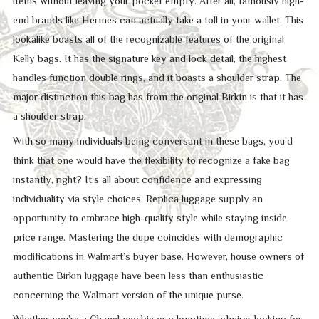
items without leaving your pocket empty. After all, famously high-
end brands like Hermes can actually take a toll in your wallet. This
lookalike boasts all of the recognizable features of the original
Kelly bags. It has the signature key and lock detail, the highest
handles function double rings, and it boasts a shoulder strap. The
major distinction this bag has from the original Birkin is that it has
a shoulder strap.
With so many individuals being conversant in these bags, you’d
think that one would have the flexibility to recognize a fake bag
instantly, right? It’s all about confidence and expressing
individuality via style choices. Replica luggage supply an
opportunity to embrace high-quality style while staying inside
price range. Mastering the dupe coincides with demographic
modifications in Walmart’s buyer base. However, house owners of
authentic Birkin luggage have been less than enthusiastic
concerning the Walmart version of the unique purse.
Whether you’re a Chanel newbie or a longtime admirer looking for