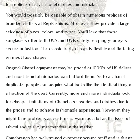
for replicas of style model clothes and niknaks.
You would possibly be capable of obtain numerous replicas of
branded clothes at RepFashions. Moreover, they provide a large
selection of sizes, colors, and types. You’ll love that these
sunglasses offer both UVA and UVB safety, keeping your eyes
secure in fashion. The classic body design is flexible and flattering
on most face shapes.
Original Chanel equipment may be priced at 1000’s of US dollars,
and most trend aficionados can’t afford them. As to a Chanel
duplicate, people can acquire what looks like the identical thing at
a fraction of the cost. Currently, more and more individuals look
for cheaper imitations of Chanel accessories and clothes due to
the prices and to achieve fashionable aspirations. However, they
might face problems as customers warm as a lot as the issue of
ethical and quality merchandise in the market.
Chinabrands has well-trained customer service staff and is fluent