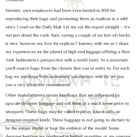
Hermès’ own employees had been even busted in 2011 for
reproducing their bags and promoting them as replicas in a wild
story I read on the Daily Mail. Let me set the report straight – it’s
not just about the cash. Sure, saving a couple of (or lots of) bucks
is nice, however my love for replicas? Journey with me as I share
my experiences on the planet of high-end luggage,offering a New
York fashionista’s perspective with a world twist. As a associate,
you’ll source bags from the closets that you’ve entry to. For each
bag we purchase from somebody you discuss with us, we pay
you a very attractive commission!
Other manufacturers create handbags that are influenced by
upscale designer baggage and sell them at a much lower price to
shoppers. These bags may be called replicas, knock-offs, or
designer-inspired kinds. These baggage is not going to declare to
be the unique model or bear the emblem of the model. Some
designer luggage are produced in limited quantities or are onerous