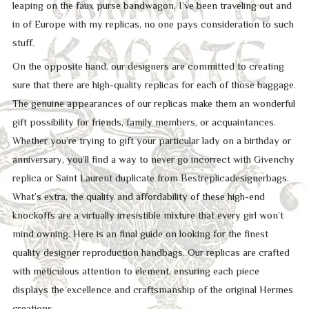
leaping on the faux purse bandwagon. I’ve been traveling out and
in of Europe with my replicas, no one pays consideration to such
stuff.
On the opposite hand, our designers are committed to creating
sure that there are high-quality replicas for each of those baggage.
The genuine appearances of our replicas make them an wonderful
gift possibility for friends, family members, or acquaintances.
Whether you’re trying to gift your particular lady on a birthday or
anniversary, you’ll find a way to never go incorrect with Givenchy
replica or Saint Laurent duplicate from Bestreplicadesignerbags.
What’s extra, the quality and affordability of these high-end
knockoffs are a virtually irresistible mixture that every girl won’t
mind owning. Here is an final guide on looking for the finest
quality designer reproduction handbags. Our replicas are crafted
with meticulous attention to element, ensuring each piece
displays the excellence and craftsmanship of the original Hermes
creations.