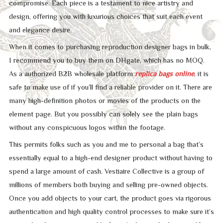
compromise. Each piece is a testament to nice artistry and
design, offering you with luxurious choices that suit each event
and elegance desire.
When it comes to purchasing reproduction designer bags in bulk,
I recommend you to buy them on DHgate, which has no MOQ.
As a authorized B2B wholesale platform
replica bags online
, it is
safe to make use of if you’ll find a reliable provider on it. There are
many high-definition photos or movies of the products on the
element page. But you possibly can solely see the plain bags
without any conspicuous logos within the footage.
This permits folks such as you and me to personal a bag that’s
essentially equal to a high-end designer product without having to
spend a large amount of cash. Vestiaire Collective is a group of
millions of members both buying and selling pre-owned objects.
Once you add objects to your cart, the product goes via rigorous
authentication and high quality control processes to make sure it’s