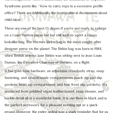
Syndrome posts like, “How to carry reps in a excessive profile
office? There are additionally the sociopolitical discussions about
child labor.
These are one of the best LV dupes if you’re not ready to splurge
on a Louis Vuitton purse but but still wish to sport a classy
lookalike bag. The Hermès Birkin bag is the most sought-after
designer purse on the planet. The Birkin bag was born in 1984,
when British actress Jane Birkin was sitting next to Jean-Louis
Dumas, the Executive Chairman of Hermès, on a flight.
It has gold-tone hardware, an adjustable crossbody strap, snap
fastening, and several inside compartments (back zip and slip
pockets, heart zip compartment, and four front slip pockets). It’s
produced from pebbled vegan leather-based, snap closure, and
buckle detail all in a wonderful finish. It is out there in black and is
the perfect accessory for a pleasant evening out or a quick
errand. However, the entire ordeal was a stark reminder that for us