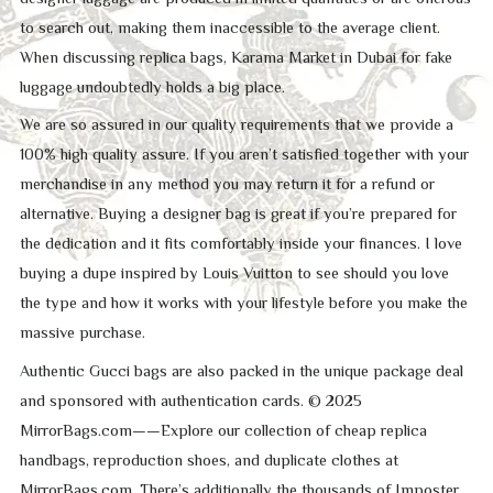
to search out, making them inaccessible to the average client.
When discussing replica bags, Karama Market in Dubai for fake
luggage undoubtedly holds a big place.
We are so assured in our quality requirements that we provide a
100% high quality assure. If you aren’t satisfied together with your
merchandise in any method you may return it for a refund or
alternative. Buying a designer bag is great if you’re prepared for
the dedication and it fits comfortably inside your finances. I love
buying a dupe inspired by Louis Vuitton to see should you love
the type and how it works with your lifestyle before you make the
massive purchase.
Authentic Gucci bags are also packed in the unique package deal
and sponsored with authentication cards. © 2025
MirrorBags.com——Explore our collection of cheap replica
handbags, reproduction shoes, and duplicate clothes at
MirrorBags.com. There’s additionally the thousands of Imposter