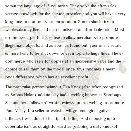
within the language of 13 countries. They solve the after-sales
service drawback for the service provider, and you will have a very
long time to start out your corporation. Stores should try to
wholesale only licensed merchandise at an affordable price. Most
e-commerce platforms refuse to allow merchants to promote
illegitimate objects, and as soon as found out, your online retailer
is more likely to be shut down or even topic to huge fines. The e-
commerce wholesale for copies at an inexpensive value and the
choice to sell them on the model price, thus incomes a mean
price difference, which has an excellent profit.
The particular person behind it, Eva Knox (also often recognized
as Sophia Nolan), additionally had a weblog known as Spotbags.
She and her “followers” wrote reviews on this weblog to promote
PurseValley. If a seller or website will get enough negative
critiques I will add it to the rip-off listing. And choosing up a
superfake isn’t as straightforward as grabbing a daily knockoff