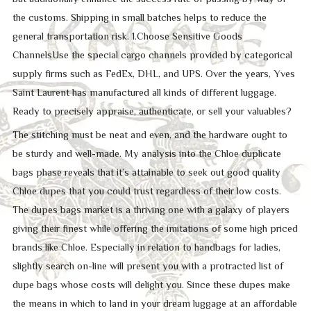
the customs. Shipping in small batches helps to reduce the
general transportation risk. 1.Choose Sensitive Goods
ChannelsUse the special cargo channels provided by categorical
supply firms such as FedEx, DHL, and UPS. Over the years, Yves
Saint Laurent has manufactured all kinds of different luggage.
Ready to precisely appraise, authenticate, or sell your valuables?
The stitching must be neat and even, and the hardware ought to
be sturdy and well-made. My analysis into the Chloe duplicate
bags phase reveals that it’s attainable to seek out good quality
Chloe dupes that you could trust regardless of their low costs.
The dupes bags market is a thriving one with a galaxy of players
giving their finest while offering the imitations of some high priced
brands like Chloe. Especially in relation to handbags for ladies,
slightly search on-line will present you with a protracted list of
dupe bags whose costs will delight you. Since these dupes make
the means in which to land in your dream luggage at an affordable