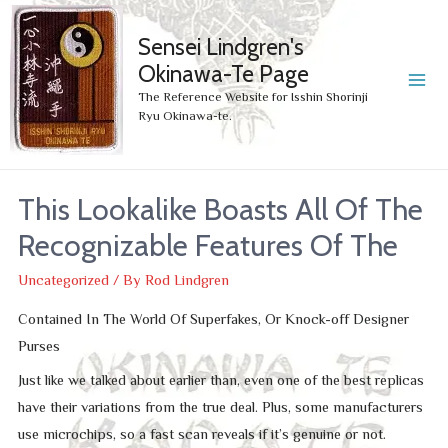
Sensei Lindgren's
Okinawa-Te Page
MA
The Reference Website for Isshin Shorinji
Ryu Okinawa-te.
ME
This Lookalike Boasts All Of The
Recognizable Features Of The
Uncategorized
/ By
Rod Lindgren
Contained In The World Of Superfakes, Or Knock-off Designer
Purses
Just like we talked about earlier than, even one of the best replicas
have their variations from the true deal. Plus, some manufacturers
use microchips, so a fast scan reveals if it’s genuine or not.