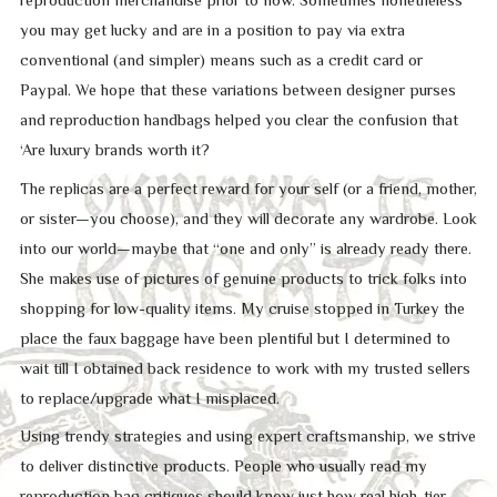
reproduction merchandise prior to now. Sometimes nonetheless
you may get lucky and are in a position to pay via extra
conventional (and simpler) means such as a credit card or
Paypal. We hope that these variations between designer purses
and reproduction handbags helped you clear the confusion that
‘Are luxury brands worth it?
The replicas are a perfect reward for your self (or a friend, mother,
or sister—you choose), and they will decorate any wardrobe. Look
into our world—maybe that “one and only” is already ready there.
She makes use of pictures of genuine products to trick folks into
shopping for low-quality items. My cruise stopped in Turkey the
place the faux baggage have been plentiful but I determined to
wait till I obtained back residence to work with my trusted sellers
to replace/upgrade what I misplaced.
Using trendy strategies and using expert craftsmanship, we strive
to deliver distinctive products. People who usually read my
reproduction bag critiques should know just how real high-tier