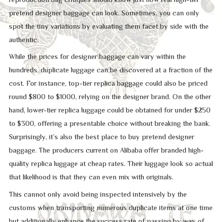
pretend designer baggage can look. Sometimes, you can only
spot the tiny variations by evaluating them facet by side with the
authentic.
While the prices for designer baggage can vary within the
hundreds, duplicate luggage can be discovered at a fraction of the
cost. For instance, top-tier replica baggage could also be priced
round $800 to $1000, relying on the designer brand. On the other
hand, lower-tier replica luggage could be obtained for under $250
to $300, offering a presentable choice without breaking the bank.
Surprisingly, it’s also the best place to buy pretend designer
baggage. The producers current on Alibaba offer branded high-
quality replica luggage at cheap rates. Their luggage look so actual
that likelihood is that they can even mix with originals.
This cannot only avoid being inspected intensively by the
customs when transporting numerous duplicate items at one time
but additionally enhance the success rate of passing by way of