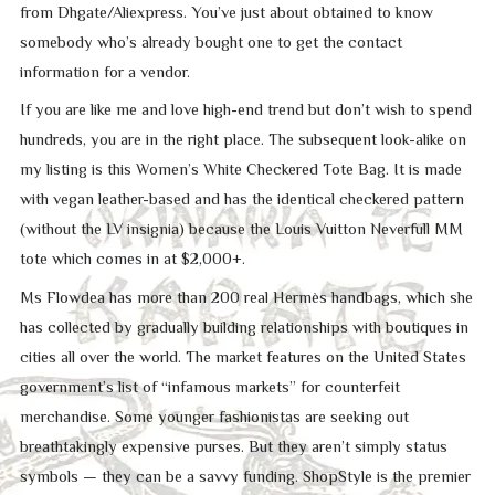
from Dhgate/Aliexpress. You’ve just about obtained to know
somebody who’s already bought one to get the contact
information for a vendor.
If you are like me and love high-end trend but don’t wish to spend
hundreds, you are in the right place. The subsequent look-alike on
my listing is this Women’s White Checkered Tote Bag. It is made
with vegan leather-based and has the identical checkered pattern
(without the LV insignia) because the Louis Vuitton Neverfull MM
tote which comes in at $2,000+.
Ms Flowdea has more than 200 real Hermès handbags, which she
has collected by gradually building relationships with boutiques in
cities all over the world. The market features on the United States
government’s list of “infamous markets” for counterfeit
merchandise. Some younger fashionistas are seeking out
breathtakingly expensive purses. But they aren’t simply status
symbols — they can be a savvy funding. ShopStyle is the premier