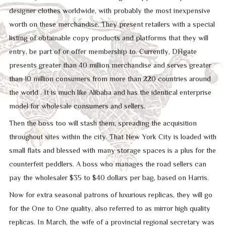
designer clothes worldwide, with probably the most inexpensive
worth on these merchandise. They present retailers with a special
listing of obtainable copy products and platforms that they will
entry, be part of or offer membership to. Currently, DHgate
presents greater than 40 million merchandise and serves greater
than 10 million consumers from more than 220 countries around
the world . It is much like Alibaba and has the identical enterprise
model for wholesale consumers and sellers.
Then the boss too will stash them, spreading the acquisition
throughout sites within the city. That New York City is loaded with
small flats and blessed with many storage spaces is a plus for the
counterfeit peddlers. A boss who manages the road sellers can
pay the wholesaler $35 to $40 dollars per bag, based on Harris.
Now for extra seasonal patrons of luxurious replicas, they will go
for the One to One quality, also referred to as mirror high quality
replicas. In March, the wife of a provincial regional secretary was