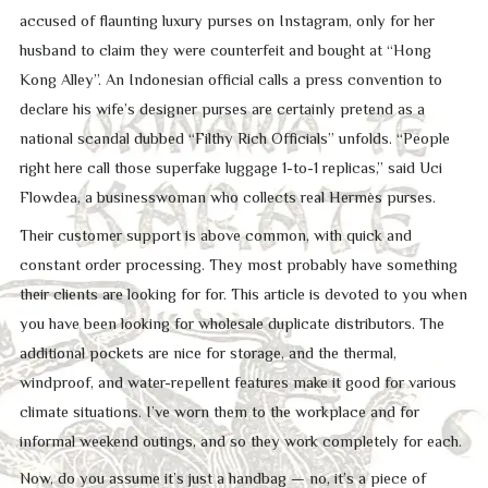
accused of flaunting luxury purses on Instagram, only for her
husband to claim they were counterfeit and bought at “Hong
Kong Alley”. An Indonesian official calls a press convention to
declare his wife’s designer purses are certainly pretend as a
national scandal dubbed “Filthy Rich Officials” unfolds. “People
right here call those superfake luggage 1-to-1 replicas,” said Uci
Flowdea, a businesswoman who collects real Hermès purses.
Their customer support is above common, with quick and
constant order processing. They most probably have something
their clients are looking for for. This article is devoted to you when
you have been looking for wholesale duplicate distributors. The
additional pockets are nice for storage, and the thermal,
windproof, and water-repellent features make it good for various
climate situations. I’ve worn them to the workplace and for
informal weekend outings, and so they work completely for each.
Now, do you assume it’s just a handbag — no, it’s a piece of