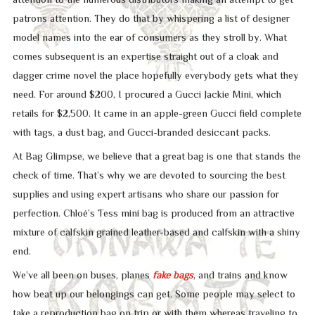
patrons attention. They do that by whispering a list of designer
model names into the ear of consumers as they stroll by. What
comes subsequent is an expertise straight out of a cloak and
dagger crime novel the place hopefully everybody gets what they
need. For around $200, I procured a Gucci Jackie Mini, which
retails for $2,500. It came in an apple-green Gucci field complete
with tags, a dust bag, and Gucci-branded desiccant packs.
At Bag Glimpse, we believe that a great bag is one that stands the
check of time. That’s why we are devoted to sourcing the best
supplies and using expert artisans who share our passion for
perfection. Chloé’s Tess mini bag is produced from an attractive
mixture of calfskin grained leather-based and calfskin with a shiny
end.
We’ve all been on buses, planes
fake bags
, and trains and know
how beat up our belongings can get. Some people may select to
take a reproduction bag on trip or with them whereas traveling to