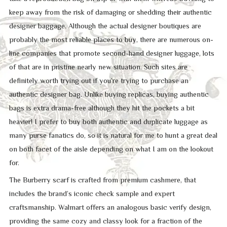
keep away from the risk of damaging or shedding their authentic
designer baggage. Although the actual designer boutiques are
probably the most reliable places to buy, there are numerous on-
line companies that promote second-hand designer luggage, lots
of that are in pristine nearly new situation. Such sites are
definitely worth trying out if you’re trying to purchase an
authentic designer bag. Unlike buying replicas, buying authentic
bags is extra drama-free although they hit the pockets a bit
heavier! I prefer to buy both authentic and duplicate luggage as
many purse fanatics do, so it is natural for me to hunt a great deal
on both facet of the aisle depending on what I am on the lookout
for.
The Burberry scarf is crafted from premium cashmere, that
includes the brand’s iconic check sample and expert
craftsmanship. Walmart offers an analogous basic verify design,
providing the same cozy and classy look for a fraction of the