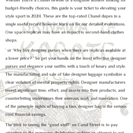
budget-friendly choices, this guide is your ticket to elevating your
style sport in 2024. These are the top-rated Chanel dupes in a
single useful record however learn on for our detailed evaluations.
One space replicas may have an impact is second-hand clothes
shops.
’ or ‘Why buy designer purses when there are replicas available at
a lower price? ’ So get your hands on the most effective designer
purses and elegance your outfits with a touch of luxury and style.
The manufacturing and sale of fake designer luggage symbolize a
clear violation of mental property rights. Designer manufacturers
invest significant time, effort, and assets into their products, and
counterfeiting undermines their onerous work and innovation. One
of the principle sights of buying a faux designer bag is the serious
cost financial savings.
The trick to seeing the “good stuff” on Canal Street is to pay
attention to the numerous distributors making an attempt to get