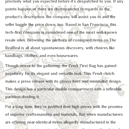
precisely what you expected before it’s despatched to you. If any
points happen or there are discrepancies in regards to the
product’s description, the company will assist you to and the
seller haggle the price down, too. Based in San Francisco, this
tech-first company is considered one of the most well-known
resale sites. Browsing the plethora of consigned items on The
RealReal is all about spontaneous discovery, with choices like
handbags, clothes, and even housewares.
Though newer to the gathering, the Fendi First Bag has gained
popularity for its elegant and versatile look. This Fendi clutch
makes a press release with its glossy lines and minimalist design.
This design has a particular double compartment with a inflexible
partition dividing it.
For a long time, they’ve justified their high prices with the promise
of superior craftsmanship and materials. But when manufacturers
are offering near-identical items allegedly manufactured in the