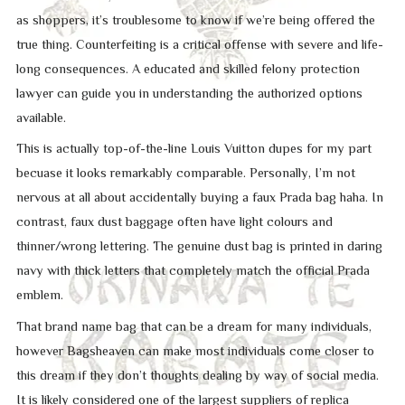
as shoppers, it’s troublesome to know if we’re being offered the
true thing. Counterfeiting is a critical offense with severe and life-
long consequences. A educated and skilled felony protection
lawyer can guide you in understanding the authorized options
available.
This is actually top-of-the-line Louis Vuitton dupes for my part
becuase it looks remarkably comparable. Personally, I’m not
nervous at all about accidentally buying a faux Prada bag haha. In
contrast, faux dust baggage often have light colours and
thinner/wrong lettering. The genuine dust bag is printed in daring
navy with thick letters that completely match the official Prada
emblem.
That brand name bag that can be a dream for many individuals,
however Bagsheaven can make most individuals come closer to
this dream if they don’t thoughts dealing by way of social media.
It is likely considered one of the largest suppliers of replica