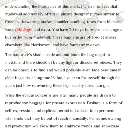
understanding the intricacies of this market turns into essential.
Madewell additionally offers duplicate designer purses similar to
Coach’s drawstring bucket shoulder handbag, totes from Michael
Kors
fake bags
, and extra. You have 30 days to return or change a
buy order from Madewell. These baggage are offered at stores
elsewhere, like Nordstrom, and have fantastic reviews.
The hardware’s shade inside and outdoors the bag ought to
match, and there shouldn’t be any light or discolored pieces. They
can be onerous to find and would possibly even fade over time in
older bags. As a longtime LV fan, I’ve seen for myself through the
years just how convincing these high-quality fakes can get.
While the ethical concerns are vital, many people are drawn to
reproduction baggage for private expression. Fashion is a form of
self-expression, and replicas permit individuals to experiment
with kinds that may be out of reach financially. For some, owning
a reproduction will allow them to embrace trends and showcase