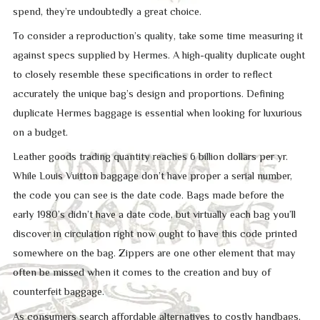
spend, they’re undoubtedly a great choice.
To consider a reproduction’s quality, take some time measuring it
against specs supplied by Hermes. A high-quality duplicate ought
to closely resemble these specifications in order to reflect
accurately the unique bag’s design and proportions. Defining
duplicate Hermes baggage is essential when looking for luxurious
on a budget.
Leather goods trading quantity reaches 6 billion dollars per yr.
While Louis Vuitton baggage don’t have proper a serial number,
the code you can see is the date code. Bags made before the
early 1980’s didn’t have a date code, but virtually each bag you’ll
discover in circulation right now ought to have this code printed
somewhere on the bag. Zippers are one other element that may
often be missed when it comes to the creation and buy of
counterfeit baggage.
As consumers search affordable alternatives to costly handbags,