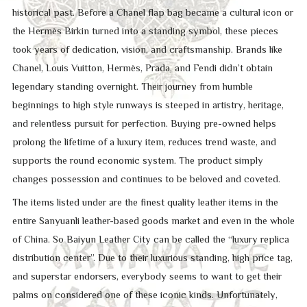
historical past. Before a Chanel flap bag became a cultural icon or
the Hermès Birkin turned into a standing symbol, these pieces
took years of dedication, vision, and craftsmanship. Brands like
Chanel, Louis Vuitton, Hermès, Prada, and Fendi didn’t obtain
legendary standing overnight. Their journey from humble
beginnings to high style runways is steeped in artistry, heritage,
and relentless pursuit for perfection. Buying pre-owned helps
prolong the lifetime of a luxury item, reduces trend waste, and
supports the round economic system. The product simply
changes possession and continues to be beloved and coveted.
The items listed under are the finest quality leather items in the
entire Sanyuanli leather-based goods market and even in the whole
of China. So Baiyun Leather City can be called the “luxury replica
distribution center”. Due to their luxurious standing, high price tag,
and superstar endorsers, everybody seems to want to get their
palms on considered one of these iconic kinds. Unfortunately,