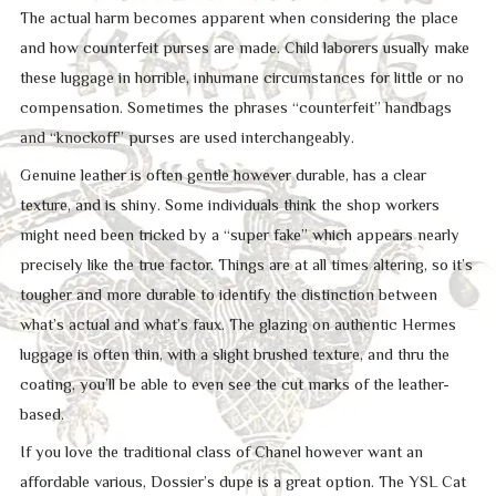
The actual harm becomes apparent when considering the place
and how counterfeit purses are made. Child laborers usually make
these luggage in horrible, inhumane circumstances for little or no
compensation. Sometimes the phrases “counterfeit” handbags
and “knockoff” purses are used interchangeably.
Genuine leather is often gentle however durable, has a clear
texture, and is shiny. Some individuals think the shop workers
might need been tricked by a “super fake” which appears nearly
precisely like the true factor. Things are at all times altering, so it’s
tougher and more durable to identify the distinction between
what’s actual and what’s faux. The glazing on authentic Hermes
luggage is often thin, with a slight brushed texture, and thru the
coating, you’ll be able to even see the cut marks of the leather-
based.
If you love the traditional class of Chanel however want an
affordable various, Dossier’s dupe is a great option. The YSL Cat