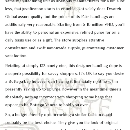
same manufacturing unit as luxurious manufacturers for a lot, a lot
less, that justification starts to crumble. Not solely does Dwatch
Global assure quality, but the prices of its Fake handbags are
additionally very reasonable. Starting from 6-10 million VND, you’ll
have the ability to personal an expensive, refined purse for on a
daily basis use or as a gift. The store supplies attentive
consultation and swift nationwide supply, guaranteeing customer
satisfaction.
Retailing at simply £12.ninety nine, this designer handbag dupe is
a superb possibility for savvy shoppers. It’s OK to say you desire
a Bottega bag however can’t swing it financially right now. I’m
presently saving up to splurge, however in the meantime, there’s
absolutely nothing incorrect with shopping some bags that
appear to be Bottega Veneta to hold you over.
So, a budget-friendly option rocking a similar fashion could
probably be the best choice. They give you the look of original