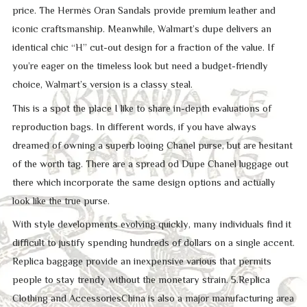
price. The Hermès Oran Sandals provide premium leather and
iconic craftsmanship. Meanwhile, Walmart’s dupe delivers an
identical chic “H” cut-out design for a fraction of the value. If
you’re eager on the timeless look but need a budget-friendly
choice, Walmart’s version is a classy steal.
This is a spot the place I like to share in-depth evaluations of
reproduction bags. In different words, if you have always
dreamed of owning a superb looing Chanel purse, but are hesitant
of the worth tag. There are a spread od Dupe Chanel luggage out
there which incorporate the same design options and actually
look like the true purse.
With style developments evolving quickly, many individuals find it
difficult to justify spending hundreds of dollars on a single accent.
Replica baggage provide an inexpensive various that permits
people to stay trendy without the monetary strain. 5.Replica
Clothing and AccessoriesChina is also a major manufacturing area