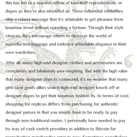
this has led to a massive inflow of knockoff reproductions, or
dupes as they’re also identified as. These influential celebrities
ship a robust message that it’s attainable to get pleasure from
luxurious trend without spending a fortune. Through their style
choices, they encourage others to discover the world of
reproduction baggage and embrace affordable elegance in their
own wardrobes.
After all, many high-end designer clothes and accessories are
completely and fabulously awe-inspiring. But with the high value
that many designer objects command, it’s no wonder that many
girls (and gents alike) search high-end designer knock off or
designer dupes to get their luxurious fashion fix. In terms of cost,
shopping for replicas differs from purchasing for authentic
designer purses in that you simply have to be ready to pay
through non-traditional routes. I personally have needed to pay
by way of cash switch providers in addition to Bitcoin for