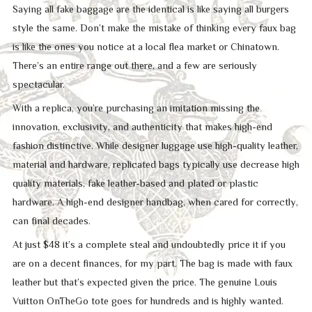
Saying all fake baggage are the identical is like saying all burgers
style the same. Don’t make the mistake of thinking every faux bag
is like the ones you notice at a local flea market or Chinatown.
There’s an entire range out there, and a few are seriously
spectacular.
With a replica, you’re purchasing an imitation missing the
innovation, exclusivity, and authenticity that makes high-end
fashion distinctive. While designer luggage use high-quality leather,
material and hardware, replicated bags typically use decrease high
quality materials, fake leather-based and plated or plastic
hardware. A high-end designer handbag, when cared for correctly,
can final decades.
At just $48 it’s a complete steal and undoubtedly price it if you
are on a decent finances, for my part. The bag is made with faux
leather but that’s expected given the price. The genuine Louis
Vuitton OnTheGo tote goes for hundreds and is highly wanted.