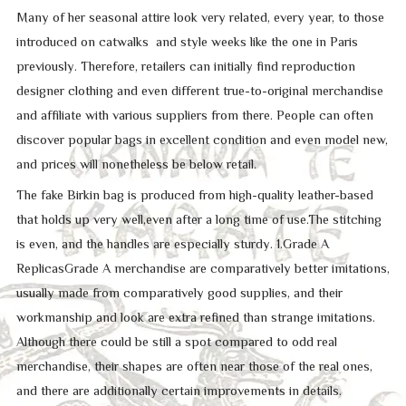
Many of her seasonal attire look very related, every year, to those
introduced on catwalks and style weeks like the one in Paris
previously. Therefore, retailers can initially find reproduction
designer clothing and even different true-to-original merchandise
and affiliate with various suppliers from there. People can often
discover popular bags in excellent condition and even model new,
and prices will nonetheless be below retail.
The fake Birkin bag is produced from high-quality leather-based
that holds up very well,even after a long time of use.The stitching
is even, and the handles are especially sturdy. 1.Grade A
ReplicasGrade A merchandise are comparatively better imitations,
usually made from comparatively good supplies, and their
workmanship and look are extra refined than strange imitations.
Although there could be still a spot compared to odd real
merchandise, their shapes are often near those of the real ones,
and there are additionally certain improvements in details.