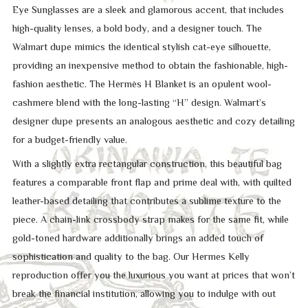
Eye Sunglasses are a sleek and glamorous accent, that includes
high-quality lenses, a bold body, and a designer touch. The
Walmart dupe mimics the identical stylish cat-eye silhouette,
providing an inexpensive method to obtain the fashionable, high-
fashion aesthetic. The Hermès H Blanket is an opulent wool-
cashmere blend with the long-lasting “H” design. Walmart’s
designer dupe presents an analogous aesthetic and cozy detailing
for a budget-friendly value.
With a slightly extra rectangular construction, this beautiful bag
features a comparable front flap and prime deal with, with quilted
leather-based detailing that contributes a sublime texture to the
piece. A chain-link crossbody strap makes for the same fit, while
gold-toned hardware additionally brings an added touch of
sophistication and quality to the bag. Our Hermes Kelly
reproduction offer you the luxurious you want at prices that won’t
break the financial institution, allowing you to indulge with out