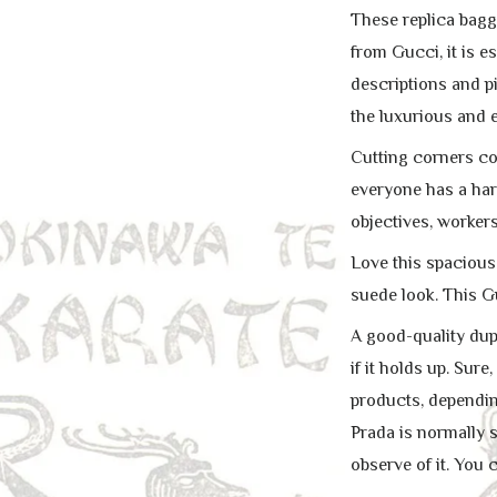
These replica bagg
from Gucci, it is e
descriptions and pi
the luxurious and e
Cutting corners cou
everyone has a hard
objectives, workers
Love this spacious
suede look. This G
A good-quality dupl
if it holds up. Su
products, depending 
Prada is normally s
observe of it. You 