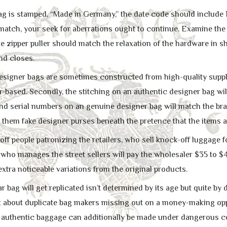
bag is stamped, “Made in Germany,” the date code should include 
 match, your seek for aberrations ought to continue. Examine the
he zipper puller should match the relaxation of the hardware in s
nd closes.
 designer bags are sometimes constructed from high-quality suppli
r-based. Secondly, the stitching on an authentic designer bag wil
 and serial numbers on an genuine designer bag will match the bra
 them fake designer purses beneath the pretence that the items a
 off people patronizing the retailers, who sell knock-off luggage fo
ho manages the street sellers will pay the wholesaler $35 to $40
extra noticeable variations from the original products.
r bag will get replicated isn’t determined by its age but quite by d
k about duplicate bag makers missing out on a money-making op
 authentic baggage can additionally be made under dangerous co