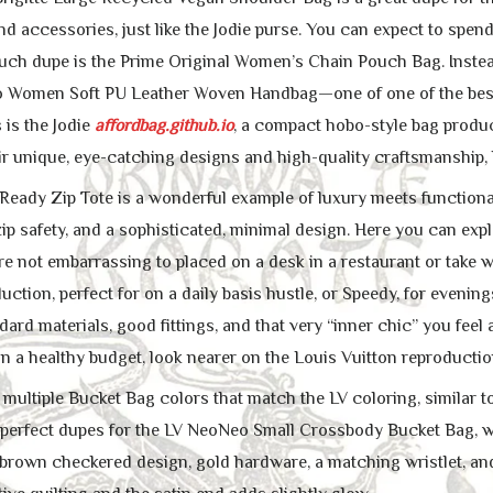
 and accessories, just like the Jodie purse. You can expect to spe
uch dupe is the Prime Original Women’s Chain Pouch Bag. Instead
o Women Soft PU Leather Woven Handbag—one of one of the best 
 is the Jodie
affordbag.github.io
, a compact hobo-style bag produ
r unique, eye-catching designs and high-quality craftsmanship, bu
eady Zip Tote is a wonderful example of luxury meets functionalit
ip safety, and a sophisticated, minimal design. Here you can exp
re not embarrassing to placed on a desk in a restaurant or take wi
uction, perfect for on a daily basis hustle, or Speedy, for even
ndard materials, good fittings, and that very “inner chic” you feel
n a healthy budget, look nearer on the Louis Vuitton reproductio
 multiple Bucket Bag colors that match the LV coloring, simil
perfect dupes for the LV NeoNeo Small Crossbody Bucket Bag, wit
brown checkered design, gold hardware, a matching wristlet, and