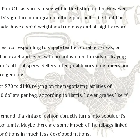
LP or OL, as you can see within the listing under. However,
 LV signature monogram on the zipper pull — it should be
hade, have a solid weight and run easy and straightforward
es, corresponding to supple leather, durable canvas, or
l be exact and even, with no unfastened threads or fraying.
nd’s official specs. Sellers often goal luxury consumers and
re genuine.
r $70 to $140, relying on the negotiating abilities of
 dollars per bag, according to Harris. Lower grades like ‘A’
emand. If a vintage fashion abruptly turns into popular, it’s
portunity. Maybe there are some knock-off handbags linked
nditions in much less developed nations.