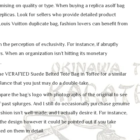
ising on quality or type. When buying a replica asolf bag
replicas. Look for sellers who provide detailed product
Louis Vuitton duplicate bag, fashion lovers can benefit from
he perception of exclusivity. For instance, if abruptly
s. When an organization isn’t hitting its monetary
.
the VERAFIED Suede Belted Tote Bag in Toffee for a similar
ance that you just may do a double-take.
pare the bag’s logo with photographs of the original to see
 past splurges. And I still do occasionally purchase genuine
ashion isn’t well-made, and I actually desire it. For instance,
 the design however it could be pointed out if you take
ted on them in detail.