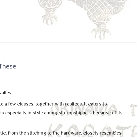
 These
valley
a few classes, together with replicas. It caters to
 is especially in style amongst dropshippers because of its
tic, from the stitching to the hardware, closely resembles