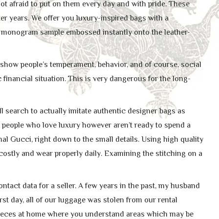
t afraid to put on them every day and with pride. These
er years. We offer you luxury-inspired bags with a
 monogram sample embossed instantly onto the leather-
show people’s temperament, behavior, and of course, social
 financial situation. This is very dangerous for the long-
ll search to actually imitate authentic designer bags as
 people who love luxury however aren’t ready to spend a
nal Gucci, right down to the small details. Using high quality
 costly and wear properly daily. Examining the stitching on a
tact data for a seller. A few years in the past, my husband
rst day, all of our luggage was stolen from our rental
h pieces at home where you understand areas which may be