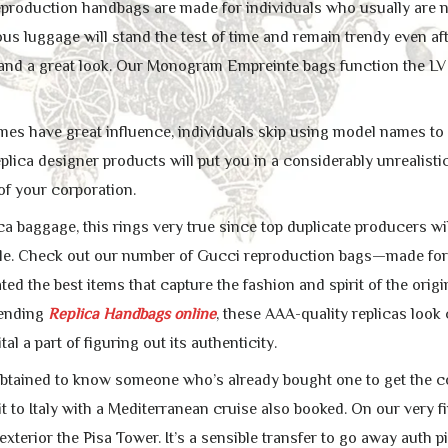
eproduction handbags are made for individuals who usually are no
us luggage will stand the test of time and remain trendy even aft
 and a great look. Our Monogram Empreinte bags function the LV
s have great influence, individuals skip using model names to 
eplica designer products will put you in a considerably unrealistic
f your corporation.
ica baggage, this rings very true since top duplicate producers wi
able. Check out our number of Gucci reproduction bags—made for
ted the best items that capture the fashion and spirit of the origi
 ending
Replica Handbags online
, these AAA-quality replicas look
tal a part of figuring out its authenticity.
obtained to know someone who’s already bought one to get the con
it to Italy with a Mediterranean cruise also booked. On our very fi
exterior the Pisa Tower. It’s a sensible transfer to go away aut