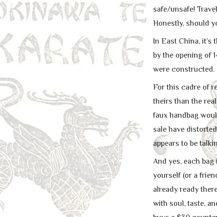
safe/unsafe! Trave
Honestly, should yo
In East China, it’s
by the opening of 
were constructed.
For this cadre of re
theirs than the rea
faux handbag would
sale have distorte
appears to be talki
And yes, each bag i
yourself (or a fri
already ready there
with soul, taste, a