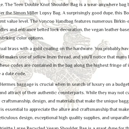
e. The Teen Double Knot Shoulder Bag is a wear-anywhere bag by 
er the Simon Miller Lopsy Bag. A surprisingly good dupe, this Bo
lent value level. The Voncoo Handbag features numerous Birkin-
les and entrance belted lock decoration, the vegan leather-based
 striking color options.
ual brass with a gold coating on the hardware. You probably have 
l makes use of yellow linen thread, and you’ll notice that many l
hese codes are contained in the bag along the highest fringe of 
 a date code.
 Hermes baggage is crucial when in search of luxury on a budget. 
nd attract of their authentic counterparts. While they may not ca
e craftsmanship, design, and materials that make the unique bagg
 is essential to appreciate the allure and craftsmanship that mak
ticulous design, exceptional high quality supplies, and unparall
rigitte Large Recycled Vegan Shoulder Bag is a great dupe for th