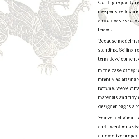
Our high-quality r
inexpensive luxurio
sturdiness assure
based.
Because model name
standing. Selling r
term development o
In the case of repl
intently as attain
fortune. We’ve cura
materials and tidy
designer bag is a vi
You’ve just about 
and I went on a vis
automotive proper 