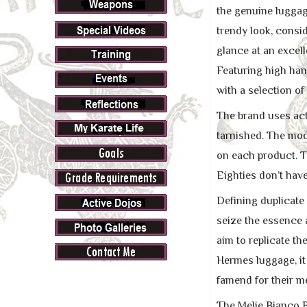
the genuine luggag
trendy look, consid
glance at an excel
Featuring high hand
with a selection of
The brand uses act
tarnished. The mode
on each product. T
Eighties don’t have
Defining duplicate
seize the essence a
aim to replicate th
Hermes luggage, it
famend for their me
The Melie Bianco B