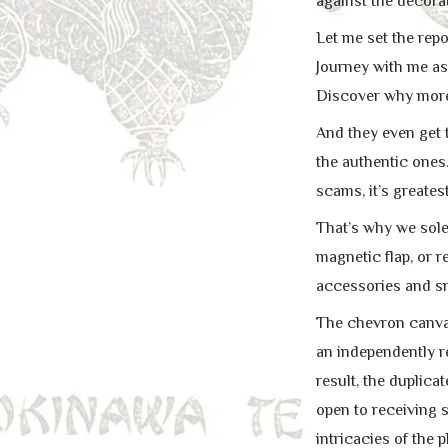
against the decorat
Let me set the repo
Journey with me as 
Discover why more l
And they even get t
the authentic ones.
scams, it’s greates
That’s why we sole
magnetic flap, or r
accessories and sn
The chevron canvas 
an independently r
result, the duplica
open to receiving 
intricacies of the