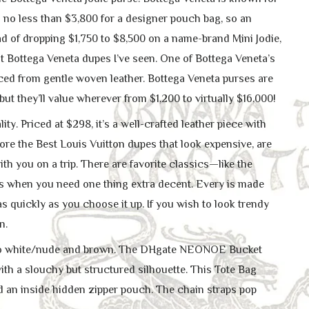
nd no less than $3,800 for a designer pouch bag, so an
 of dropping $1,750 to $8,500 on a name-brand Mini Jodie,
Bottega Veneta dupes I’ve seen. One of Bottega Veneta’s
ced from gentle woven leather. Bottega Veneta purses are
t they’ll value wherever from $1,200 to virtually $16,000!
y. Priced at $298, it’s a well-crafted leather piece with
lore the Best Louis Vuitton dupes that look expensive, are
th you on a trip. There are favorite classics—like the
ings when you need one thing extra decent. Every is made
 as quickly as you choose it up. If you wish to look trendy
n.
ar to white/nude and brown. The DHgate NEONOE Bucket
h a slouchy but structured silhouette. This Tote Bag
 an inside hidden zipper pouch. The chain straps pop