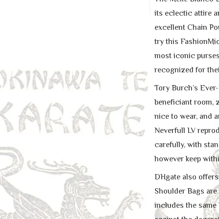
its eclectic attire
excellent Chain Po
try this FashionMi
most iconic purses
recognized for thei
Tory Burch’s Ever-R
beneficiant room, z
nice to wear, and a
Neverfull LV reprod
carefully, with sta
however keep withi
DHgate also offers
Shoulder Bags are 
includes the same 