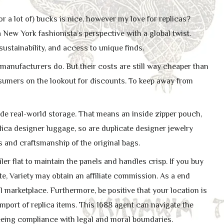
or a lot of) bucks is nice, however my love for replicas?
 New York fashionista’s perspective with a global twist.
sustainability, and access to unique finds.
e manufacturers do. But their costs are still way cheaper than
onsumers on the lookout for discounts. To keep away from
ide real-world storage. That means an inside zipper pouch,
eplica designer luggage, so are duplicate designer jewelry
 and craftsmanship of the original bags.
er flat to maintain the panels and handles crisp. If you buy
e, Variety may obtain an affiliate commission. As a end
 marketplace. Furthermore, be positive that your location is
mport of replica items. This 1688 agent can navigate the
eeing compliance with legal and moral boundaries.