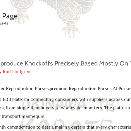
e Page
wa-te.
eproduce Knockoffs Precisely Based Mostly On
y
Rod Lindgren
gner Reproduction Purses,premium Reproduction Purses At Purse
d B2B platform connecting consumers with suppliers across quite 
ns, from single-item buyers to wholesale importers. The platform
r transport mannequin.
th consideration to detail, making certain that every characteris