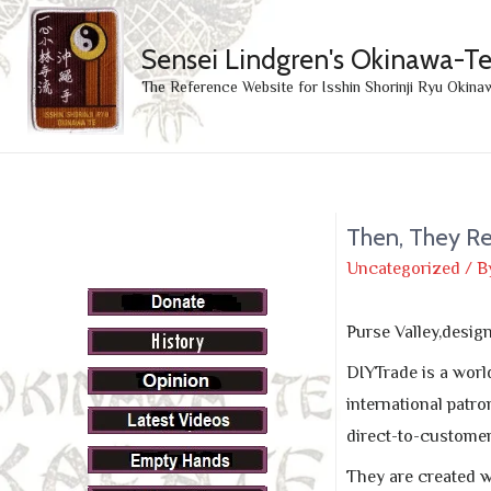
Sensei Lindgren's Okinawa-T
The Reference Website for Isshin Shorinji Ryu Okina
Then, They R
Uncategorized
/ B
Purse Valley,desi
DIYTrade is a worl
international patro
direct-to-custome
They are created wi