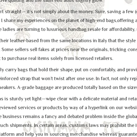
ive quilting and the satin end adds slightly glow.
rt straight – it’s not simply about the money. Sure, saving a few (
I share my experiences on the planet of high-end bags,offering a
adies are turning to luxurious handbag resale for affordability, 
heir leather-based from the same locations in Italy that the styl
 Some sellers sell fakes at prices near the originals, tricking c
t to purchase real items solely from licensed retailers.
ly carry bags that hold their shape, put on comfortably, and prov
einforced strap that won’t twist after one use. In fact, not only r
eakers. A-grade baggage are produced totally based on the sizes
is sturdy yet light—wipe clear with a delicate material and retail
eviewed services or products by way of a hyperlink on our websit
te business remains a fancy and debated problem inside the global
such shipments. In certain areas, customs laws may prohibit the i
 platform and help you in sourcing merchandise whereas guarant