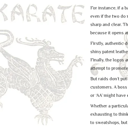
For instance, if a 
even if the two do
sharp and clear. T
because it opens a
Firstly, authentic
shiny patent leathe
Finally, the logos
attempt to promote
But raids don’t put
customers. A boss w
or ‘AA’ might have 
Whether a particula
exhausting to thin
to sweatshops, but