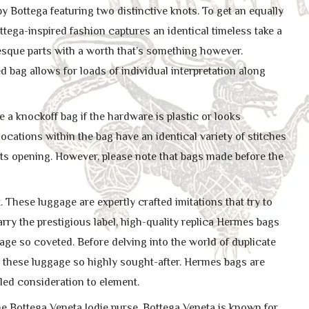
Bottega featuring two distinctive knots. To get an equally
ttega-inspired fashion captures an identical timeless take a
esque parts with a worth that’s something however.
 bag allows for loads of individual interpretation along
a knockoff bag if the hardware is plastic or looks
ocations within the bag have an identical variety of stitches
its opening. However, please note that bags made before the
These luggage are expertly crafted imitations that try to
rry the prestigious label, high-quality replica Hermes bags
age so coveted. Before delving into the world of duplicate
e these luggage so highly sought-after. Hermes bags are
eled consideration to element.
e Bottega Veneta Jodie purse. Bottega Veneta is known for