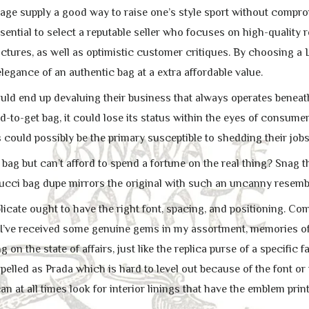
age supply a good way to raise one’s style sport without comprom
ssential to select a reputable seller who focuses on high-quality 
ctures, as well as optimistic customer critiques. By choosing a 
legance of an authentic bag at a extra affordable value.
ld end up devaluing their business that always operates beneath t
-to-get bag, it could lose its status within the eyes of consumer
 could possibly be the primary susceptible to shedding their jobs
 bag but can’t afford to spend a fortune on the real thing? Snag 
ucci bag dupe mirrors the original with such an uncanny resembl
icate ought to have the right font, spacing, and positioning. Com
re, I’ve received some genuine gems in my assortment, memories of
on the state of affairs, just like the replica purse of a specific f
pelled as Prada which is hard to level out because of the font or
can at all times look for interior linings that have the emblem prin