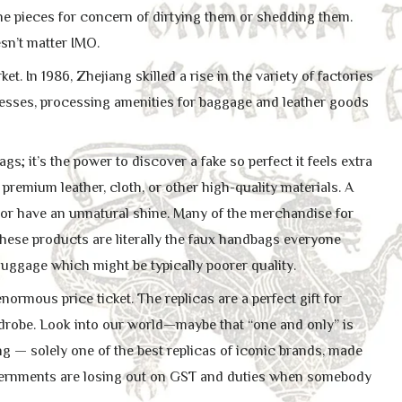
the pieces for concern of dirtying them or shedding them.
esn’t matter IMO.
 In 1986, Zhejiang skilled a rise in the variety of factories
inesses, processing amenities for baggage and leather goods
gs; it’s the power to discover a fake so perfect it feels extra
premium leather, cloth, or other high-quality materials. A
, or have an unnatural shine. Many of the merchandise for
hese products are literally the faux handbags everyone
 luggage which might be typically poorer quality.
ormous price ticket. The replicas are a perfect gift for
ardrobe. Look into our world—maybe that “one and only” is
ng — solely one of the best replicas of iconic brands, made
, governments are losing out on GST and duties when somebody