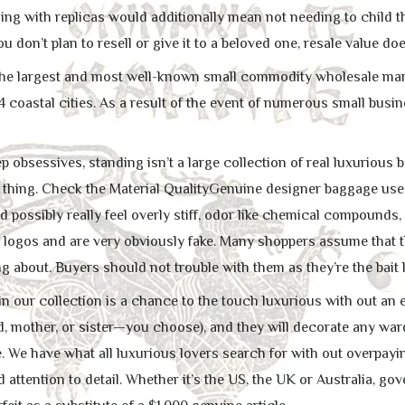
ling with replicas would additionally mean not needing to child 
u don’t plan to resell or give it to a beloved one, resale value do
 the largest and most well-known small commodity wholesale market.
14 coastal cities. As a result of the event of numerous small bus
p obsessives, standing isn’t a large collection of real luxurious ba
l thing. Check the Material QualityGenuine designer baggage use 
 possibly really feel overly stiff, odor like chemical compounds
d logos and are very obviously fake. Many shoppers assume that t
ng about. Buyers should not trouble with them as they’re the bait
n our collection is a chance to the touch luxurious with out an en
end, mother, or sister—you choose), and they will decorate any w
. We have what all luxurious lovers search for with out overpayi
nd attention to detail. Whether it’s the US, the UK or Australia