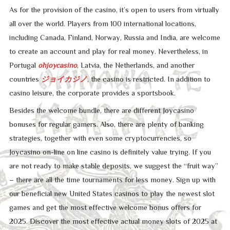
As for the provision of the casino, it’s open to users from virtually
all over the world. Players from 100 international locations,
including Canada, Finland, Norway, Russia and India, are welcome
to create an account and play for real money. Nevertheless, in
Portugal
ohjoycasino
, Latvia, the Netherlands, and another
countries
ジョイカジノ
, the casino is restricted. In addition to
casino leisure, the corporate provides a sportsbook.
Besides the welcome bundle, there are different Joycasino
bonuses for regular gamers. Also, there are plenty of banking
strategies, together with even some cryptocurrencies, so
Joycasino on-line on line casino is definitely value trying. If you
are not ready to make stable deposits, we suggest the “fruit way”
– there are all the time tournaments for less money. Sign up with
our beneficial new United States casinos to play the newest slot
games and get the most effective welcome bonus offers for
2025. Discover the most effective actual money slots of 2025 at