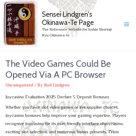
Sensei Lindgren's
Okinawa-Te Page
MA
The Reference Website for Isshin Shorinji
Ryu Okinawa-te.
ME
The Video Games Could Be
Opened Via A PC Browser
Uncategorized
/ By
Rod Lindgren
Joycasino Evaluation 2025 Declare 5 Deposit Bonuses
Whether you favor slot video games or live supplier choices,
Joycasino bonuses help improve your gaming expertise. Players
recognize Joycasino for its user-friendly interface ohjoycasino,
exciting slot selection, and numerous bonus presents. From