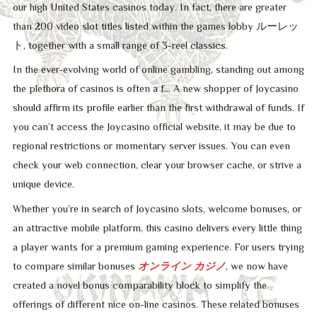
our high United States casinos today. In fact, there are greater
than 200 video slot titles listed within the games lobby ルーレッ
ト, together with a small range of 3-reel classics.
In the ever-evolving world of online gambling, standing out among
the plethora of casinos is often a f… A new shopper of Joycasino
should affirm its profile earlier than the first withdrawal of funds. If
you can’t access the Joycasino official website, it may be due to
regional restrictions or momentary server issues. You can even
check your web connection, clear your browser cache, or strive a
unique device.
Whether you’re in search of Joycasino slots, welcome bonuses, or
an attractive mobile platform, this casino delivers every little thing
a player wants for a premium gaming experience. For users trying
to compare similar bonuses
オンライン カジノ
, we now have
created a novel bonus comparability block to simplify the
offerings of different nice on-line casinos. These related bonuses