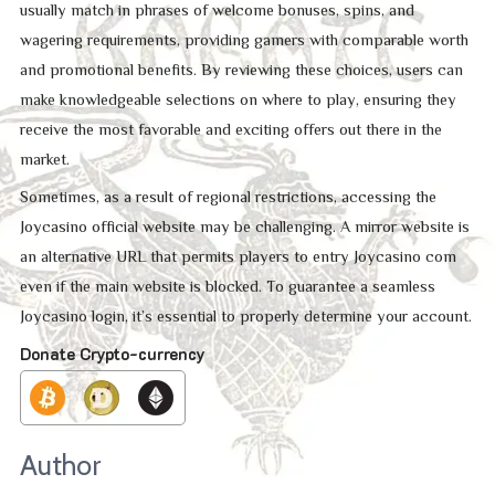
usually match in phrases of welcome bonuses, spins, and
wagering requirements, providing gamers with comparable worth
and promotional benefits. By reviewing these choices, users can
make knowledgeable selections on where to play, ensuring they
receive the most favorable and exciting offers out there in the
market.
Sometimes, as a result of regional restrictions, accessing the
Joycasino official website may be challenging. A mirror website is
an alternative URL that permits players to entry Joycasino com
even if the main website is blocked. To guarantee a seamless
Joycasino login, it’s essential to properly determine your account.
Donate Crypto-currency
Author