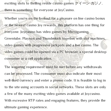
exciting slots to thrilling reside casino games クイーン カジノ,
there is something for everyone at JoyCasino.
Whether you’re on the lookout for a pleasure on line casino bonus
or the newest casino Joy rewards, this platform has one thing for
everyone. Joycasino has video games by Microgaming,
Greentube, Playson and Thunderkick together with slot machines,
video games with progressive jackpots and a live casino. The
video games could be opened via a PC browser, a special desktop
consumer or a cell application.
The wagering requirement must be met before any withdrawals
can be processed. The consumer must also indicate their most
well-liked currency and enter a promo code. It is feasible to log in
to the site using accounts in social networks. These slots are only
a few of the many exciting video games available at Joycasino.
With excessive RTP rates and engaging features, they provide the
ultimate gaming experience.