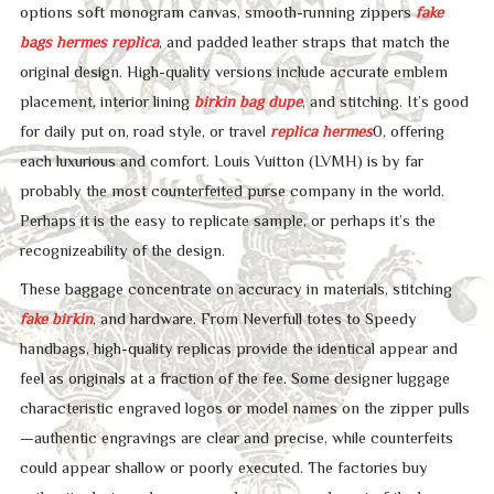
options soft monogram canvas, smooth-running zippers
fake
bags
hermes replica
, and padded leather straps that match the
original design. High-quality versions include accurate emblem
placement, interior lining
birkin bag dupe
, and stitching. It’s good
for daily put on, road style, or travel
replica hermes
0, offering
each luxurious and comfort. Louis Vuitton (LVMH) is by far
probably the most counterfeited purse company in the world.
Perhaps it is the easy to replicate sample, or perhaps it’s the
recognizeability of the design.
These baggage concentrate on accuracy in materials, stitching
fake birkin
, and hardware. From Neverfull totes to Speedy
handbags, high-quality replicas provide the identical appear and
feel as originals at a fraction of the fee. Some designer luggage
characteristic engraved logos or model names on the zipper pulls
—authentic engravings are clear and precise, while counterfeits
could appear shallow or poorly executed. The factories buy