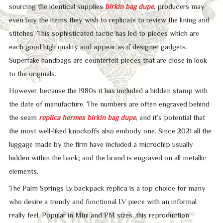
sourcing the identical supplies
birkin bag dupe
, producers may
even buy the items they wish to replicate to review the lining and
stitches. This sophisticated tactic has led to pieces which are
each good high quality and appear as if designer gadgets.
Superfake handbags are counterfeit pieces that are close in look
to the originals.
However, because the 1980s it has included a hidden stamp with
the date of manufacture. The numbers are often engraved behind
the seam
replica hermes
birkin bag dupe
, and it’s potential that
the most well-liked knockoffs also embody one. Since 2021 all the
luggage made by the firm have included a microchip usually
hidden within the back; and the brand is engraved on all metallic
elements.
The Palm Springs Lv backpack replica is a top choice for many
who desire a trendy and functional LV piece with an informal
really feel. Popular in Mini and PM sizes, this reproduction