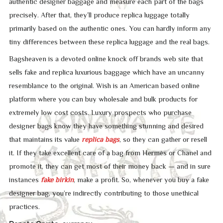
authentic designer baggage and measure each part of the bags
precisely. After that, they’ll produce replica luggage totally
primarily based on the authentic ones. You can hardly inform any
tiny differences between these replica luggage and the real bags.
Bagsheaven is a devoted online knock off brands web site that
sells fake and replica luxurious baggage which have an uncanny
resemblance to the original. Wish is an American based online
platform where you can buy wholesale and bulk products for
extremely low cost costs. Luxury prospects who purchase
designer bags know they have something stunning and desired
that maintains its value
replica bags
, so they can gather or resell
it. If they take excellent care of a bag from Hermès or Chanel and
promote it, they can get most of their money back — and in sure
instances
fake birkin
, make a profit. So, whenever you buy a fake
designer bag, you’re indirectly contributing to those unethical
practices.