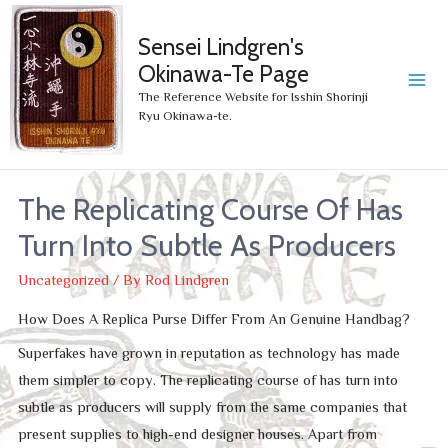
Sensei Lindgren's
Okinawa-Te Page
MA
The Reference Website for Isshin Shorinji
Ryu Okinawa-te.
ME
The Replicating Course Of Has
Turn Into Subtle As Producers
Uncategorized
/ By
Rod Lindgren
How Does A Replica Purse Differ From An Genuine Handbag?
Superfakes have grown in reputation as technology has made
them simpler to copy. The replicating course of has turn into
subtle as producers will supply from the same companies that
present supplies to high-end designer houses. Apart from