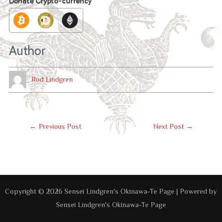
Donate Crypto-currency
Author
Rod Lindgren
Post
←
Previous Post
Next Post
→
Navigation
Copyright © 2026 Sensei Lindgren's Okinawa-Te Page | Powered by
Sensei Lindgren's Okinawa-Te Page