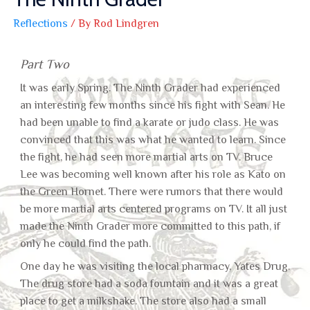
Reflections
/ By
Rod Lindgren
Part Two
It was early Spring. The Ninth Grader had experienced
an interesting few months since his fight with Sean. He
had been unable to find a karate or judo class. He was
convinced that this was what he wanted to learn. Since
the fight, he had seen more martial arts on TV. Bruce
Lee was becoming well known after his role as Kato on
the Green Hornet. There were rumors that there would
be more martial arts centered programs on TV. It all just
made the Ninth Grader more committed to this path, if
only he could find the path.
One day he was visiting the local pharmacy, Yates Drug.
The drug store had a soda fountain and it was a great
place to get a milkshake. The store also had a small