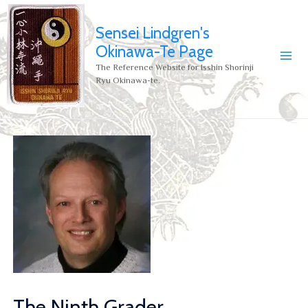
Sensei Lindgren's
Okinawa-Te Page
The Reference Website for Isshin Shorinji
Ryu Okinawa-te.
The Ninth Grader