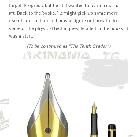
target. Progress, but he still wanted to learn a martial
art. Back to the books. He might pick up some more
useful information and maybe figure out how to do
some of the physical techniques detailed in the books. It
was a start.
(To be continued as “The Tenth Grader”)