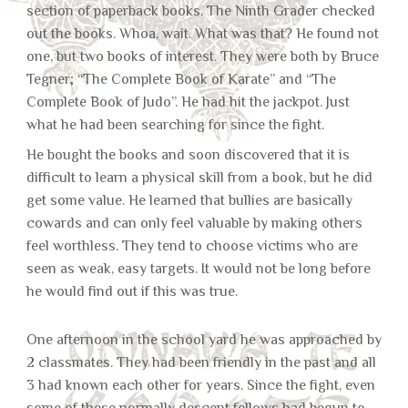
section of paperback books. The Ninth Grader checked
out the books. Whoa, wait. What was that? He found not
one, but two books of interest. They were both by Bruce
Tegner; “The Complete Book of Karate” and “The
Complete Book of Judo”. He had hit the jackpot. Just
what he had been searching for since the fight.
He bought the books and soon discovered that it is
difficult to learn a physical skill from a book, but he did
get some value. He learned that bullies are basically
cowards and can only feel valuable by making others
feel worthless. They tend to choose victims who are
seen as weak, easy targets. It would not be long before
he would find out if this was true.
One afternoon in the school yard he was approached by
2 classmates. They had been friendly in the past and all
3 had known each other for years. Since the fight, even