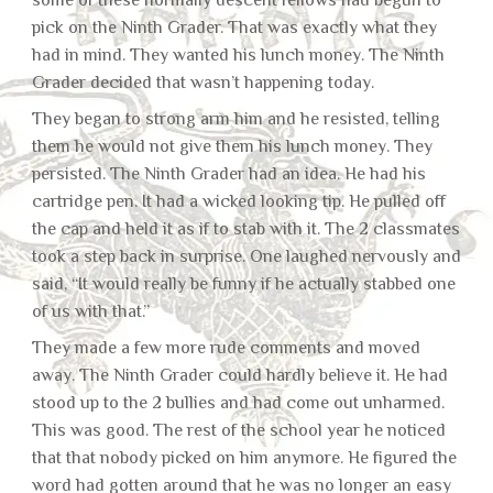
some of these normally descent fellows had begun to
pick on the Ninth Grader. That was exactly what they
had in mind. They wanted his lunch money. The Ninth
Grader decided that wasn’t happening today.
They began to strong arm him and he resisted, telling
them he would not give them his lunch money. They
persisted. The Ninth Grader had an idea. He had his
cartridge pen. It had a wicked looking tip. He pulled off
the cap and held it as if to stab with it. The 2 classmates
took a step back in surprise. One laughed nervously and
said, “It would really be funny if he actually stabbed one
of us with that.”
They made a few more rude comments and moved
away. The Ninth Grader could hardly believe it. He had
stood up to the 2 bullies and had come out unharmed.
This was good. The rest of the school year he noticed
that that nobody picked on him anymore. He figured the
word had gotten around that he was no longer an easy