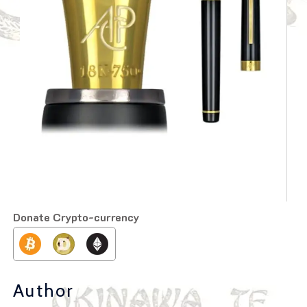
Donate Crypto-currency
Author