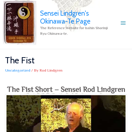
Sensei Lindgren's
Okinawa-Te Page
The Reference Website for Isshin Shorinji
Ryu Okinawa-te.
The Fist
Uncategorized
/ By
Rod Lindgren
The Fist Short – Sensei Rod Lindgren