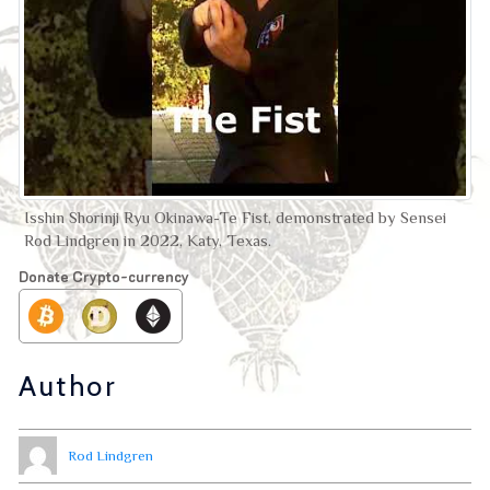
Isshin Shorinji Ryu Okinawa-Te Fist, demonstrated by Sensei
Rod Lindgren in 2022, Katy, Texas.
Donate Crypto-currency
Author
Rod Lindgren