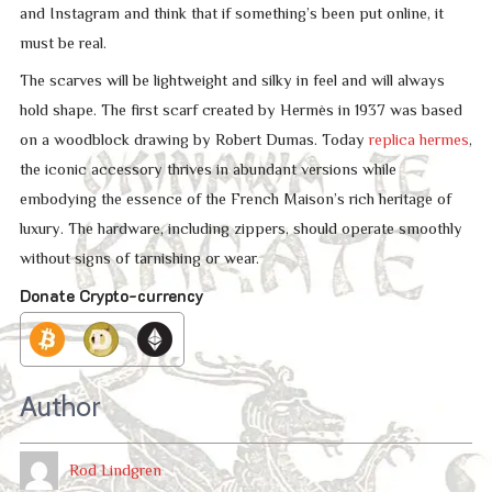
and Instagram and think that if something’s been put online, it
must be real.
The scarves will be lightweight and silky in feel and will always
hold shape. The first scarf created by Hermès in 1937 was based
on a woodblock drawing by Robert Dumas. Today
replica hermes
,
the iconic accessory thrives in abundant versions while
embodying the essence of the French Maison’s rich heritage of
luxury. The hardware, including zippers, should operate smoothly
without signs of tarnishing or wear.
Donate Crypto-currency
Author
Rod Lindgren