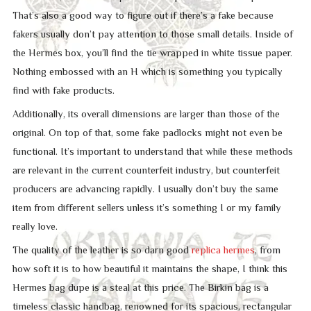
That’s also a good way to figure out if there’s a fake because
fakers usually don’t pay attention to those small details. Inside of
the Hermes box, you’ll find the tie wrapped in white tissue paper.
Nothing embossed with an H which is something you typically
find with fake products.
Additionally, its overall dimensions are larger than those of the
original. On top of that, some fake padlocks might not even be
functional. It’s important to understand that while these methods
are relevant in the current counterfeit industry, but counterfeit
producers are advancing rapidly. I usually don’t buy the same
item from different sellers unless it’s something I or my family
really love.
The quality of the leather is so darn good
replica hermes
, from
how soft it is to how beautiful it maintains the shape, I think this
Hermes bag dupe is a steal at this price. The Birkin bag is a
timeless classic handbag, renowned for its spacious, rectangular