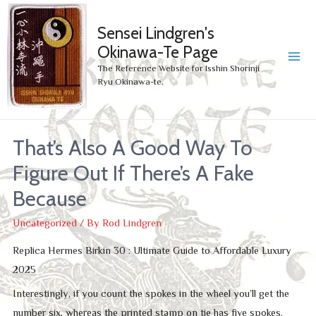
Sensei Lindgren's
Okinawa-Te Page
MA
The Reference Website for Isshin Shorinji
Ryu Okinawa-te.
ME
That’s Also A Good Way To
Figure Out If There’s A Fake
Because
Uncategorized
/ By
Rod Lindgren
Replica Hermes Birkin 30 : Ultimate Guide to Affordable Luxury
2025
Interestingly, if you count the spokes in the wheel you’ll get the
number six, whereas the printed stamp on tie has five spokes.