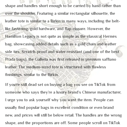
shape and handles short enough to be carried by hand rather than
over the shoulder. Featuring a similar rectangular silhouette, the
leather tote is similar to a Birkin in many ways, including the belt-
like fastening, gold hardware, and flap closure. However, the
Hamilton Legacy is not quite as simple as the classical Hermès
bag, showcasing added details such as a gold chain and leather
side ties. Scratch-proof and water-resistant (and one of the best
Prada bags), the Galleria was first released in premium saffiano
leather. The medium-sized tote is structured with flawless
finishings, similar to the Birkin.
If you’re still dead set on buying a bag you see on TikTok from
someone who says they’re a luxury brand’s Chinese manufacturer,
I urge you to ask yourself why you want the item. People can
usually find popular bags in excellent condition or even brand
new, and prices will still be below retail. The handles are the wrong
shape, and the proportions are off. Some people scroll on TikTok