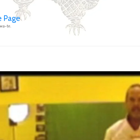
e Page
wa-te.