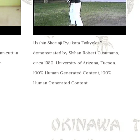
IIsshin Shorinji Ryu kata Taikyoku 3
nicutt in
demonstrated by Shihan Robert Cusumano,
n
circa 1980, University of Arizona, Tucson.
100% Human Generated Content, 100%
Human Generated Content.