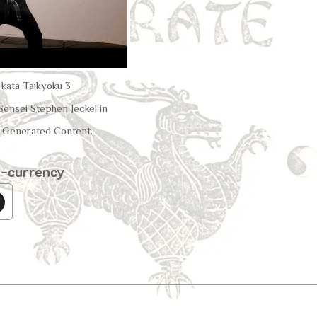
u kata Taikyoku 3
ensei Stephen Jeckel in
Generated Content.
o-currency