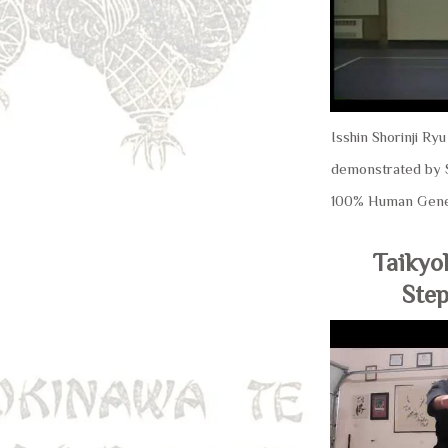
Isshin Shorinji Ry
demonstrated by S
100% Human Gene
Taikyo
Step