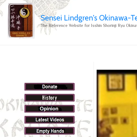
Sensei Lindgren's Okinawa-T
The Reference Website for Isshin Shorinji Ryu Okina