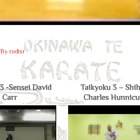
 By
rodisr
3 -Sensei David
Taikyoku 3 – Shi
Carr
Charles Hunnicu