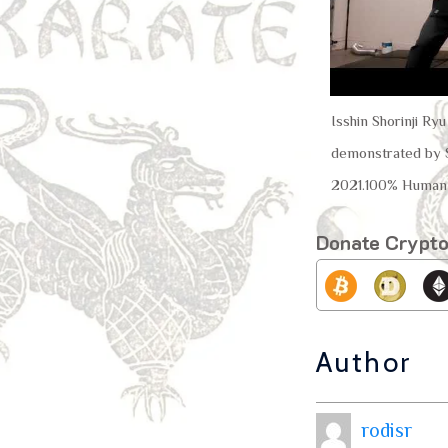
Isshin Shorinji Ry
demonstrated by S
2021.100% Human 
Donate Crypt
Author
rodisr