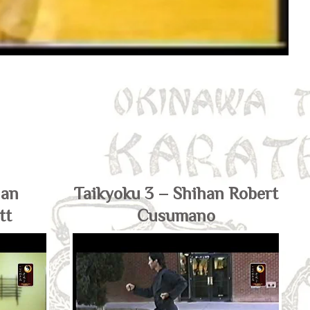
han
Taikyoku 3 – Shihan Robert
tt
Cusumano