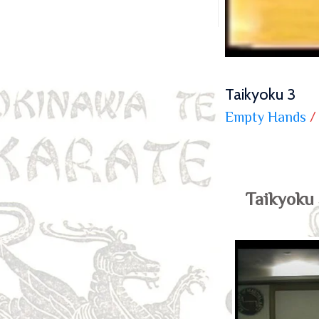
Taikyoku 3
Empty Hands
/
Taikyoku 