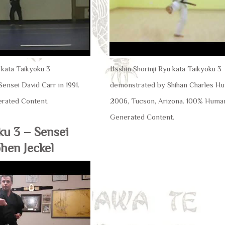
u kata Taikyoku 3
IIsshin Shorinji Ryu kata Taikyoku 3
ensei David Carr in 1991.
demonstrated by Shihan Charles Hun
rated Content.
2006, Tucson, Arizona. 100% Huma
Generated Content.
ku 3 – Sensei
hen Jeckel