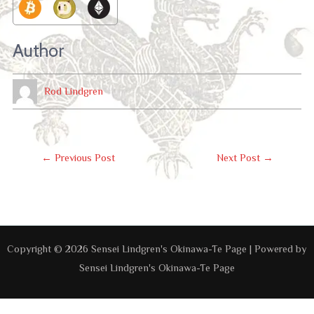
Author
Rod Lindgren
Post
←
Previous Post
Next Post
→
Navigation
Copyright © 2026 Sensei Lindgren's Okinawa-Te Page | Powered by
Sensei Lindgren's Okinawa-Te Page