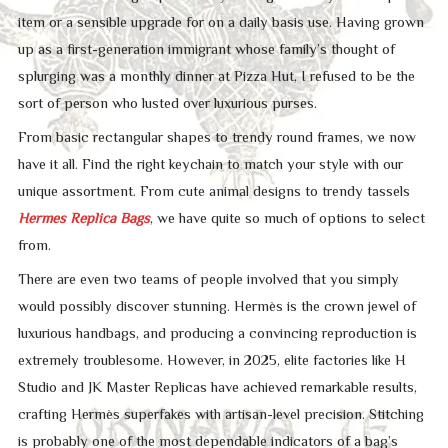
item or a sensible upgrade for on a daily basis use. Having grown
up as a first-generation immigrant whose family’s thought of
splurging was a monthly dinner at Pizza Hut, I refused to be the
sort of person who lusted over luxurious purses.
From basic rectangular shapes to trendy round frames, we now
have it all. Find the right keychain to match your style with our
unique assortment. From cute animal designs to trendy tassels
Hermes Replica Bags
, we have quite so much of options to select
from.
There are even two teams of people involved that you simply
would possibly discover stunning. Hermès is the crown jewel of
luxurious handbags, and producing a convincing reproduction is
extremely troublesome. However, in 2025, elite factories like H
Studio and JK Master Replicas have achieved remarkable results,
crafting Hermès superfakes with artisan-level precision. Stitching
is probably one of the most dependable indicators of a bag’s