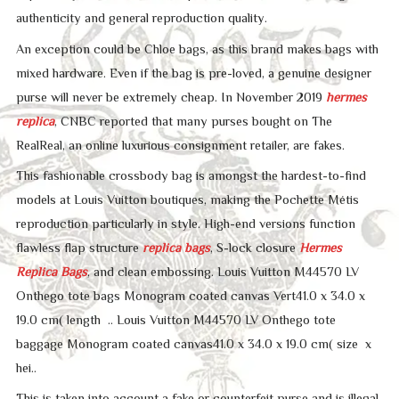
authenticity and general reproduction quality.
An exception could be Chloe bags, as this brand makes bags with
mixed hardware. Even if the bag is pre-loved, a genuine designer
purse will never be extremely cheap. In November 2019
hermes
replica
, CNBC reported that many purses bought on The
RealReal, an online luxurious consignment retailer, are fakes.
This fashionable crossbody bag is amongst the hardest-to-find
models at Louis Vuitton boutiques, making the Pochette Métis
reproduction particularly in style. High-end versions function
flawless flap structure
replica bags
, S-lock closure
Hermes
Replica Bags
, and clean embossing. Louis Vuitton M44570 LV
Onthego tote bags Monogram coated canvas Vert41.0 x 34.0 x
19.0 cm( length .. Louis Vuitton M44570 LV Onthego tote
baggage Monogram coated canvas41.0 x 34.0 x 19.0 cm( size x
hei..
This is taken into account a fake or counterfeit purse and is illegal.