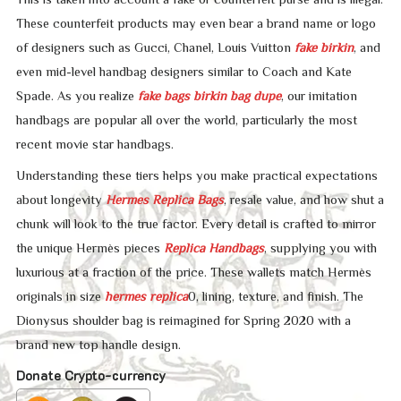
These counterfeit products may even bear a brand name or logo
of designers such as Gucci, Chanel, Louis Vuitton
fake birkin
, and
even mid-level handbag designers similar to Coach and Kate
Spade. As you realize
fake bags
birkin bag dupe
, our imitation
handbags are popular all over the world, particularly the most
recent movie star handbags.
Understanding these tiers helps you make practical expectations
about longevity
Hermes Replica Bags
, resale value, and how shut a
chunk will look to the true factor. Every detail is crafted to mirror
the unique Hermès pieces
Replica Handbags
, supplying you with
luxurious at a fraction of the price. These wallets match Hermès
originals in size
hermes replica
0, lining, texture, and finish. The
Dionysus shoulder bag is reimagined for Spring 2020 with a
brand new top handle design.
Donate Crypto-currency