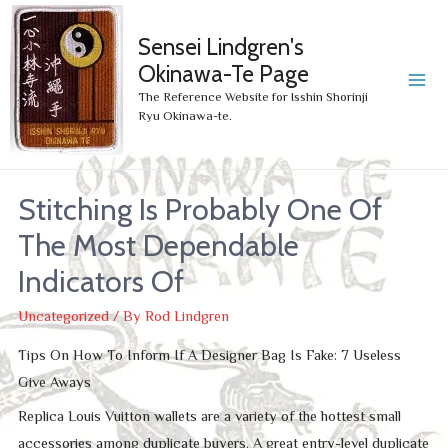
Sensei Lindgren's
Okinawa-Te Page
MA
The Reference Website for Isshin Shorinji
Ryu Okinawa-te.
ME
Stitching Is Probably One Of
The Most Dependable
Indicators Of
Uncategorized
/ By
Rod Lindgren
Tips On How To Inform If A Designer Bag Is Fake: 7 Useless
Give Aways
Replica Louis Vuitton wallets are a variety of the hottest small
accessories among duplicate buyers. A great entry-level duplicate