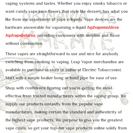
vaping systems and tastes. Whether you enjoy smoky tobacco or
want candy vape juice flavors that style like dessert, buy what you
like from our assortment of vape e-liquids. Vape devices are the
hardware answerable for vaporizing e-liquid
hqdvapemoldova
hqdvapebelarus
, providing customers with nicotine and flavor
without combustion.
These vapes are straightforward to use and nice for anybody
switching from smoking to vaping. Leap Vapor merchandise are
available to purchase in store or online at Electric Tobacconist.
Start with a simple beaker bong or hand pipe for ease of use.
Shop with confidence figuring out you’re getting the most
effective from trusted manufacturers within the vaping group. We
supply our products instantly from the popular vape
manufacturers, making certain the standard and authenticity of
the highest vape products. We purpose to give you the greatest
vape costs, so get your top-tier vape products online solely from