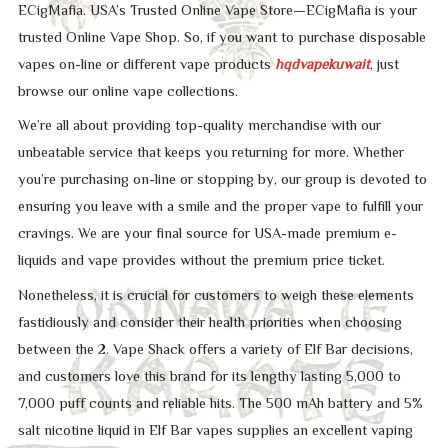
ECigMafia. USA’s Trusted Online Vape Store—ECigMafia is your
trusted Online Vape Shop. So, if you want to purchase disposable
vapes on-line or different vape products
hqdvapekuwait
, just
browse our online vape collections.
We’re all about providing top-quality merchandise with our
unbeatable service that keeps you returning for more. Whether
you’re purchasing on-line or stopping by, our group is devoted to
ensuring you leave with a smile and the proper vape to fulfill your
cravings. We are your final source for USA-made premium e-
liquids and vape provides without the premium price ticket.
Nonetheless, it is crucial for customers to weigh these elements
fastidiously and consider their health priorities when choosing
between the 2. Vape Shack offers a variety of Elf Bar decisions,
and customers love this brand for its lengthy lasting 5,000 to
7,000 puff counts and reliable hits. The 500 mAh battery and 5%
salt nicotine liquid in Elf Bar vapes supplies an excellent vaping