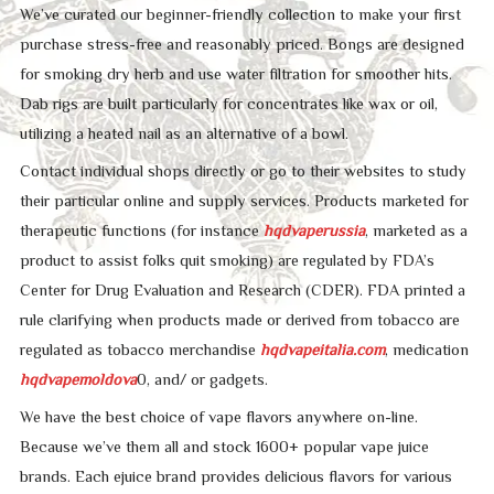
We’ve curated our beginner-friendly collection to make your first
purchase stress-free and reasonably priced. Bongs are designed
for smoking dry herb and use water filtration for smoother hits.
Dab rigs are built particularly for concentrates like wax or oil,
utilizing a heated nail as an alternative of a bowl.
Contact individual shops directly or go to their websites to study
their particular online and supply services. Products marketed for
therapeutic functions (for instance
hqdvaperussia
, marketed as a
product to assist folks quit smoking) are regulated by FDA’s
Center for Drug Evaluation and Research (CDER). FDA printed a
rule clarifying when products made or derived from tobacco are
regulated as tobacco merchandise
hqdvapeitalia.com
, medication
hqdvapemoldova
0, and/ or gadgets.
We have the best choice of vape flavors anywhere on-line.
Because we’ve them all and stock 1600+ popular vape juice
brands. Each ejuice brand provides delicious flavors for various