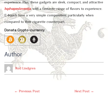
experience. Plus, these gadgets are sleek, compact, and attractive
hqdvapeslovenija
, with a fantastic range of flavors to experience.
E-liquids have a very simple composition, particularly when
compared to their cigarette counterpart.
Donate Crypto-currency
Author
Rod Lindgren
Post
←
Previous Post
Next Post
→
Navigation