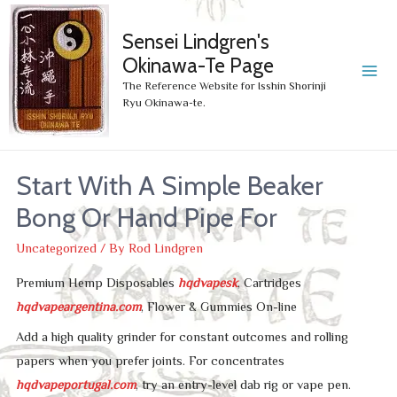
Sensei Lindgren's
Okinawa-Te Page
MA
The Reference Website for Isshin Shorinji
Ryu Okinawa-te.
ME
Start With A Simple Beaker
Bong Or Hand Pipe For
Uncategorized
/ By
Rod Lindgren
Premium Hemp Disposables
hqdvapesk
, Cartridges
hqdvapeargentina.com
, Flower & Gummies On-line
Add a high quality grinder for constant outcomes and rolling
papers when you prefer joints. For concentrates
hqdvapeportugal.com
, try an entry-level dab rig or vape pen.