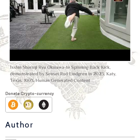
Isshin Shorinji Ryu Okinawa-te Spinning Back Kick,
demonstrated by Sensei Rod Lindgren in 2023, Katy,
Texas. 100% Human Generated Content
Donate Crypto-currency
Author