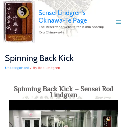
Sensei Lindgren's
Okinawa-Te Page
The Reference Website for Isshin Shorinji
Ryu Okinawa-te.
Spinning Back Kick
Uncategorized
/ By
Rod Lindgren
Spinning Back Kick – Sensei Rod
Lindgren