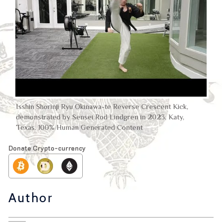
Isshin Shorinji Ryu Okinawa-te Reverse Crescent Kick,
demonstrated by Sensei Rod Lindgren in 2023, Katy,
Texas. 100% Human Generated Content
Donate Crypto-currency
Author