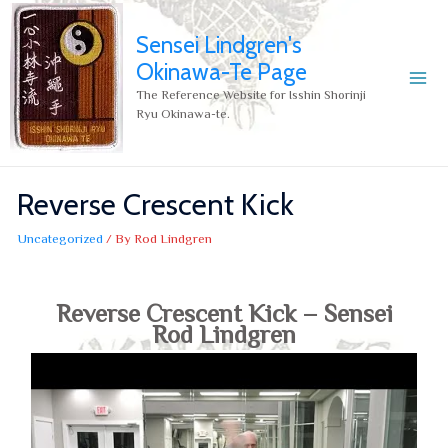
Sensei Lindgren's
Okinawa-Te Page
The Reference Website for Isshin Shorinji
Ryu Okinawa-te.
Reverse Crescent Kick
Uncategorized
/ By
Rod Lindgren
Reverse Crescent Kick – Sensei
Rod Lindgren