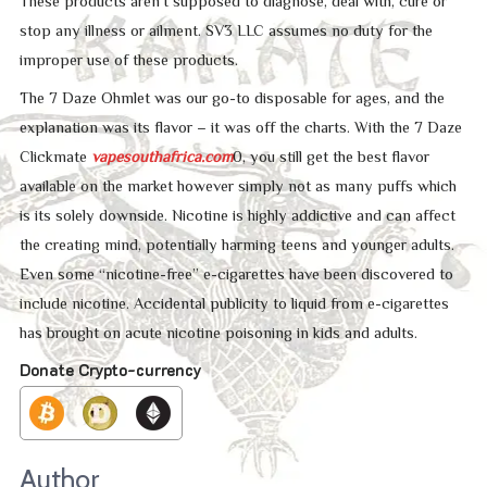
These products aren’t supposed to diagnose, deal with, cure or
stop any illness or ailment. SV3 LLC assumes no duty for the
improper use of these products.
The 7 Daze Ohmlet was our go-to disposable for ages, and the
explanation was its flavor – it was off the charts. With the 7 Daze
Clickmate
vapesouthafrica.com
0, you still get the best flavor
available on the market however simply not as many puffs which
is its solely downside. Nicotine is highly addictive and can affect
the creating mind, potentially harming teens and younger adults.
Even some “nicotine-free” e-cigarettes have been discovered to
include nicotine. Accidental publicity to liquid from e-cigarettes
has brought on acute nicotine poisoning in kids and adults.
Donate Crypto-currency
Author