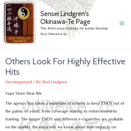
Sensei Lindgren's
Okinawa-Te Page
MA
The Reference Website for Isshin Shorinji
Ryu Okinawa-te.
ME
Others Look For Highly Effective
Hits
Uncategorized
/ By
Rod Lindgren
Vape Store Near Me
The agency has taken a multitude of actions to keep ENDS out of
the palms of youth, from coverage making to enforcement to
training. The longer ENDS and different e-cigarettes are available
on the market, the extra info we know about their impacts on