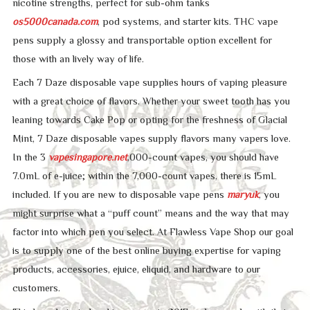
nicotine strengths, perfect for sub-ohm tanks
os5000canada.com
, pod systems, and starter kits. THC vape
pens supply a glossy and transportable option excellent for
those with an lively way of life.
Each 7 Daze disposable vape supplies hours of vaping pleasure
with a great choice of flavors. Whether your sweet tooth has you
leaning towards Cake Pop or opting for the freshness of Glacial
Mint, 7 Daze disposable vapes supply flavors many vapers love.
In the 3
vapesingapore.net
,000-count vapes, you should have
7.0mL of e-juice; within the 7,000-count vapes, there is 15mL
included. If you are new to disposable vape pens
maryuk
, you
might surprise what a “puff count” means and the way that may
factor into which pen you select. At Flawless Vape Shop our goal
is to supply one of the best online buying expertise for vaping
products, accessories, ejuice, eliquid, and hardware to our
customers.