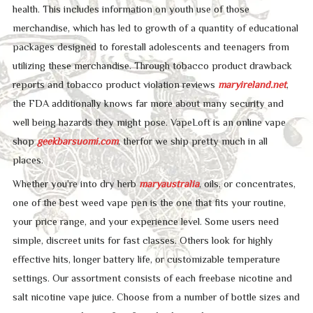
health. This includes information on youth use of those
merchandise, which has led to growth of a quantity of educational
packages designed to forestall adolescents and teenagers from
utilizing these merchandise. Through tobacco product drawback
reports and tobacco product violation reviews
maryireland.net
,
the FDA additionally knows far more about many security and
well being hazards they might pose. VapeLoft is an online vape
shop
geekbarsuomi.com
, therfor we ship pretty much in all
places.
Whether you’re into dry herb
maryaustralia
, oils, or concentrates,
one of the best weed vape pen is the one that fits your routine,
your price range, and your experience level. Some users need
simple, discreet units for fast classes. Others look for highly
effective hits, longer battery life, or customizable temperature
settings. Our assortment consists of each freebase nicotine and
salt nicotine vape juice. Choose from a number of bottle sizes and