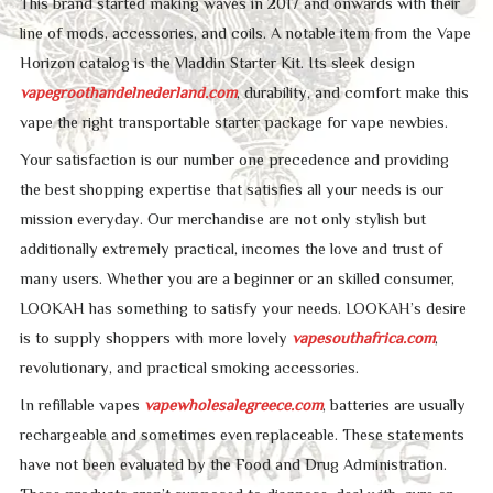
This brand started making waves in 2017 and onwards with their
line of mods, accessories, and coils. A notable item from the Vape
Horizon catalog is the Vladdin Starter Kit. Its sleek design
vapegroothandelnederland.com
, durability, and comfort make this
vape the right transportable starter package for vape newbies.
Your satisfaction is our number one precedence and providing
the best shopping expertise that satisfies all your needs is our
mission everyday. Our merchandise are not only stylish but
additionally extremely practical, incomes the love and trust of
many users. Whether you are a beginner or an skilled consumer,
LOOKAH has something to satisfy your needs. LOOKAH’s desire
is to supply shoppers with more lovely
vapesouthafrica.com
,
revolutionary, and practical smoking accessories.
In refillable vapes
vapewholesalegreece.com
, batteries are usually
rechargeable and sometimes even replaceable. These statements
have not been evaluated by the Food and Drug Administration.