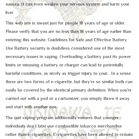
nausea. It can even weaken your nervous system and harm your
liver.
This web site is meant just for people 18 years of age or older.
Please verify that you are no less than 18 years of age earlier than
entering this website. Guidelines for Safe and Effective Battery
Use Battery security is doubtless considered one of the most
necessary issues in vaping. Overloading a battery past its power
limits or misusing a battery or charger can lead to potentially
harmful conditions, as nicely as trigger injury to your… In a sense
these are two forms of e-cigarette, but they’re so similar both can
easily be covered by the identical primary definition. When you’re
carried out with a pod or a cartomizer, you simply throw it away
and start with another one.
The quit vaping program additionally ensures that younger
individuals don’t later use combustible tobacco merchandise
rather than e-cigarettes. E-cigarettes have been allowed to remain