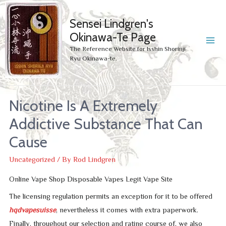
Sensei Lindgren's
Okinawa-Te Page
MA
The Reference Website for Isshin Shorinji
Ryu Okinawa-te.
ME
Nicotine Is A Extremely
Addictive Substance That Can
Cause
Uncategorized
/ By
Rod Lindgren
Online Vape Shop Disposable Vapes Legit Vape Site
The licensing regulation permits an exception for it to be offered
hqdvapesuisse
, nevertheless it comes with extra paperwork.
Finally, throughout our selection and rating course of, we also