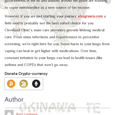
governments in the us and nations around the globe are wanting
to vapor merchandise as a new source of tax income.
However, if you are just starting your journey
eluxgreece.com
, a
field mod is probably not the best suited choice for you.
Cleveland Clinic’s main care providers provide lifelong medical
care. From sinus infections and hypertension to preventive
screening, we’re right here for you. Some harm to your lungs from
vaping can heal or get higher with medications. Over time,
constant irritation to your lungs can lead to health issues (like
asthma and COPD) that won’t go away.
Donate Crypto-currency
Author
Rod Lindgren