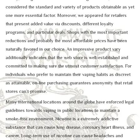
considered the standard and variety of products obtainable as yet
one more essential factor. Moreover, we appeared for retailers
that present added value via discounts, different loyalty
programs, and particular deals. Shops with the most important
reductions and probably the most affordable prices have been
naturally favored in our choice. An impressive product vary
additionally indicates that the web store is well-established and
committed to making sure the utmost customer satisfaction. For
individuals who prefer to maintain their vaping habits as discreet
as attainable, on-line purchasing guarantees anonymity that retail
stores can’t promise.
Many international locations around the globe have enforced legal
guidelines towards vaping in public locations to maintain a
smoke-free environment. Nicotine is a extremely addictive
substance that can cause lung disease, coronary heart illness, and
cancer. Long-term use of nicotine can cause headaches and