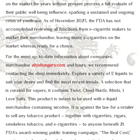
on the market for years without present process a full evaluate of
their public well being influence, sparking a sustained and ongoing
crisis of youth use. As of November 2023, the FDA has not
accomplished reviewing all functions from e-cigarette makers to
market their merchandise, leaving many e-cigarettes on the
market whereas ready for a choice.
For the most up-to-date information about companies,
merchandise
eluxhungary.com
, and hours, we recommend
contacting the shop immediately. Explore a variety of E liquids to
suit your desire and find the most recent trends. A selection that
is curated for vapers, it contains Twist, Cloud Nurdz, Mints, I
Love Salts. This product is meant to be used with e-liquid
merchandise containing nicotine. It is against the law for a retailer
to sell any tobacco product – together with cigarettes, cigars,
smokeless tobacco, and e-cigarettes – to anyone beneath 21.
FDA’s award-winning public training campaign, “The Real Cost,”