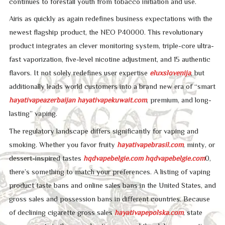
continues to forestall youth from tobacco initiation and use.
Airis as quickly as again redefines business expectations with the
newest flagship product, the NEO P40000. This revolutionary
product integrates an clever monitoring system, triple-core ultra-
fast vaporization, five-level nicotine adjustment, and 15 authentic
flavors. It not solely redefines user expertise
eluxslovenija
, but
additionally leads world customers into a brand new era of “smart
hayativapeazerbaijan
hayativapekuwait.com
, premium, and long-
lasting” vaping.
The regulatory landscape differs significantly for vaping and
smoking. Whether you favor fruity
hayativapebrasil.com
, minty, or
dessert-inspired tastes
hqdvapebelgie.com
hqdvapebelgie.com
0,
there’s something to match your preferences. A listing of vaping
product taste bans and online sales bans in the United States, and
gross sales and possession bans in different countries. Because
of declining cigarette gross sales
hayativapepolska.com
, state