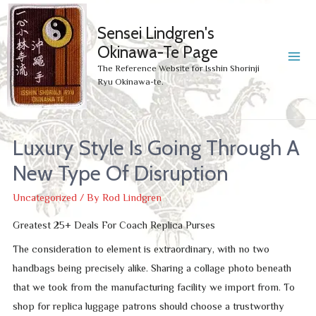
Sensei Lindgren's
Okinawa-Te Page
MA
The Reference Website for Isshin Shorinji
Ryu Okinawa-te.
ME
Luxury Style Is Going Through A
New Type Of Disruption
Uncategorized
/ By
Rod Lindgren
Greatest 25+ Deals For Coach Replica Purses
The consideration to element is extraordinary, with no two
handbags being precisely alike. Sharing a collage photo beneath
that we took from the manufacturing facility we import from. To
shop for replica luggage patrons should choose a trustworthy