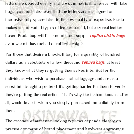
letters are spaced evenly and are symmetrical, whereas, with fake
bags, you could discover that the letters are misaligned or
inconsistently spaced due to the low quality of expertise. Prada
makes use of varied types of leather-based, but any real leather-
based Prada bag will feel smooth and supple
replica birkin bags
,
even when it has ruched or ruffled designs.
For those that desire a knockoff bag for a quantity of hundred
dollars as a substitute of a few thousand
replica bags
, at least
they know what they’re getting themselves into. But for the
individuals who wish to purchase actual luggage and are as a
substitute bought a pretend, it’s getting harder for them to verify
they’re getting the real article. That’s why the fashion houses, after
all, would favor it when you simply purchased immediately from
them.
The creation of authentic-looking replicas depends closely on
precise concerns of brand placement and hardware engravings