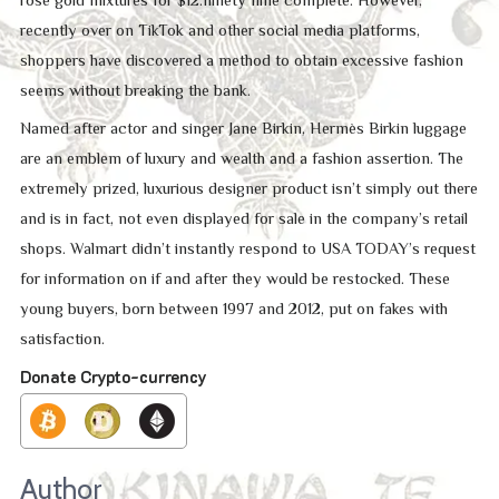
recently over on TikTok and other social media platforms,
shoppers have discovered a method to obtain excessive fashion
seems without breaking the bank.
Named after actor and singer Jane Birkin, Hermès Birkin luggage
are an emblem of luxury and wealth and a fashion assertion. The
extremely prized, luxurious designer product isn’t simply out there
and is in fact, not even displayed for sale in the company’s retail
shops. Walmart didn’t instantly respond to USA TODAY’s request
for information on if and after they would be restocked. These
young buyers, born between 1997 and 2012, put on fakes with
satisfaction.
Donate Crypto-currency
Author