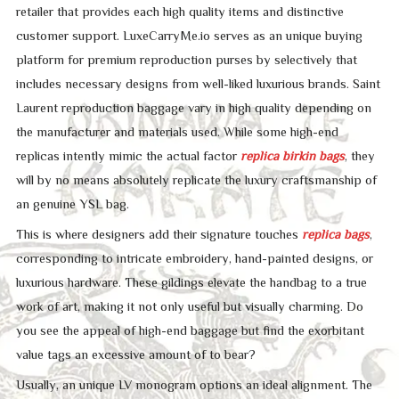
retailer that provides each high quality items and distinctive
customer support. LuxeCarryMe.io serves as an unique buying
platform for premium reproduction purses by selectively that
includes necessary designs from well-liked luxurious brands. Saint
Laurent reproduction baggage vary in high quality depending on
the manufacturer and materials used. While some high-end
replicas intently mimic the actual factor
replica birkin bags
, they
will by no means absolutely replicate the luxury craftsmanship of
an genuine YSL bag.
This is where designers add their signature touches
replica bags
,
corresponding to intricate embroidery, hand-painted designs, or
luxurious hardware. These gildings elevate the handbag to a true
work of art, making it not only useful but visually charming. Do
you see the appeal of high-end baggage but find the exorbitant
value tags an excessive amount of to bear?
Usually, an unique LV monogram options an ideal alignment. The