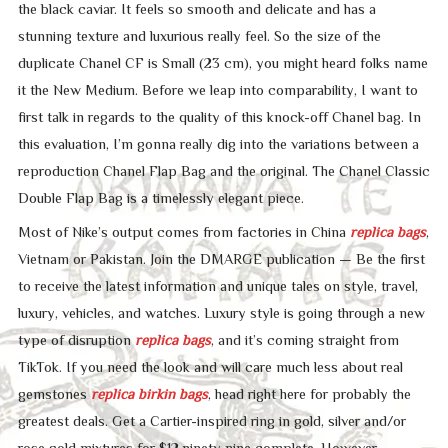
the black caviar. It feels so smooth and delicate and has a
stunning texture and luxurious really feel. So the size of the
duplicate Chanel CF is Small (23 cm), you might heard folks name
it the New Medium. Before we leap into comparability, I want to
first talk in regards to the quality of this knock-off Chanel bag. In
this evaluation, I’m gonna really dig into the variations between a
reproduction Chanel Flap Bag and the original. The Chanel Classic
Double Flap Bag is a timelessly elegant piece.
Most of Nike’s output comes from factories in China
replica bags
,
Vietnam or Pakistan. Join the DMARGE publication — Be the first
to receive the latest information and unique tales on style, travel,
luxury, vehicles, and watches. Luxury style is going through a new
type of disruption
replica bags
, and it’s coming straight from
TikTok. If you need the look and will care much less about real
gemstones
replica birkin bags
, head right here for probably the
greatest deals. Get a Cartier-inspired ring in gold, silver and/or
rose gold mixtures for $12.ninety nine complete. However,