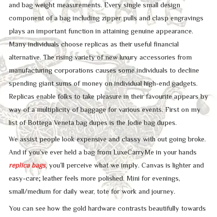
and bag weight measurements. Every single small design
component of a bag including zipper pulls and clasp engravings
plays an important function in attaining genuine appearance.
Many individuals choose replicas as their useful financial
alternative. The rising variety of new luxury accessories from
manufacturing corporations causes some individuals to decline
spending giant sums of money on individual high-end gadgets.
Replicas enable folks to take pleasure in their favourite appears by
way of a multiplicity of baggage for various events. First on my
list of Bottega Veneta bag dupes is the Jodie bag dupes.
We assist people look expensive and classy with out going broke.
And if you’ve ever held a bag from LuxeCarryMe in your hands
replica bags
, you’ll perceive what we imply. Canvas is lighter and
easy-care; leather feels more polished. Mini for evenings,
small/medium for daily wear, tote for work and journey.
You can see how the gold hardware contrasts beautifully towards