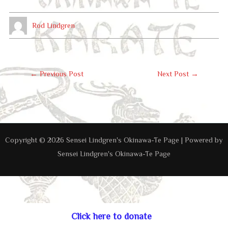
Rod Lindgren
Post
←
Previous Post
Next Post
→
Navigation
Copyright © 2026 Sensei Lindgren's Okinawa-Te Page | Powered by
Sensei Lindgren's Okinawa-Te Page
Click here to donate