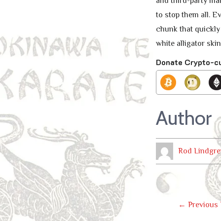
and third-party mar
to stop them all. 
chunk that quickly
white alligator ski
Donate Crypto-c
Author
Rod Lindgre
Post
←
Previous 