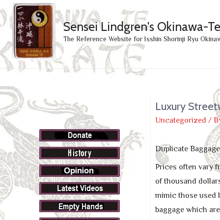
Sensei Lindgren's Okinawa-T
The Reference Website for Isshin Shorinji Ryu Okina
Luxury Street
Uncategorized
/ B
Duplicate Baggage 
Prices often vary
of thousand dollars
mimic those used b
baggage which are n