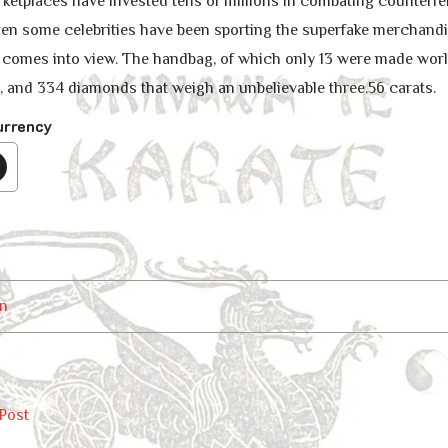
ketplaces have invested tens of millions in combating counterfeit
Even some celebrities have been sporting the superfake merchandi
 comes into view. The handbag, of which only 13 were made world
n, and 334 diamonds that weigh an unbelievable three.56 carats.
urrency
n
Post