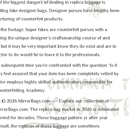
f the biggest dangers of dealing in replica luggage is
ailing fake designer bags. Designer purses have lengthy been
cturing of counterfeit products.
the footage. Super fakes are counterfeit purses with a
ating the unique designer’s craftsmanship course of and
 but it may be very important know they do exist and are in
actor to do would be to leave it to the professionals.
e subsequent time you’re confronted with the question “Is it
lly feel assured that your item has been completely vetted by
iaire employs highly skilled authenticators responsible for
counterfeiting Academy.
ues. © 2026 MirrorBags.com——Explore our collection of
rrorBags.com. The replica bag market in 2026 is dominated
trend for decades. These baggage pattern yr after year
esult, the replicas of those luggage are sometimes