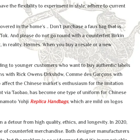
e the flexibility to experiment in style, adhere to current
ered in the home’s .. Don’t purchase a faux bag that is
kTok. And please do not go round with a counterfeit Birkin
ot, in reality, Hermès. When you buy a resale or a new
aling to younger customers who want to buy authentic labels
wens with Rick Owens Drkshdw, Comme des Garçons with
ffect the Chinese market’s enthusiasm for the imitation
ght via Taobao, has become one type of uniform for Chinese
amamoto Yohji
Replica Handbags
, which are mild on logos
 a detour from high quality, ethics, and longevity. In 2020,
ause of counterfeit merchandise. Both designer manufacturers