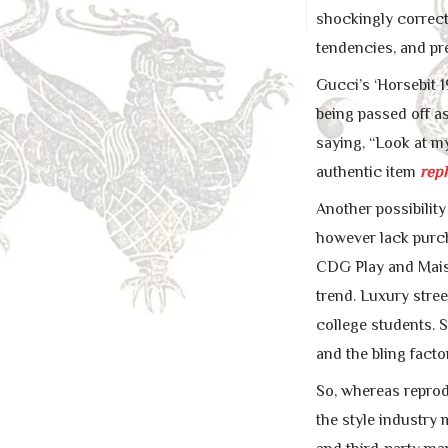
shockingly correct.
tendencies, and pr
Gucci’s ‘Horsebit 
being passed off as
saying, “Look at 
authentic item
repl
Another possibilit
however lack purc
CDG Play and Maiso
trend. Luxury stre
college students.
and the bling fact
So, whereas reprodu
the style industry