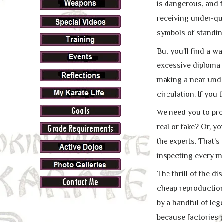
is dangerous, and f
receiving under-qu
symbols of standin
But you’ll find a w
excessive diploma 
making a near-undet
circulation. If you 
We need you to pro
real or fake? Or, y
the experts. That’s
inspecting every me
The thrill of the 
cheap reproduction
by a handful of le
because factories 