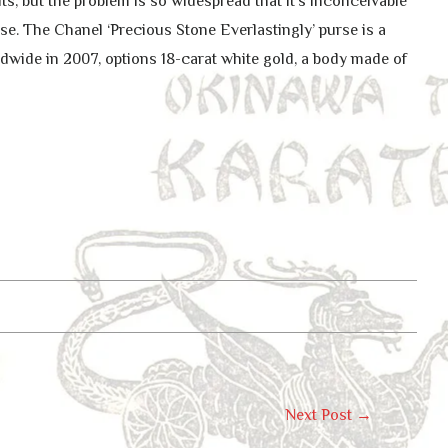
s, but the problem is so widespread that it’s inconceivable
se. The Chanel ‘Precious Stone Everlastingly’ purse is a
wide in 2007, options 18-carat white gold, a body made of
Next Post
→