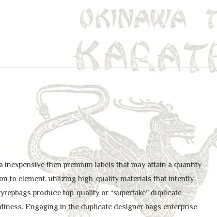
a inexpensive then premium labels that may attain a quantity
n to element, utilizing high-quality materials that intently
yrepbags produce top-quality or “superfake” duplicate
urdiness. Engaging in the duplicate designer bags enterprise