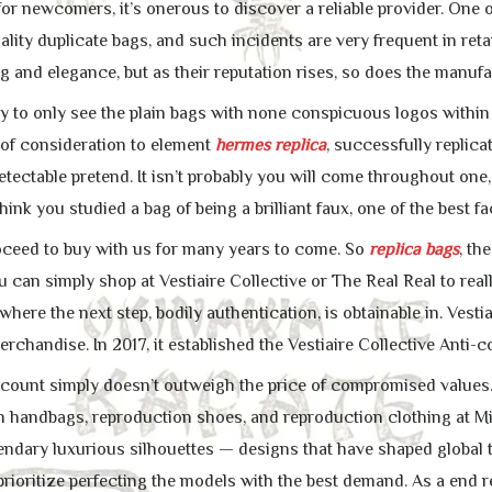
or newcomers, it’s onerous to discover a reliable provider. One o
ality duplicate bags, and such incidents are very frequent in ret
g and elegance, but as their reputation rises, so does the manufa
ay to only see the plain bags with none conspicuous logos within 
of consideration to element
hermes replica
, successfully replic
ectable pretend. It isn’t probably you will come throughout one,
think you studied a bag of being a brilliant faux, one of the best f
ceed to buy with us for many years to come. So
replica bags
, th
ou can simply shop at Vestiaire Collective or The Real Real to rea
 where the next step, bodily authentication, is obtainable in. Vest
rchandise. In 2017, it established the Vestiaire Collective Anti-
discount simply doesn’t outweigh the price of compromised val
 handbags, reproduction shoes, and reproduction clothing at Mi
gendary luxurious silhouettes — designs that have shaped global 
prioritize perfecting the models with the best demand. As a end r