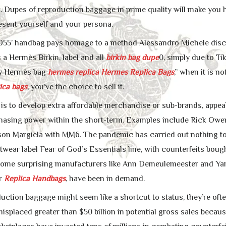
 Dupes of reproduction baggage in prime quality will make you hav
esent yourself and your persona.
1955’ handbag pays homage to a method Alessandro Michele discov
 a Hermès Birkin, label and all
birkin bag dupe
0, simply due to Ti
my Hermès bag
hermes replica
Hermes Replica Bags
,” when it is n
ica bags
, you’ve the choice to sell it.
y is to develop extra affordable merchandise or sub-brands, appe
hasing power within the short-term. Examples include Rick O
n Margiela with MM6. The pandemic has carried out nothing to a
etwear label Fear of God’s Essentials line, with counterfeits bou
 Some surprising manufacturers like Ann Demeulemeester and Y
or
Replica Handbags
, have been in demand.
ction baggage might seem like a shortcut to status, they’re often
 misplaced greater than $50 billion in potential gross sales bec