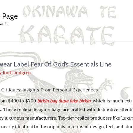
e Page
wa-te.
wear Label Fear Of God’s Essentials Line
y
Rod Lindgren
Critiques: Insights From Personal Experiences
 from $400 to $700
birkin bag dupe
fake birkin
, which is much extr
. These replica designer bags are crafted with distinctive attentio
y luxurious manufacturers. Top-tier replica producers like Luxur
early identical to the originals in terms of design, feel, and st