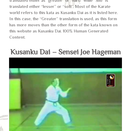
translated either as “greater” or “hard” while “Sho” is
translated either “lesser” or “soft”. Most of the Karate
world refers to this kata as Kusanku Dai as it is listed here.
In this case, the “Greater” translation is used, as this form
has more moves than the other form of the kata known on
this website as Kusanku Dai. 100% Human Generated
Content.
Kusanku Dai – Sensei Joe Hageman