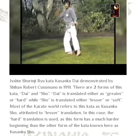
Isshin Shorinji Ryu kata Kusanku Dai demonstrated by
Shihan Robert Cusumano in 1991. There are 2 forms of this
kata, “Dai” and “Sho”. “Dai” is translated either as “greater”
or “hard” while “Sho” is translated either “lesser” or “soft”.
Most of the Karate world refers to this kata as Kusanku
Sho, attributed to “lesser” translation. In this case, the
“hard” translation is used, as this form has a much harder
beginning than the other form of the kata known here as
Kusanku Sho.