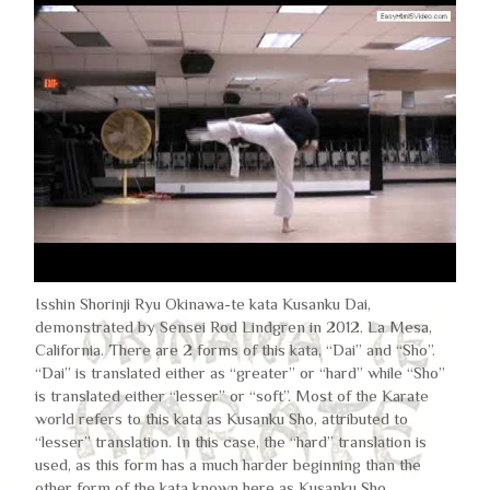
Isshin Shorinji Ryu Okinawa-te kata Kusanku Dai,
demonstrated by Sensei Rod Lindgren in 2012. La Mesa,
California. There are 2 forms of this kata, “Dai” and “Sho”.
“Dai” is translated either as “greater” or “hard” while “Sho”
is translated either “lesser” or “soft”. Most of the Karate
world refers to this kata as Kusanku Sho, attributed to
“lesser” translation. In this case, the “hard” translation is
used, as this form has a much harder beginning than the
other form of the kata known here as Kusanku Sho.