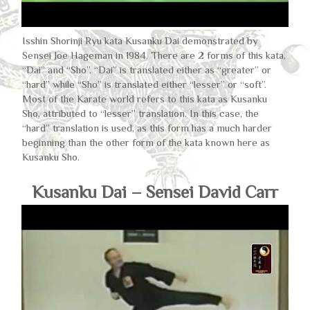
Isshin Shorinji Ryu kata Kusanku Dai demonstrated by
Sensei Joe Hageman in 1984. There are 2 forms of this kata,
“Dai” and “Sho”. “Dai” is translated either as “greater” or
“hard” while “Sho” is translated either “lesser” or “soft”.
Most of the Karate world refers to this kata as Kusanku
Sho, attributed to “lesser” translation. In this case, the
“hard” translation is used, as this form has a much harder
beginning than the other form of the kata known here as
Kusanku Sho.
Kusanku Dai – Sensei David Carr