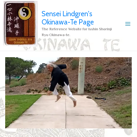
Sensei Lindgren's
Okinawa-Te Page
The Reference Website for Isshin Shorinji
Ryu Okinawa-te.