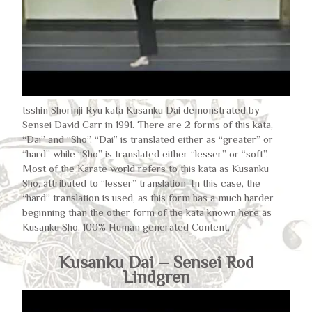
Isshin Shorinji Ryu kata Kusanku Dai demonstrated by
Sensei David Carr in 1991. There are 2 forms of this kata,
“Dai” and “Sho”. “Dai” is translated either as “greater” or
“hard” while “Sho” is translated either “lesser” or “soft”.
Most of the Karate world refers to this kata as Kusanku
Sho, attributed to “lesser” translation. In this case, the
“hard” translation is used, as this form has a much harder
beginning than the other form of the kata known here as
Kusanku Sho. 100% Human generated Content,
Kusanku Dai – Sensei Rod
Lindgren