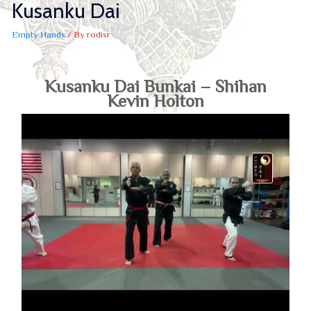
Kusanku Dai
Empty Hands
/ By
rodisr
Kusanku Dai Bunkai – Shihan
Kevin Holton