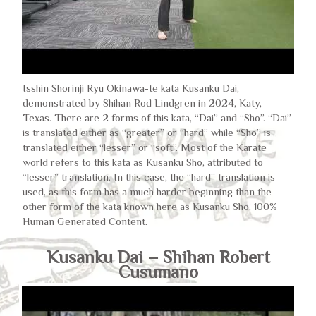
Isshin Shorinji Ryu Okinawa-te kata Kusanku Dai,
demonstrated by Shihan Rod Lindgren in 2024, Katy,
Texas. There are 2 forms of this kata, “Dai” and “Sho”. “Dai”
is translated either as “greater” or “hard” while “Sho” is
translated either “lesser” or “soft”. Most of the Karate
world refers to this kata as Kusanku Sho, attributed to
“lesser” translation. In this case, the “hard” translation is
used, as this form has a much harder beginning than the
other form of the kata known here as Kusanku Sho. 100%
Human Generated Content.
Kusanku Dai – Shihan Robert
Cusumano