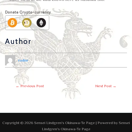
Donate Crypto-currency
Author
rodisr
←
Previous Post
Next Post
→
Copyright © 2026 Sensei Lindgren's Okinawa-Te Page | Powered by Sensei
Lindgren's Okinawa-Te Page