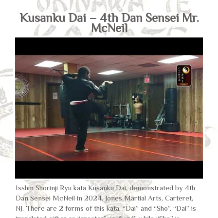
Kusanku Dai – 4th Dan Sensei Mr.
McNeil
Isshin Shorinji Ryu kata Kusanku Dai, demonstrated by 4th
Dan Sensei McNeil in 2024, Jones Martial Arts, Carteret,
NJ. There are 2 forms of this kata, “Dai” and “Sho”. “Dai” is