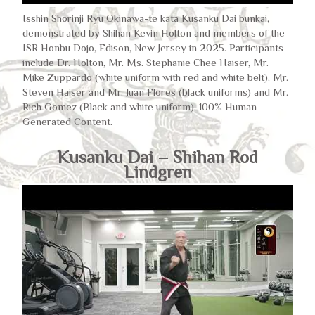
Isshin Shorinji Ryu Okinawa-te kata Kusanku Dai bunkai,
demonstrated by Shihan Kevin Holton and members of the
ISR Honbu Dojo, Edison, New Jersey in 2025. Participants
include Dr. Holton, Mr. Ms. Stephanie Chee Haiser, Mr.
Mike Zuppardo (white uniform with red and white belt), Mr.
Steven Haiser and Mr. Juan Flores (black uniforms) and Mr.
Rich Gomez (Black and white uniform). 100% Human
Generated Content.
Kusanku Dai – Shihan Rod
Lindgren