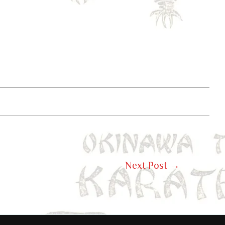
Next Post
→