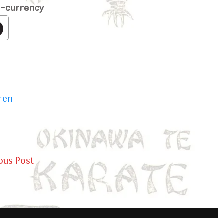
o-currency
ren
ous Post