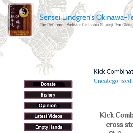
Sensei Lindgren's Okinawa-T
The Reference Website for Isshin Shorinji Ryu Okina
Kick Combinat
Uncategorized
Kick Comb
cross st