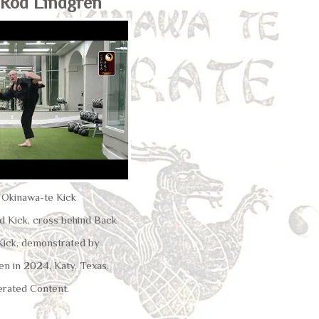
 Rod Lindgren
u Okinawa-te Kick
 Kick, cross behind Back
 Kick, demonstrated by
en in 2024, Katy, Texas.
rated Content.