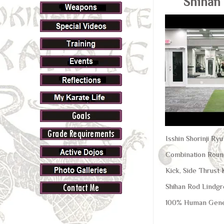
Shihan
Isshin Shorinji Ry
Combination Round
Kick, Side Thrust
Shihan Rod Lindgr
100% Human Gene