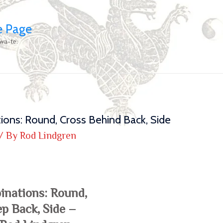
e Page
wa-te.
ions: Round, Cross Behind Back, Side
/ By
Rod Lindgren
inations: Round,
ep Back, Side –