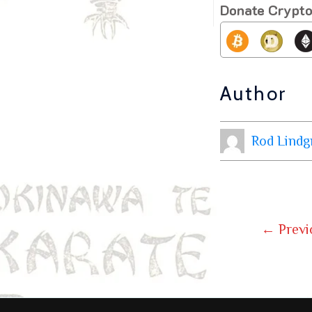
Donate Crypt
Author
Rod Lindg
←
Previ