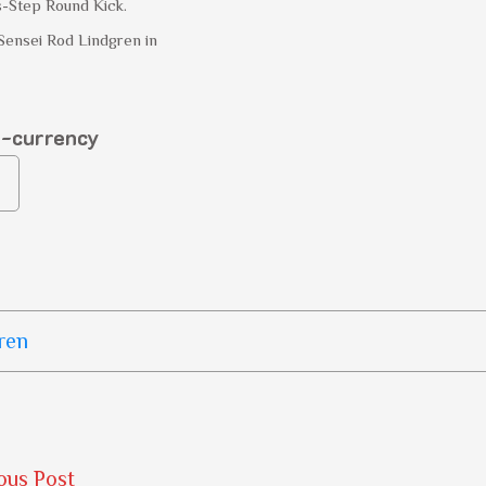
s-Step Round Kick.
Sensei Rod Lindgren in
o-currency
ren
ous Post