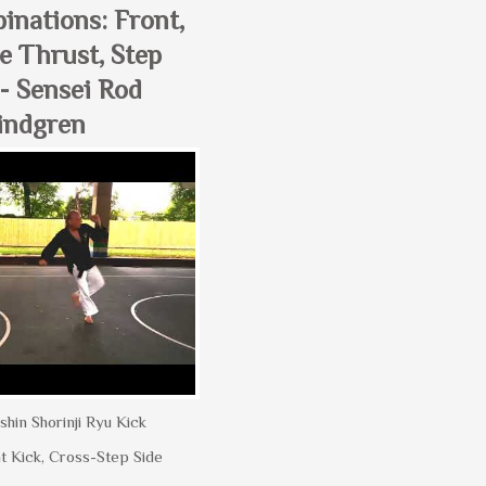
inations: Front,
e Thrust, Step
- Sensei Rod
indgren
shin Shorinji Ryu Kick
t Kick, Cross-Step Side