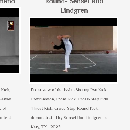
umano
Round- Sensei Rod
Lindgren
 Kick,
Front view of the Isshin Shorinji Ryu Kick
Sensei
Combination, Front Kick, Cross-Step Side
y of
Thrust Kick, Cross-Step Round Kick.
ontent
demonstrated by Sensei Rod Lindgren in
Katy, TX . 2022.