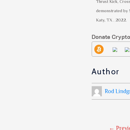
Thrust Kick, Cros
demonstrated by 
Katy, TX . 2022.
Donate Crypt
Author
Rod Lindg
←
Previ