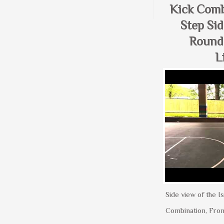
Kick Comb
Step Sid
Round
L
Side view of the Is
Combination, Fron