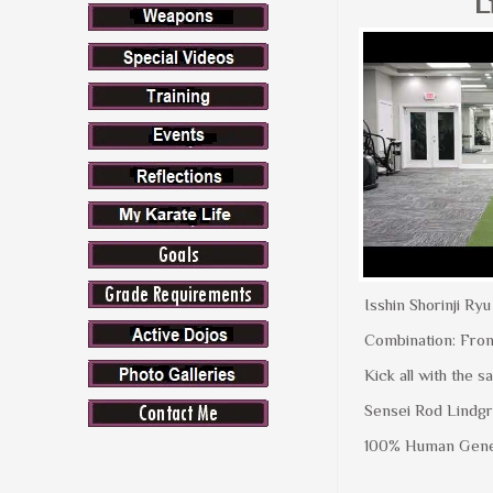
L
Isshin Shorinji Ry
Combination: Fron
Kick all with the 
Sensei Rod Lindgr
100% Human Gene