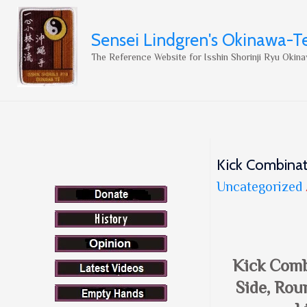
Sensei Lindgren's Okinawa-T
The Reference Website for Isshin Shorinji Ryu Okina
Kick Combinat
Uncategorized
Kick Comb
Side, Rou