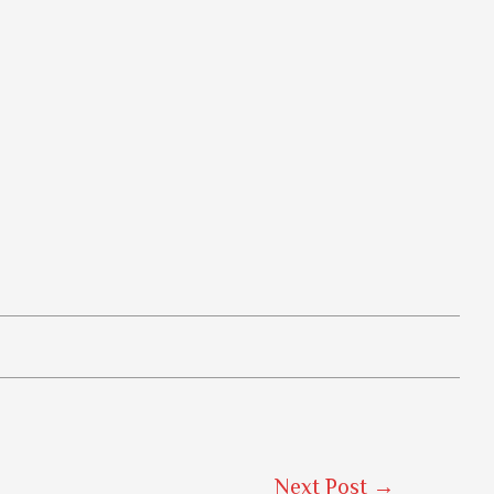
Next Post
→