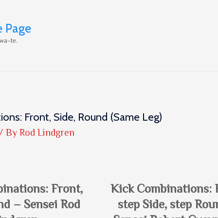
e Page
wa-te.
ions: Front, Side, Round (same Leg)
/ By
Rod Lindgren
inations: Front,
Kick Combinations: 
nd – Sensei Rod
step Side, step Rou