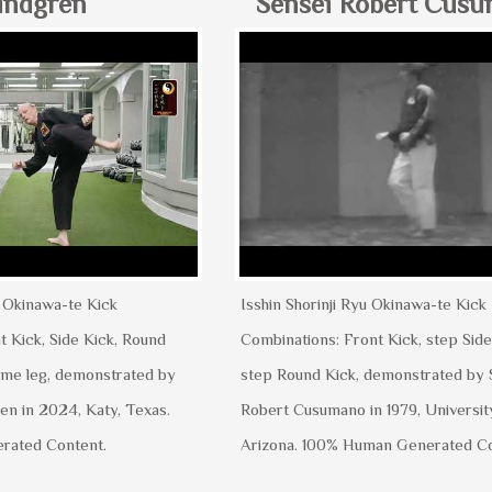
indgren
Sensei Robert Cus
u Okinawa-te Kick
Isshin Shorinji Ryu Okinawa-te Kick
t Kick, Side Kick, Round
Combinations: Front Kick, step Side
same leg, demonstrated by
step Round Kick, demonstrated by 
en in 2024, Katy, Texas.
Robert Cusumano in 1979, Universit
rated Content.
Arizona. 100% Human Generated C