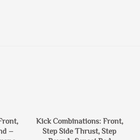
Front,
Kick Combinations: Front,
nd –
Step Side Thrust, Step