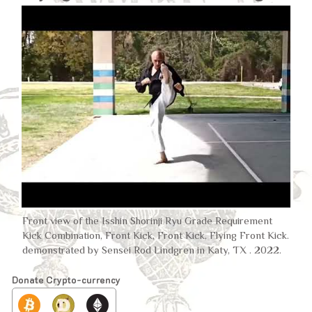
Front view of the Isshin Shorinji Ryu Grade Requirement
Kick Combination, Front Kick, Front Kick, Flying Front Kick.
demonstrated by Sensei Rod Lindgren in Katy, TX . 2022.
Donate Crypto-currency