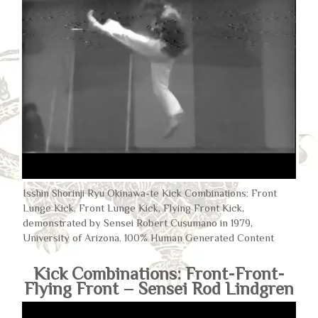
Isshin Shorinji Ryu Okinawa-te Kick Combinations: Front
Lunge Kick, Front Lunge Kick, Flying Front Kick,
demonstrated by Sensei Robert Cusumano in 1979,
University of Arizona. 100% Human Generated Content
Kick Combinations: Front-Front-
Flying Front – Sensei Rod Lindgren