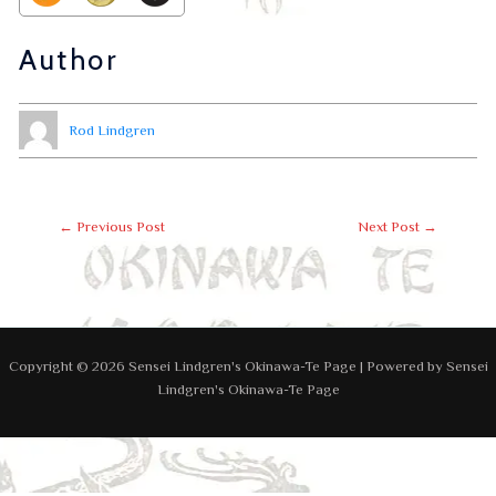
Author
Rod Lindgren
←
Previous Post
Next Post
→
Copyright © 2026 Sensei Lindgren's Okinawa-Te Page | Powered by Sensei
Lindgren's Okinawa-Te Page