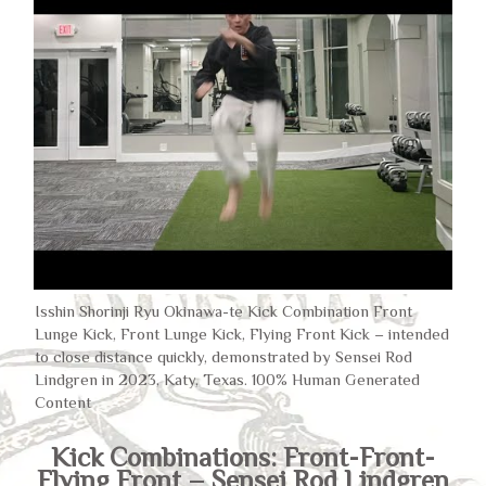
Isshin Shorinji Ryu Okinawa-te Kick Combination Front
Lunge Kick, Front Lunge Kick, Flying Front Kick – intended
to close distance quickly, demonstrated by Sensei Rod
Lindgren in 2023, Katy, Texas. 100% Human Generated
Content
Kick Combinations: Front-Front-
Flying Front – Sensei Rod Lindgren