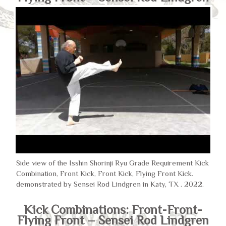
Side view of the Isshin Shorinji Ryu Grade Requirement Kick
Combination, Front Kick, Front Kick, Flying Front Kick.
demonstrated by Sensei Rod Lindgren in Katy, TX . 2022.
Kick Combinations: Front-Front-
Flying Front – Sensei Rod Lindgren