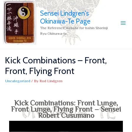
Sensei Lindgren's
Okinawa-Te Page
The Reference Website for Isshin Shorinji
Ryu Okinawa-te.
Kick Combinations – Front,
Front, Flying Front
Uncategorized
/ By
Rod Lindgren
Kick Combinations: Front Lunge,
Front Lunge, Flying Front – Sensei
Robert Cusumano