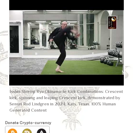
Isshin Shorinji Ryu Okinawa-te Kick Combinations: Crescent
kick, spinning and leaping Crescent kick, demonstrated by
Sensei Rod Lindgren in 2024, Katy, Texas. 100% Human
Generated Content
Donate Crypto-currency