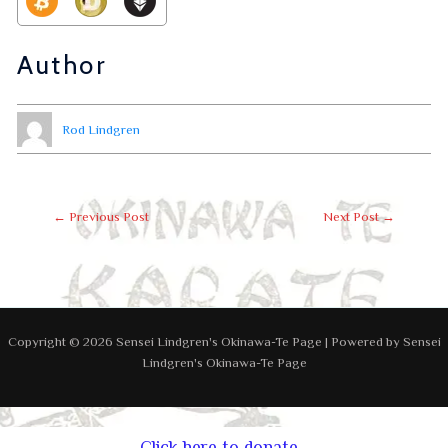
Author
Rod Lindgren
←
Previous Post
Next Post
→
Copyright © 2026 Sensei Lindgren's Okinawa-Te Page | Powered by Sensei
Lindgren's Okinawa-Te Page
Click here to donate