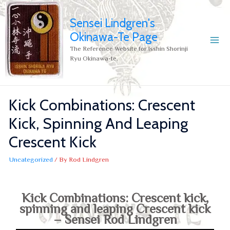
Sensei Lindgren's
Okinawa-Te Page
The Reference Website for Isshin Shorinji
Ryu Okinawa-te.
Kick Combinations: Crescent
Kick, Spinning And Leaping
Crescent Kick
Uncategorized
/ By
Rod Lindgren
Kick Combinations: Crescent kick,
spinning and leaping Crescent kick
– Sensei Rod Lindgren