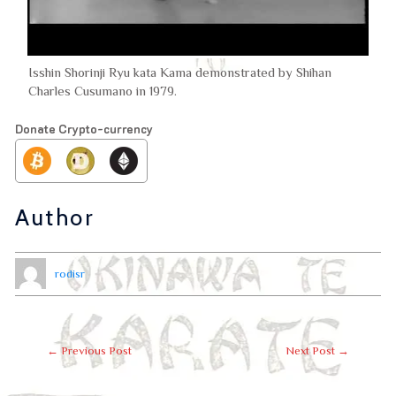
Isshin Shorinji Ryu kata Kama demonstrated by Shihan
Charles Cusumano in 1979.
Donate Crypto-currency
Author
rodisr
←
Previous Post
Next Post
→