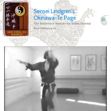
Sensei Lindgren's
Okinawa-Te Page
The Reference Website for Isshin Shorinji
Ryu Okinawa-te.