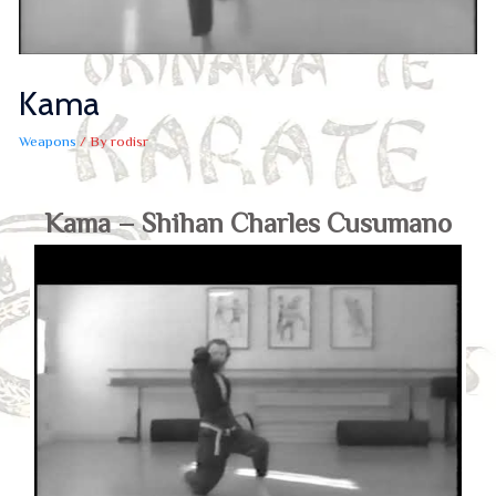
Kama
Weapons
/ By
rodisr
Kama – Shihan Charles Cusumano