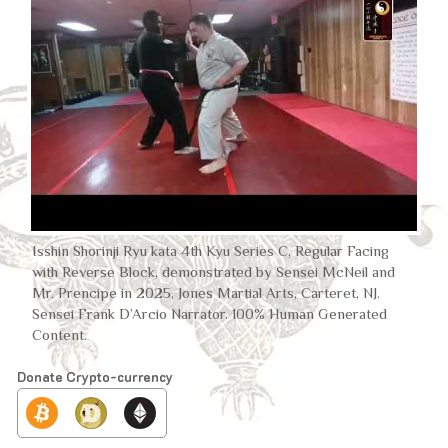
Isshin Shorinji Ryu kata 4th Kyu Series C, Regular Facing
with Reverse Block, demonstrated by Sensei McNeil and
Mr. Prencipe in 2025, Jones Martial Arts, Carteret, NJ.
Sensei Frank D’Arcio Narrator. 100% Human Generated
Content.
Donate Crypto-currency