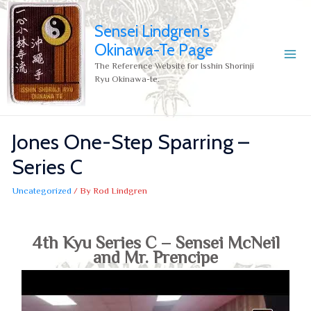
Sensei Lindgren's
Okinawa-Te Page
The Reference Website for Isshin Shorinji
Ryu Okinawa-te.
Jones One-Step Sparring –
Series C
Uncategorized
/ By
Rod Lindgren
4th Kyu Series C – Sensei McNeil
and Mr. Prencipe