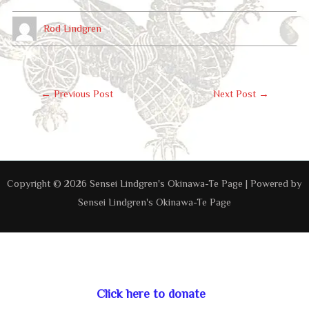
Rod Lindgren
Post
←
Previous Post
Next Post
→
Navigation
Copyright © 2026 Sensei Lindgren's Okinawa-Te Page | Powered by
Sensei Lindgren's Okinawa-Te Page
Click here to donate