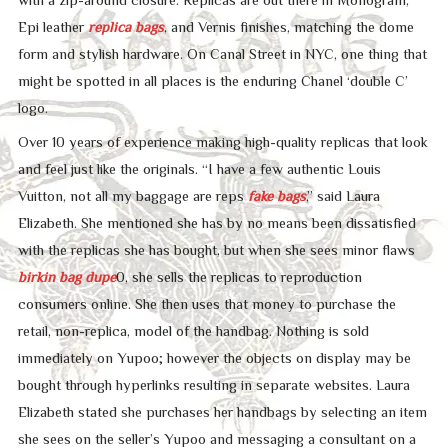
Epi leather
replica bags
, and Vernis finishes, matching the dome
form and stylish hardware. On Canal Street in NYC, one thing that
might be spotted in all places is the enduring Chanel ‘double C’
logo.
Over 10 years of experience making high-quality replicas that look
and feel just like the originals. “I have a few authentic Louis
Vuitton, not all my baggage are reps
fake bags
,” said Laura
Elizabeth. She mentioned she has by no means been dissatisfied
with the replicas she has bought, but when she sees minor flaws
birkin bag dupe
0, she sells the replicas to reproduction
consumers online. She then uses that money to purchase the
retail, non-replica, model of the handbag. Nothing is sold
immediately on Yupoo; however the objects on display may be
bought through hyperlinks resulting in separate websites. Laura
Elizabeth stated she purchases her handbags by selecting an item
she sees on the seller’s Yupoo and messaging a consultant on a