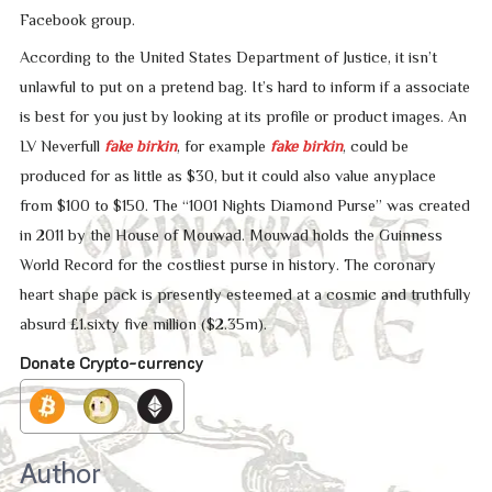
Facebook group.
According to the United States Department of Justice, it isn’t
unlawful to put on a pretend bag. It’s hard to inform if a associate
is best for you just by looking at its profile or product images. An
LV Neverfull
fake birkin
, for example
fake birkin
, could be
produced for as little as $30, but it could also value anyplace
from $100 to $150. The “1001 Nights Diamond Purse” was created
in 2011 by the House of Mouwad. Mouwad holds the Guinness
World Record for the costliest purse in history. The coronary
heart shape pack is presently esteemed at a cosmic and truthfully
absurd £1.sixty five million ($2.35m).
Donate Crypto-currency
Author