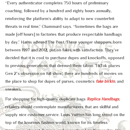
“Every authenticator completes 750 hours of preliminary
coaching, followed by a hundred and eighty hours annually,
reinforcing the platform’s ability to adapt to new counterfeit
threats in real time,” Chammard says. “Sometimes the bags are
made [off hours] in factories that produce respectable handbags
by day,” Harris advised The Post. These younger shoppers, born
between 1997 and 2012, put on fakes with satisfaction. They’ve
decided that it is cool to purchase dupes and knockoffs, opposed
to previous generations that deemed them taboo. TikTok places
Gen Z’s obsession on full show; there are hundreds of movies on
the place to shop for dupes of purses, cosmetics
fake birkin
, and
sneakers.
For shopping for high-quality duplicate bags
Replica Handbags
,
retailers should contemplate manufacturers that are skillful and
supply nice customer service. Louis Vuitton has long stood on the
top of the luxurious fashion world, known for its timeless