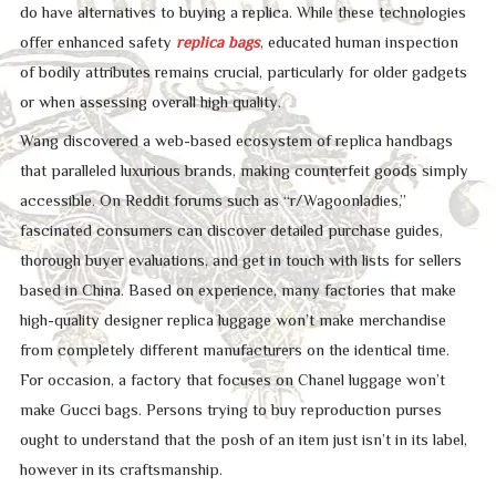
do have alternatives to buying a replica. While these technologies
offer enhanced safety
replica bags
, educated human inspection
of bodily attributes remains crucial, particularly for older gadgets
or when assessing overall high quality.
Wang discovered a web-based ecosystem of replica handbags
that paralleled luxurious brands, making counterfeit goods simply
accessible. On Reddit forums such as “r/Wagoonladies,”
fascinated consumers can discover detailed purchase guides,
thorough buyer evaluations, and get in touch with lists for sellers
based in China. Based on experience, many factories that make
high-quality designer replica luggage won’t make merchandise
from completely different manufacturers on the identical time.
For occasion, a factory that focuses on Chanel luggage won’t
make Gucci bags. Persons trying to buy reproduction purses
ought to understand that the posh of an item just isn’t in its label,
however in its craftsmanship.