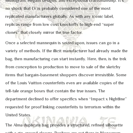
monogram, elegant designs, and exceptional craftsmanship. It’s
no shock that LV is probably considered one of the most
replicated manufacturers globally. As with any iconic label,
replicas range from low cost knockoffs to high-end “super
clones” that closely mirror the true factor.
Once a selected mannequin is seized upon, issues can go in a
variety of methods. If the illicit manufacturer had already made the
bag, then manufacturing can start instantly. Here, then, is the trek
from conception to production to move to sale of the sketchy
items that bargain-basement shoppers discover irresistible. Some
of the Louis Vuitton counterfeits even are available copies of the
tell-tale orange boxes that contain the true issues. The
department declined to offer specifics when “Impact x Nightline”
requested for proof linking counterfeits to terrorism within the
United States.
The Alma duplicate bag provides a structured, refined silhouette
with a zip-around closure. Replicas are out there in Monogram,