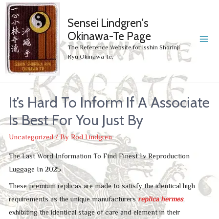
Sensei Lindgren's
Okinawa-Te Page
MA
The Reference Website for Isshin Shorinji
Ryu Okinawa-te.
ME
It’s Hard To Inform If A Associate
Is Best For You Just By
Uncategorized
/ By
Rod Lindgren
The Last Word Information To Find Finest Lv Reproduction
Luggage In 2025
These premium replicas are made to satisfy the identical high
requirements as the unique manufacturers
replica hermes
,
exhibiting the identical stage of care and element in their