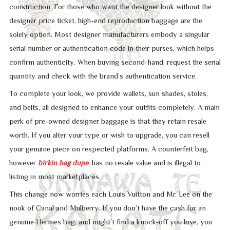
construction. For those who want the designer look without the
designer price ticket, high-end reproduction baggage are the
solely option. Most designer manufacturers embody a singular
serial number or authentication code in their purses, which helps
confirm authenticity. When buying second-hand, request the serial
quantity and check with the brand’s authentication service.
To complete your look, we provide wallets, sun shades, stoles,
and belts, all designed to enhance your outfits completely. A main
perk of pre-owned designer baggage is that they retain resale
worth. If you alter your type or wish to upgrade, you can resell
your genuine piece on respected platforms. A counterfeit bag,
however
birkin bag dupe
, has no resale value and is illegal to
listing in most marketplaces.
This change now worries each Louis Vuitton and Mr. Lee on the
nook of Canal and Mulberry. If you don’t have the cash for an
genuine Hermes bag, and might’t find a knock-off you love, you