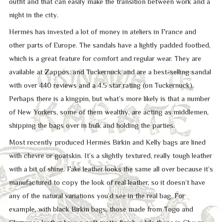
outfit and that can easily make the transition between work and a
night in the city.
Hermès has invested a lot of money in ateliers in France and
other parts of Europe. The sandals have a lightly padded footbed,
which is a great feature for comfort and regular wear. They are
available at Zappos, and Tuckernuck and are a best-selling sandal
with over 440 reviews and a 4.5 star rating (on Tuckernuck).
Perhaps there is a kingpin, but what’s more likely is that a number
of New Yorkers, some of them wealthy, are acting as middlemen,
shipping the bags over in bulk and holding the parties.
Most recently produced Hermès Birkin and Kelly bags are lined
with chevre or goatskin. It’s a slightly textured, really tough leather
with a bit of shine. Fake leather looks the same all over because it’s
manufactured to copy the look of real leather, so it doesn’t have
any of the natural variations you’d see in the real bag. For
example, with black Birkin bags, those made from Togo and