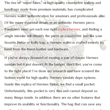
The rise of “super fakes,” or high-quality counterfeit wallets and
handbags made from premium materials, has complicated
Hermès wallet authentication for amateurs and professionals alike.
Of the many essential details in an authentic Hermès piece,
fraudsters must get each one right
replica hermes
, and finding a
single mistake will identify the piece as counterfeit. Just like your
favorite Birkin or Kelly bag, a Hermès wallet is crafted entirely by
hand from the finest leather and hardware.
If you’ve always dreamed of owning a pair of classic Hermes
sandals but it just doesn’t fit the budget, don’t fret, you’ve come
to the right place! I’ve done my research and have scoured the
fashion world for high quality Hermes sandals dupe options.
Inside this replica of Hermes Birkin, we find a small pocket.
Unfortunately, this pocket is very thin and cannot deposit so
many things inside. In addition, there are no other features that
improve its usability or functionality. The bag that can save any