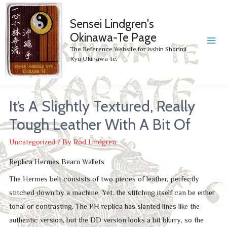
Sensei Lindgren's
Okinawa-Te Page
MA
The Reference Website for Isshin Shorinji
Ryu Okinawa-te.
ME
It’s A Slightly Textured, Really
Tough Leather With A Bit Of
Uncategorized
/ By
Rod Lindgren
Replica Hermes Bearn Wallets
The Hermes belt consists of two pieces of leather, perfectly
stitched down by a machine. Yet, the stitching itself can be either
tonal or contrasting. The PH replica has slanted lines like the
authentic version, but the DD version looks a bit blurry, so the