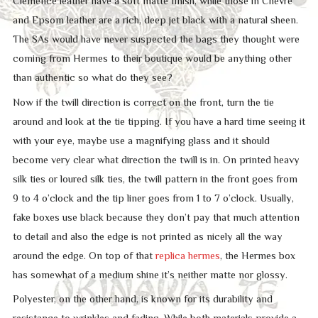
Clemence leather have a soft matte finish, while those in Chevre
and Epsom leather are a rich, deep jet black with a natural sheen.
The SAs would have never suspected the bags they thought were
coming from Hermes to their boutique would be anything other
than authentic so what do they see?
Now if the twill direction is correct on the front, turn the tie
around and look at the tie tipping. If you have a hard time seeing it
with your eye, maybe use a magnifying glass and it should
become very clear what direction the twill is in. On printed heavy
silk ties or loured silk ties, the twill pattern in the front goes from
9 to 4 o’clock and the tip liner goes from 1 to 7 o’clock. Usually,
fake boxes use black because they don’t pay that much attention
to detail and also the edge is not printed as nicely all the way
around the edge. On top of that
replica hermes
, the Hermes box
has somewhat of a medium shine it’s neither matte nor glossy.
Polyester, on the other hand, is known for its durability and
resistance to wrinkles and fading. While both materials provide a