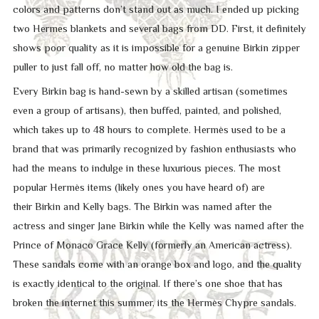
colors and patterns don’t stand out as much. I ended up picking
two Hermes blankets and several bags from DD. First, it definitely
shows poor quality as it is impossible for a genuine Birkin zipper
puller to just fall off, no matter how old the bag is.
Every Birkin bag is hand-sewn by a skilled artisan (sometimes
even a group of artisans), then buffed, painted, and polished,
which takes up to 48 hours to complete. Hermès used to be a
brand that was primarily recognized by fashion enthusiasts who
had the means to indulge in these luxurious pieces. The most
popular Hermès items (likely ones you have heard of) are
their Birkin and Kelly bags. The Birkin was named after the
actress and singer Jane Birkin while the Kelly was named after the
Prince of Monaco Grace Kelly (formerly an American actress).
These sandals come with an orange box and logo, and the quality
is exactly identical to the original. If there’s one shoe that has
broken the internet this summer, its the Hermès Chypre sandals.