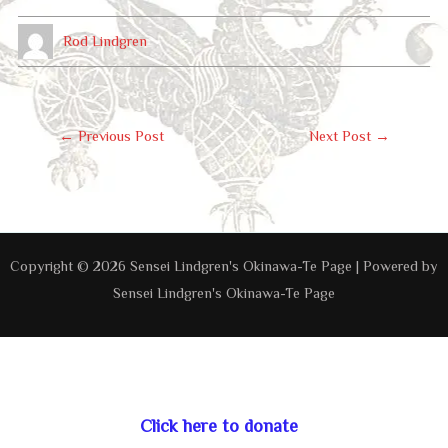
Rod Lindgren
Post
←
Previous Post
Next Post
→
Navigation
Copyright © 2026 Sensei Lindgren's Okinawa-Te Page | Powered by
Sensei Lindgren's Okinawa-Te Page
Click here to donate