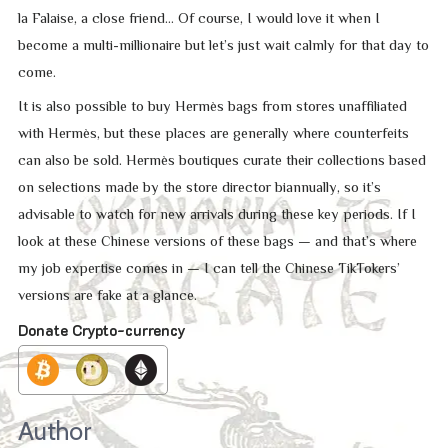
la Falaise, a close friend… Of course, I would love it when I
become a multi-millionaire but let’s just wait calmly for that day to
come.
It is also possible to buy Hermès bags from stores unaffiliated
with Hermès, but these places are generally where counterfeits
can also be sold. Hermès boutiques curate their collections based
on selections made by the store director biannually, so it’s
advisable to watch for new arrivals during these key periods. If I
look at these Chinese versions of these bags — and that’s where
my job expertise comes in — I can tell the Chinese TikTokers’
versions are fake at a glance.
Donate Crypto-currency
Author