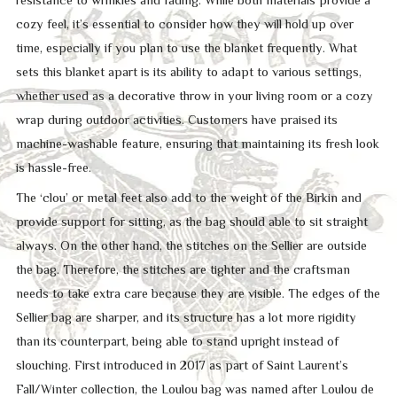
cozy feel, it’s essential to consider how they will hold up over
time, especially if you plan to use the blanket frequently. What
sets this blanket apart is its ability to adapt to various settings,
whether used as a decorative throw in your living room or a cozy
wrap during outdoor activities. Customers have praised its
machine-washable feature, ensuring that maintaining its fresh look
is hassle-free.
The ‘clou’ or metal feet also add to the weight of the Birkin and
provide support for sitting, as the bag should able to sit straight
always. On the other hand, the stitches on the Sellier are outside
the bag. Therefore, the stitches are tighter and the craftsman
needs to take extra care because they are visible. The edges of the
Sellier bag are sharper, and its structure has a lot more rigidity
than its counterpart, being able to stand upright instead of
slouching. First introduced in 2017 as part of Saint Laurent’s
Fall/Winter collection, the Loulou bag was named after Loulou de