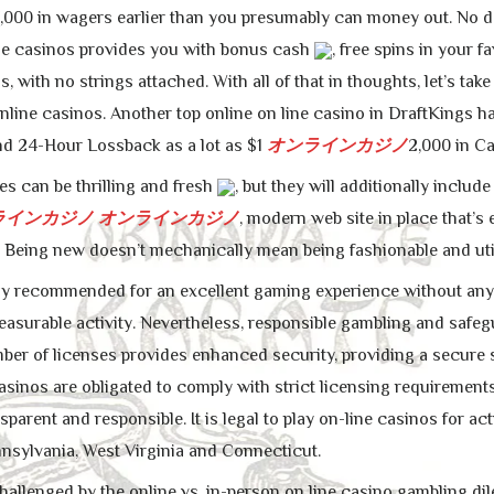
,000 in wagers earlier than you presumably can money out. No d
ne casinos provides you with bonus cash
, free spins in your f
s, with no strings attached. With all of that in thoughts, let’s tak
online casinos. Another top online on line casino in DraftKings
d 24-Hour Lossback as a lot as $1
オンラインカジノ
2,000 in Ca
s can be thrilling and fresh
, but they will additionally inclu
ラインカジノ
オンラインカジノ
, modern web site in place that’s
eing new doesn’t mechanically mean being fashionable and utili
y recommended for an excellent gaming experience without any t
leasurable activity. Nevertheless, responsible gambling and safeg
er of licenses provides enhanced security, providing a secure se
asinos are obligated to comply with strict licensing requiremen
sparent and responsible. It is legal to play on-line casinos for 
nnsylvania, West Virginia and Connecticut.
hallenged by the online vs. in-person on line casino gambling di