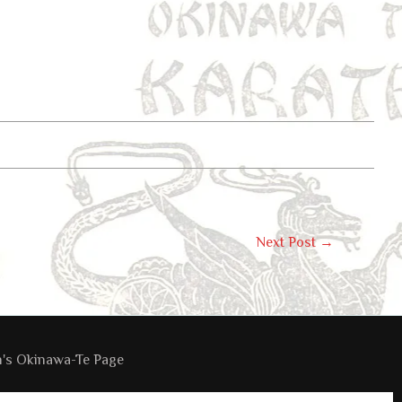
Next Post
→
n's Okinawa-Te Page