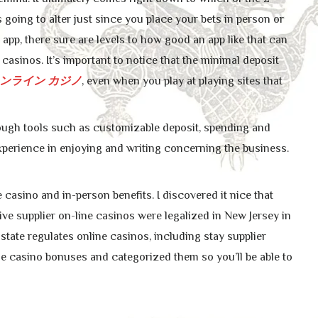
 going to alter just since you place your bets in person or
 app, there sure are levels to how good an app like that can
casinos. It’s important to notice that the minimal deposit
ンライン カジノ
, even when you play at playing sites that
ugh tools such as customizable deposit, spending and
experience in enjoying and writing concerning the business.
e casino and in-person benefits. I discovered it nice that
ive supplier on-line casinos were legalized in New Jersey in
state regulates online casinos, including stay supplier
ne casino bonuses and categorized them so you’ll be able to