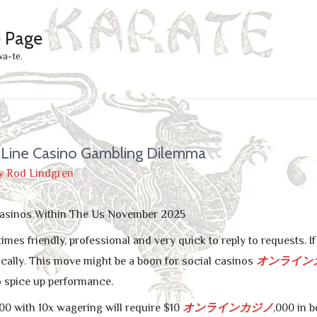
e Page
wa-te.
 Line Casino Gambling Dilemma
y
Rod Lindgren
Casinos Within The Us November 2025
 times friendly, professional and very quick to reply to requests. I
ally. This move might be a boon for social casinos
オンライン
o spice up performance.
000 with 10x wagering will require $10
オンラインカジノ
,000 in b