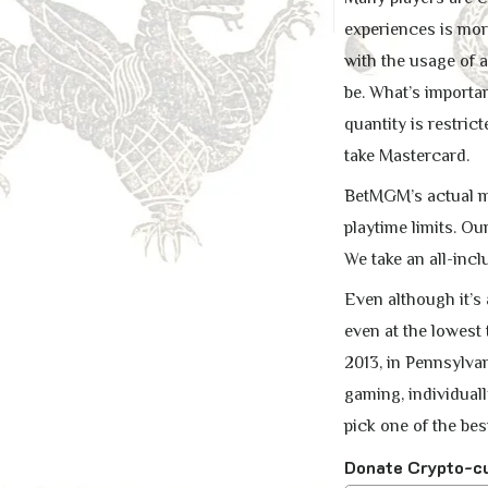
experiences is more
with the usage of a
be. What’s importan
quantity is restri
take Mastercard.
BetMGM’s actual m
playtime limits. O
We take an all-incl
Even although it’s 
even at the lowest 
2013, in Pennsylvan
gaming, individual
pick one of the bes
Donate Crypto-c