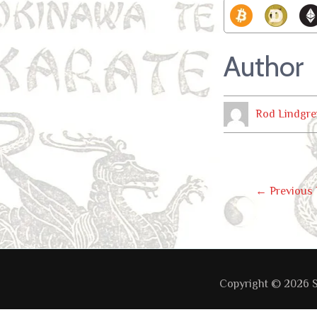
Author
Rod Lindgre
Post
←
Previous 
Navig
Copyright © 2026 S