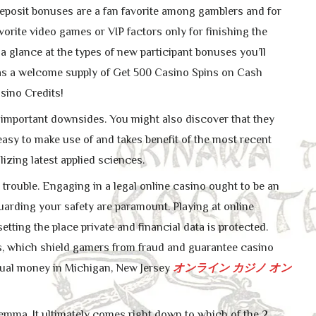
eposit bonuses are a fan favorite among gamblers and for
avorite video games or VIP factors only for finishing the
e a glance at the types of new participant bonuses you’ll
 has a welcome supply of Get 500 Casino Spins on Cash
sino Credits!
de important downsides. You might also discover that they
 easy to make use of and takes benefit of the most recent
zing latest applied sciences.
rouble. Engaging in a legal online casino ought to be an
uarding your safety are paramount. Playing at online
tting the place private and financial data is protected.
ts, which shield gamers from fraud and guarantee casino
actual money in Michigan, New Jersey
オンライン カジノ
オン
lemma. It ultimately comes right down to which of the 2