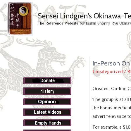
Sensei Lindgren's Okinawa-T
The Reference Website for Isshin Shorinji Ryu Okina
In-Person On
Uncategorized
/ B
Greatest On-line 
The group is at all
the bonus mechanic
advert relevance t
For example, a $1,