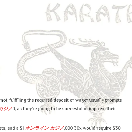
f not, fulfilling the required deposit or wager usually prompts
カジノ
0, as they’re going to be succesful of improve their
ets, and a $1
オンライン カジノ
,000 30x would require $30