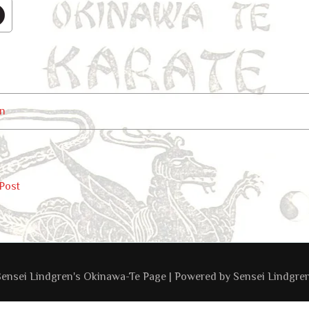
n
Post
ation
ensei Lindgren's Okinawa-Te Page | Powered by Sensei Lindgre