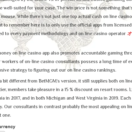
 well-suited for your case. The win price is not something that’s
 mouse. While there’s not just one top actual cash on line casino
t to remember here is to only use the official apps from licensed 
cted to every payment methodology and on line casino operator
オ
oney on line casino app also promotes accountable gaming thro
ur workers of on-line casino consultants possess a long time of 
usive strategy to figuring out our on line casino rankings.
a bit different from BetMGM’s version, it still supplies both on lin
tier, members take pleasure in a 15 % discount on resort rooms. L
ia in 2017, and in both Michigan and West Virginia in 2019. Each 
ly. Our consultants in contrast probably the most appealing on li
t one.
urrency