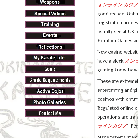
オンライン カジノ
good reason. Onli
registration proces
usually see at US 
Eruption Games an
New casino website
have a sleek
オン
gaming know-how. B
These are extremel
entertaining and p
casinos with a numb
Regulated online c
operations are tran
ラインカジノ
1, Pe
Many players are c