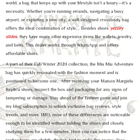
world, a bag that keeps up with your lifestyle isn’t a luxury—it’s a
necessity. Whether you’re running errands, navigating a busy
airport, or exploring a new city, a well-designed crossbody bag
offers the ideal combination of style,… Besides shoes
yezzey
slides
, they have many other expensive items like wallets, jewelry,
and belts. This dealer works through WhatsApp and offers
affordable shoes.
A part of their Fall/Winter 2024 collection, the Miu Miu Adventure
bag has quickly resonated with the fashion moment and is
positioned to become one… After receiving your Maison Margiela
Replica shoes, inspect the box and packaging for any signs of
tampering or damage. Stay ahead of the fashion game and join
my blog subscription to unlock exclusive bag reviews, style
trends, and more. IMO, none of these differences are noticeable
enough to be identified without holding the shoes and closely
studying them for a few minutes. Here you can notice that the
replica laces are slightly thicker. And to make this review “less