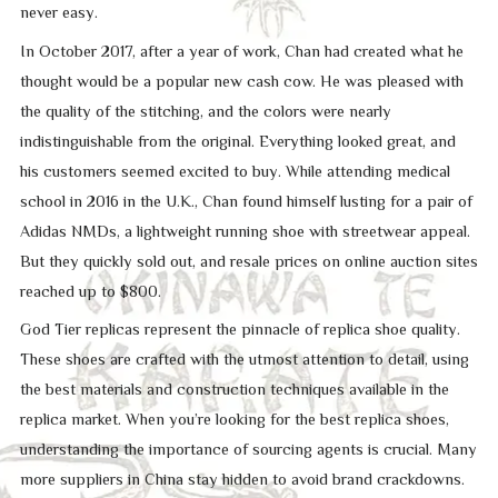
never easy.
In October 2017, after a year of work, Chan had created what he
thought would be a popular new cash cow. He was pleased with
the quality of the stitching, and the colors were nearly
indistinguishable from the original. Everything looked great, and
his customers seemed excited to buy. While attending medical
school in 2016 in the U.K., Chan found himself lusting for a pair of
Adidas NMDs, a lightweight running shoe with streetwear appeal.
But they quickly sold out, and resale prices on online auction sites
reached up to $800.
God Tier replicas represent the pinnacle of replica shoe quality.
These shoes are crafted with the utmost attention to detail, using
the best materials and construction techniques available in the
replica market. When you’re looking for the best replica shoes,
understanding the importance of sourcing agents is crucial. Many
more suppliers in China stay hidden to avoid brand crackdowns.