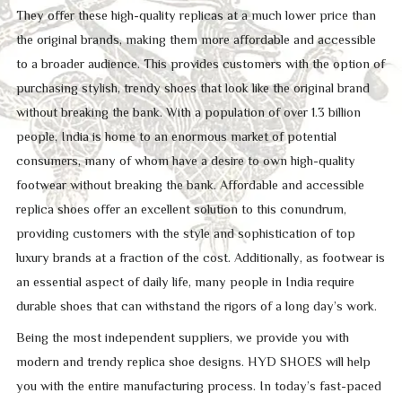
They offer these high-quality replicas at a much lower price than
the original brands, making them more affordable and accessible
to a broader audience. This provides customers with the option of
purchasing stylish, trendy shoes that look like the original brand
without breaking the bank. With a population of over 1.3 billion
people, India is home to an enormous market of potential
consumers, many of whom have a desire to own high-quality
footwear without breaking the bank. Affordable and accessible
replica shoes offer an excellent solution to this conundrum,
providing customers with the style and sophistication of top
luxury brands at a fraction of the cost. Additionally, as footwear is
an essential aspect of daily life, many people in India require
durable shoes that can withstand the rigors of a long day’s work.
Being the most independent suppliers, we provide you with
modern and trendy replica shoe designs. HYD SHOES will help
you with the entire manufacturing process. In today’s fast-paced