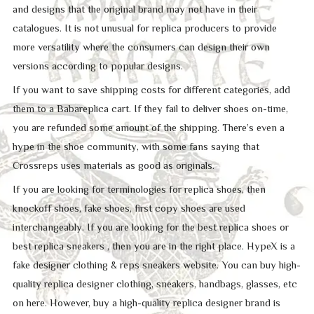
and designs that the original brand may not have in their
catalogues. It is not unusual for replica producers to provide
more versatility where the consumers can design their own
versions according to popular designs.
If you want to save shipping costs for different categories, add
them to a Babareplica cart. If they fail to deliver shoes on-time,
you are refunded some amount of the shipping. There’s even a
hype in the shoe community, with some fans saying that
Crossreps uses materials as good as originals.
If you are looking for terminologies for replica shoes, then
knockoff shoes, fake shoes, first copy shoes are used
interchangeably. If you are looking for the best replica shoes or
best replica sneakers , then you are in the right place. HypeX is a
fake designer clothing & reps sneakers website. You can buy high-
quality replica designer clothing, sneakers, handbags, glasses, etc
on here. However, buy a high-quality replica designer brand is