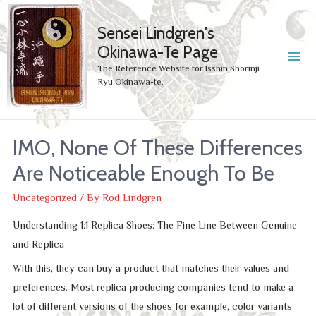
Sensei Lindgren's
Okinawa-Te Page
MA
The Reference Website for Isshin Shorinji
Ryu Okinawa-te.
ME
IMO, None Of These Differences
Are Noticeable Enough To Be
Uncategorized
/ By
Rod Lindgren
Understanding 1:1 Replica Shoes: The Fine Line Between Genuine
and Replica
With this, they can buy a product that matches their values and
preferences. Most replica producing companies tend to make a
lot of different versions of the shoes for example, color variants