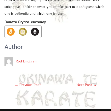
subjective”, I’d like to invite you to take part in it and guess which
one is authentic and which one is fake.
Donate Crypto-currency
Author
Rod Lindgren
Post
←
Previous Post
Next Post
→
Navigation