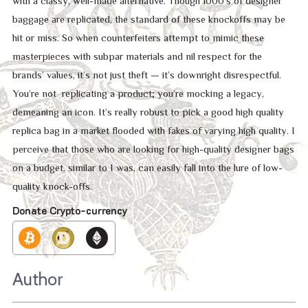
with a classy, well-made alternative. Though 1000’s of designer
baggage are replicated, the standard of these knockoffs may be
hit or miss. So when counterfeiters attempt to mimic these
masterpieces with subpar materials and nil respect for the
brands’ values, it’s not just theft — it’s downright disrespectful.
You’re not replicating a product; you’re mocking a legacy,
demeaning an icon. It’s really robust to pick a good high quality
replica bag in a market flooded with fakes of varying high quality. I
perceive that those who are looking for high-quality designer bags
on a budget, similar to I was, can easily fall into the lure of low-
quality knock-offs.
Donate Crypto-currency
Author