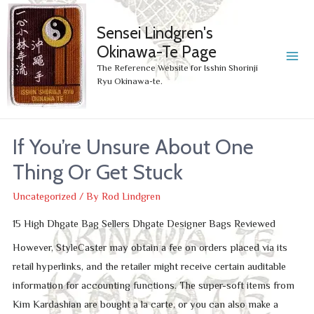
Sensei Lindgren's
Okinawa-Te Page
MA
The Reference Website for Isshin Shorinji
Ryu Okinawa-te.
ME
If You’re Unsure About One
Thing Or Get Stuck
Uncategorized
/ By
Rod Lindgren
15 High Dhgate Bag Sellers Dhgate Designer Bags Reviewed
However, StyleCaster may obtain a fee on orders placed via its
retail hyperlinks, and the retailer might receive certain auditable
information for accounting functions. The super-soft items from
Kim Kardashian are bought a la carte, or you can also make a