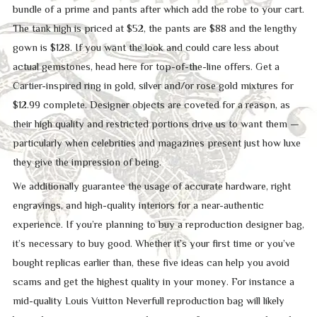
bundle of a prime and pants after which add the robe to your cart.
The tank high is priced at $52, the pants are $88 and the lengthy
gown is $128. If you want the look and could care less about
actual gemstones, head here for top-of-the-line offers. Get a
Cartier-inspired ring in gold, silver and/or rose gold mixtures for
$12.99 complete. Designer objects are coveted for a reason, as
their high quality and restricted portions drive us to want them —
particularly when celebrities and magazines present just how luxe
they give the impression of being.
We additionally guarantee the usage of accurate hardware, right
engravings, and high-quality interiors for a near-authentic
experience. If you’re planning to buy a reproduction designer bag,
it’s necessary to buy good. Whether it’s your first time or you’ve
bought replicas earlier than, these five ideas can help you avoid
scams and get the highest quality in your money. For instance a
mid-quality Louis Vuitton Neverfull reproduction bag will likely