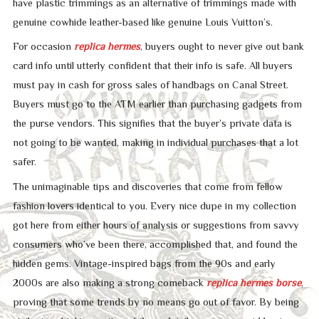
have plastic trimmings as an alternative of trimmings made with
genuine cowhide leather-based like genuine Louis Vuitton’s.
For occasion
replica hermes
, buyers ought to never give out bank
card info until utterly confident that their info is safe. All buyers
must pay in cash for gross sales of handbags on Canal Street.
Buyers must go to the ATM earlier than purchasing gadgets from
the purse vendors. This signifies that the buyer’s private data is
not going to be wanted, making in individual purchases that a lot
safer.
The unimaginable tips and discoveries that come from fellow
fashion lovers identical to you. Every nice dupe in my collection
got here from either hours of analysis or suggestions from savvy
consumers who’ve been there, accomplished that, and found the
hidden gems. Vintage-inspired bags from the 90s and early
2000s are also making a strong comeback
replica hermes borse
,
proving that some trends by no means go out of favor. By being