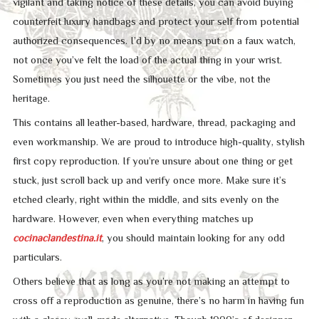
vigilant and taking notice of these details, you can avoid buying
counterfeit luxury handbags and protect your self from potential
authorized consequences. I’d by no means put on a faux watch,
not once you’ve felt the load of the actual thing in your wrist.
Sometimes you just need the silhouette or the vibe, not the
heritage.
This contains all leather-based, hardware, thread, packaging and
even workmanship. We are proud to introduce high-quality, stylish
first copy reproduction. If you’re unsure about one thing or get
stuck, just scroll back up and verify once more. Make sure it’s
etched clearly, right within the middle, and sits evenly on the
hardware. However, even when everything matches up
cocinaclandestina.it
, you should maintain looking for any odd
particulars.
Others believe that as long as you’re not making an attempt to
cross off a reproduction as genuine, there’s no harm in having fun