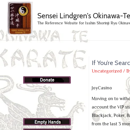
Sensei Lindgren's Okinawa-T
The Reference Website for Isshin Shorinji Ryu Okina
If You’re Sear
Uncategorized
/ B
JoyCasino
Moving on to withd
account the VIP sta
Blackjack, Poker, Ba
from the last 3 mo