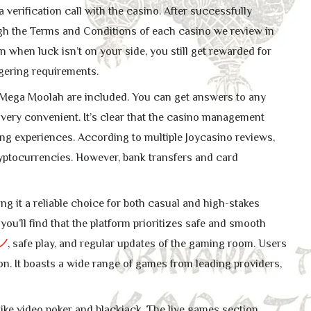
erification call with the casino. After successfully
ugh the Terms and Conditions of each casino we review in
 when luck isn’t on your side, you still get rewarded for
agering requirements.
nd Mega Moolah are included. You can get answers to any
 very convenient. It’s clear that the casino management
ing experiences. According to multiple Joycasino reviews,
ryptocurrencies. However, bank transfers and card
ing it a reliable choice for both casual and high-stakes
 you’ll find that the platform prioritizes safe and smooth
ノ
, safe play, and regular updates of the gaming room. Users
. It boasts a wide range of games from leading providers,
like video poker and blackjack. The live games section