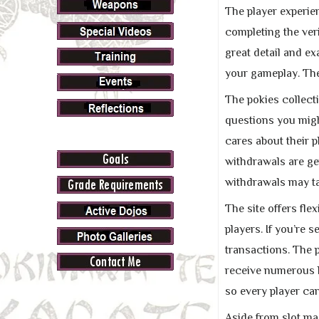
The player experie
completing the ver
great detail and ex
your gameplay. The
The pokies collect
questions you migh
cares about their 
withdrawals are ge
withdrawals may ta
The site offers fle
players. If you’re 
transactions. The 
receive numerous b
so every player can
Aside from slot ma