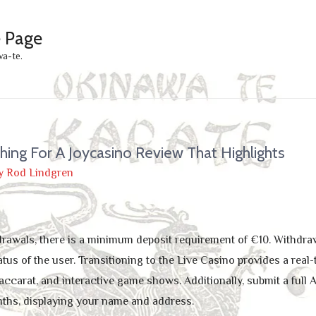
e Page
wa-te.
ching For A Joycasino Review That Highlights
y
Rod Lindgren
rawals, there is a minimum deposit requirement of €10. Withdrawa
tus of the user. Transitioning to the Live Casino provides a real
ccarat, and interactive game shows. Additionally, submit a full A4-s
nths, displaying your name and address.