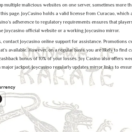
up multiple malicious websites on one server, sometimes more 
 this page. JoyCasino holds a valid license from Curacao, which a
sino’s adherence to regulatory requirements ensures that players
 the Joycasino official website or a working Joycasino mirror.
sts, contact Joycasino online support for assistance. Promotions
at’s available. However, on a regular basis you are likely to find
cashback bonus of 10% of your losses. Joy Casino also offers we
 major jackpot. Joycasino regularly updates mirror links to ensu
urrency