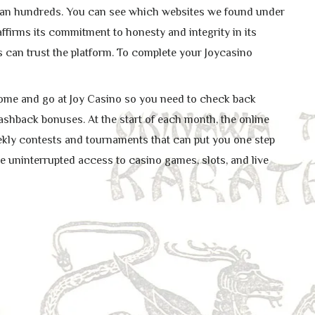
than hundreds. You can see which websites we found under
ffirms its commitment to honesty and integrity in its
 can trust the platform. To complete your Joycasino
 come and go at Joy Casino so you need to check back
 cashback bonuses. At the start of each month, the online
ekly contests and tournaments that can put you one step
re uninterrupted access to casino games, slots, and live