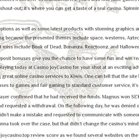
shout-out; it’s where you can get a taste of a real casino. Spinnin
options as well as some latest products with stunning graphics a
ing because the presented themes include space, westerns, Aztec 
n’t miss include Book of Dead, Bonanza, Reactoonz, and Hallowe
posit bonuses give you the chance to have some fun and win real 
laying today at Casino JoyCasino for your shot at an exciting ad
 great online casino services to Kiwis. One can tell that the sit
ses to games and fair gaming to standard customer service, it’s
 player confirmed that he had received the funds. Magnus won SE
nd requested a withdrawal. On the following day, he was denied 
dn’t make a mistake and requested to communicate with someone
anna took over the case, but that didn’t change the casino’s mind 
joycasino.top review score as we found several websites on the