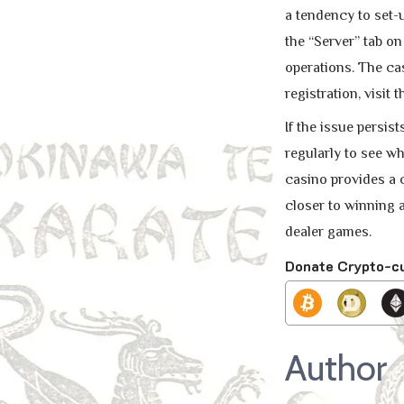
a tendency to set-
the “Server” tab on
operations. The ca
registration, visit
If the issue persi
regularly to see wh
casino provides a 
closer to winning a
dealer games.
Donate Crypto-c
Author