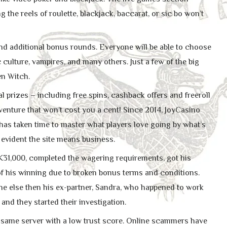
g the reels of roulette, blackjack, baccarat, or sic bo won’t
nd additional bonus rounds. Everyone will be able to choose
culture, vampires, and many others. Just a few of the big
en Witch.
prizes – including free spins, cashback offers and freeroll
venture that won’t cost you a cent! Since 2014, JoyCasino
e has taken time to master what players love going by what’s
 evident the site means business.
K31,000, completed the wagering requirements, got his
of his winning due to broken bonus terms and conditions.
 else then his ex-partner, Sandra, who happened to work
and they started their investigation.
 same server with a low trust score. Online scammers have