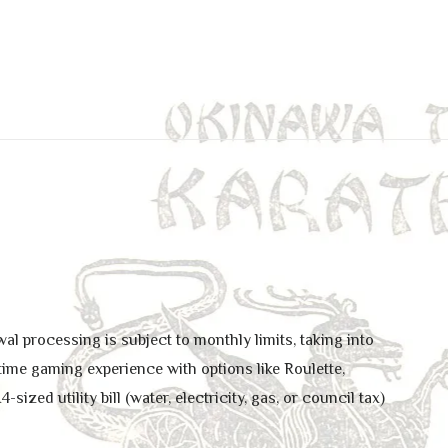
l processing is subject to monthly limits, taking into
-time gaming experience with options like Roulette,
ized utility bill (water, electricity, gas, or council tax)