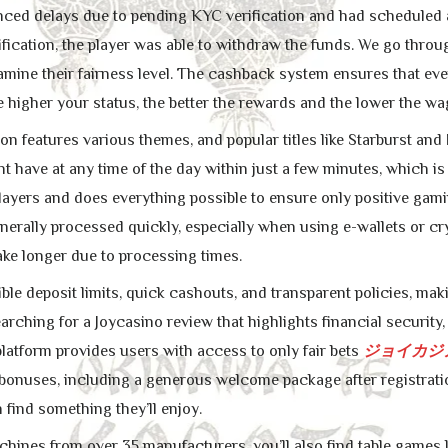
nced delays due to pending KYC verification and had scheduled a v
ification, the player was able to withdraw the funds. We go thro
amine their fairness level. The cashback system ensures that even
 higher your status, the better the rewards and the lower the w
ion features various themes, and popular titles like Starburst a
t have at any time of the day within just a few minutes, which is
players and does everything possible to ensure only positive gam
nerally processed quickly, especially when using e-wallets or c
ke longer due to processing times.
xible deposit limits, quick cashouts, and transparent policies, mak
searching for a Joycasino review that highlights financial security,
platform provides users with access to only fair bets
ジョイカジ
onuses, including a generous welcome package after registration
 find something they’ll enjoy.
chines from over 35 manufacturers, you’ll also find table games 