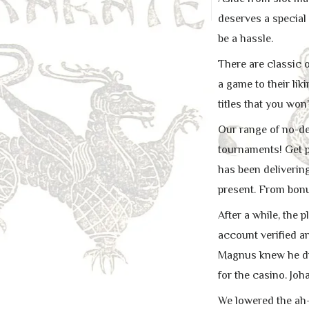
deserves a special 
be a hassle.
There are classic 
a game to their lik
titles that you wo
Our range of no-de
tournaments! Get p
has been delivering
present. From bonu
After a while, the
account verified a
Magnus knew he di
for the casino. Joh
We lowered the ah-