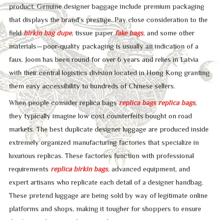
product. Genuine designer baggage include premium packaging
that displays the brand’s prestige. Pay close consideration to the
field
birkin bag dupe
, tissue paper
fake bags
, and some other
materials—poor-quality packaging is usually an indication of a
faux. Joom has been round for over 6 years and relies in Latvia
with their central logistics division located in Hong Kong granting
them easy accessibility to hundreds of Chinese sellers.
When people consider replica bags
replica bags
replica bags
,
they typically imagine low cost counterfeits bought on road
markets. The best duplicate designer luggage are produced inside
extremely organized manufacturing factories that specialize in
luxurious replicas. These factories function with professional
requirements
replica birkin bags
, advanced equipment, and
expert artisans who replicate each detail of a designer handbag.
These pretend luggage are being sold by way of legitimate online
platforms and shops, making it tougher for shoppers to ensure