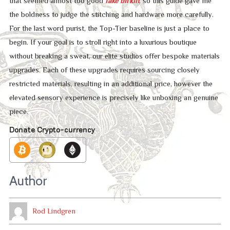
that seemed almost too good
fake birkin
, so this guide gave me
the boldness to judge the stitching and hardware more carefully.
For the last word purist, the Top-Tier baseline is just a place to
begin. If your goal is to stroll right into a luxurious boutique
without breaking a sweat, our elite studios offer bespoke materials
upgrades. Each of these upgrades requires sourcing closely
restricted materials, resulting in an additional price, however the
elevated sensory experience is precisely like unboxing an genuine
piece.
Donate Crypto-currency
Author
Rod Lindgren