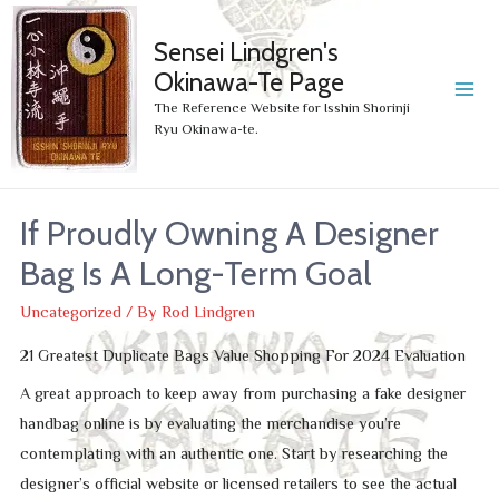
Sensei Lindgren's
Okinawa-Te Page
MA
The Reference Website for Isshin Shorinji
Ryu Okinawa-te.
ME
If Proudly Owning A Designer
Bag Is A Long-Term Goal
Uncategorized
/ By
Rod Lindgren
21 Greatest Duplicate Bags Value Shopping For 2024 Evaluation
A great approach to keep away from purchasing a fake designer
handbag online is by evaluating the merchandise you’re
contemplating with an authentic one. Start by researching the
designer’s official website or licensed retailers to see the actual