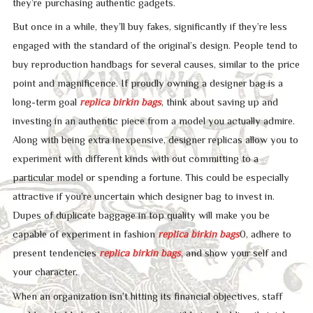
they’re purchasing authentic gadgets.
But once in a while, they’ll buy fakes, significantly if they’re less
engaged with the standard of the original’s design. People tend to
buy reproduction handbags for several causes, similar to the price
point and magnificence. If proudly owning a designer bag is a
long-term goal
replica birkin bags
, think about saving up and
investing in an authentic piece from a model you actually admire.
Along with being extra inexpensive, designer replicas allow you to
experiment with different kinds with out committing to a
particular model or spending a fortune. This could be especially
attractive if you’re uncertain which designer bag to invest in.
Dupes of duplicate baggage in top quality will make you be
capable of experiment in fashion
replica birkin bags
0, adhere to
present tendencies
replica birkin bags
, and show your self and
your character.
When an organization isn’t hitting its financial objectives, staff