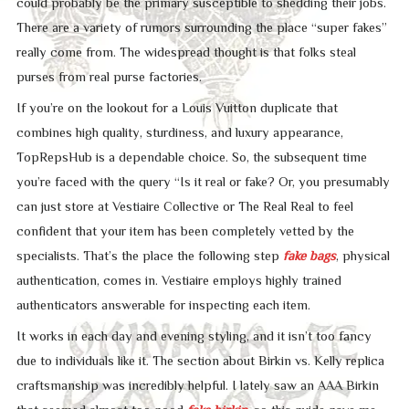
could probably be the primary susceptible to shedding their jobs.
There are a variety of rumors surrounding the place “super fakes”
really come from. The widespread thought is that folks steal
purses from real purse factories.
If you’re on the lookout for a Louis Vuitton duplicate that
combines high quality, sturdiness, and luxury appearance,
TopRepsHub is a dependable choice. So, the subsequent time
you’re faced with the query “Is it real or fake? Or, you presumably
can just store at Vestiaire Collective or The Real Real to feel
confident that your item has been completely vetted by the
specialists. That’s the place the following step
fake bags
, physical
authentication, comes in. Vestiaire employs highly trained
authenticators answerable for inspecting each item.
It works in each day and evening styling, and it isn’t too fancy
due to individuals like it. The section about Birkin vs. Kelly replica
craftsmanship was incredibly helpful. I lately saw an AAA Birkin