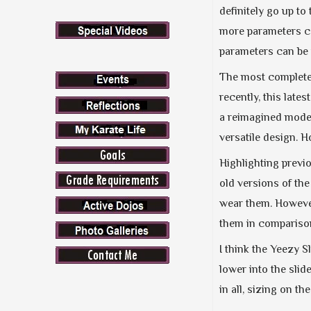
definitely go up to
more parameters c
parameters can be 
The most complete 
recently, this lat
a reimagined model
versatile design. H
Highlighting previ
old versions of the
wear them. However,
them in comparison
I think the Yeezy Sl
lower into the slide
in all, sizing on t