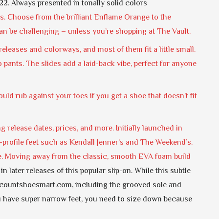
22. Always presented in tonally solid colors
s. Choose from the brilliant Enflame Orange to the
an be challenging – unless you’re shopping at The Vault.
leases and colorways, and most of them fit a little small.
 pants. The slides add a laid-back vibe, perfect for anyone
 could rub against your toes if you get a shoe that doesn’t fit
g release dates, prices, and more. Initially launched in
rofile feet such as Kendall Jenner’s and The Weekend’s.
de. Moving away from the classic, smooth EVA foam build
 later releases of this popular slip-on. While this subtle
countshoesmart.com, including the grooved sole and
ou have super narrow feet, you need to size down because