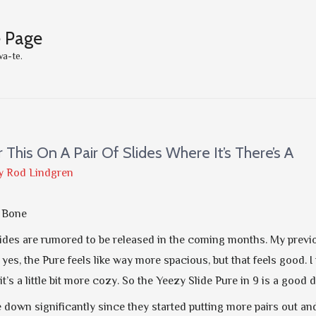
e Page
wa-te.
er This On A Pair Of Slides Where It’s There’s A
y
Rod Lindgren
e Bone
ides are rumored to be released in the coming months. My previou
 yes, the Pure feels like way more spacious, but that feels good. I th
t’s a little bit more cozy. So the Yeezy Slide Pure in 9 is a goo
 down significantly since they started putting more pairs out a