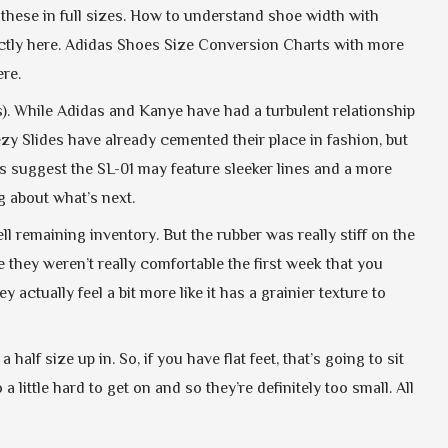
ke these in full sizes. How to understand shoe width with
tly here. Adidas Shoes Size Conversion Charts with more
re.
). While Adidas and Kanye have had a turbulent relationship
zy Slides have already cemented their place in fashion, but
s suggest the SL-01 may feature sleeker lines and a more
g about what’s next.
 remaining inventory. But the rubber was really stiff on the
e they weren’t really comfortable the first week that you
ctually feel a bit more like it has a grainier texture to
alf size up in. So, if you have flat feet, that’s going to sit
 little hard to get on and so they’re definitely too small. All