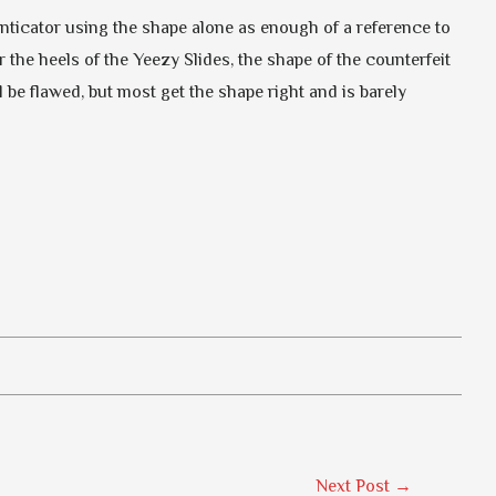
henticator using the shape alone as enough of a reference to
or the heels of the Yeezy Slides, the shape of the counterfeit
 be flawed, but most get the shape right and is barely
Next Post
→