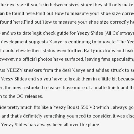
 the next size if you’re in between sizes since they still only ma
an be found here.Find out How to measure your shoe size correc
found here.Find out How to measure your shoe size correctly he
and up to date legit check guide for Yeezy Slides (All Colorways
est development suggests Kanye is continuing to innovate. The Yee
 could elevate their status even further. Early mockups and leak
owever, no official photos have surfaced, leaving fans speculatin
ous YEEZY sneakers from the deal Kanye and adidas struck to sell
 Yeezy Slides and so you have to break them in a little bit becaus
 the new restocked releases have more of a matte finish and they a
 to the OG releases.
ide pretty much fits like a Yeezy Boost 350 V2 which I always go a h
 and that’s definitely something you need to consider. It was also a
he Yeezy Slides has always been all over the place.