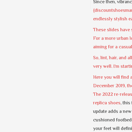
Since then, vibran
{discountshoesmart
endlessly stylish 
These slides have s
For a more urban lo
aiming for a casual
So, lint, hair, and 
very well. I’m start
Here you will find 
December 2019, the
The 2022 re-releas
replica shoes
, thi
update adds a new
cushioned footbed,
your feet will defin