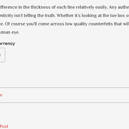
fference in the thickness of each line relatively easily. Any aut
ticity isn’t telling the truth. Whether it’s looking at the toe box 
e. Of course you’ll come across low quality counterfeits that will
human eye.
urrency
n
Post