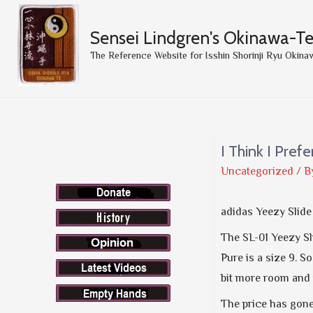
Sensei Lindgren's Okinawa-T
The Reference Website for Isshin Shorinji Ryu Okina
I Think I Pref
Uncategorized
/ B
adidas Yeezy Slid
The SL-01 Yeezy Sl
Pure is a size 9. So
bit more room and i
The price has gone