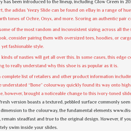
cy has been introduced to the lineup, including Glow Green in 20
, the adidas Yeezy Slide can be found on eBay in a range of hue
earth tones of Ochre, Onyx, and more. Scoring an authentic pair c
ome of the most random and inconsistent sizing across all the re
ok, consider pairing them with oversized tees, hoodies, or cargo
 yet fashionable style.
all kinds of nasties will get all over this. In some cases, this edge
ing to really understand why this shoe is as popular as it is.
a complete list of retailers and other product information includin
 understated “Bone” colourway quickly found its way onto high-p
e, however, brought a noticeable change to this ivory-toned sli
s fresh version boasts a textured, pebbled surface commonly seen in
 dimension to the colourway, the fundamental elements www.dis
 remain steadfast and true to the original design. However, if y
itely swim inside your slides.