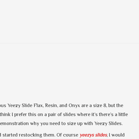
s Yeezy Slide Flax, Resin, and Onyx are a size 8, but the
ink I prefer this on a pair of slides where it’s there’s a little
d demonstration why you need to size up with Yeezy Slides.
nd started restocking them. Of course
yeezys slides
, I would