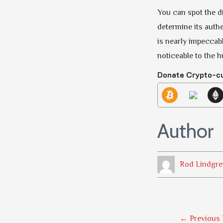
You can spot the di
determine its authen
is nearly impeccabl
noticeable to the 
Donate Crypto-c
Author
Rod Lindgre
Post
←
Previous 