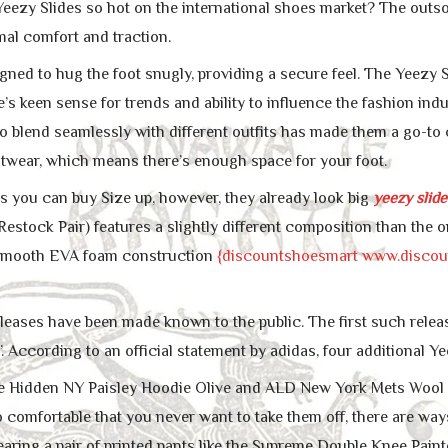
eezy Slides so hot on the international shoes market? The outsol
mal comfort and traction.
igned to hug the foot snugly, providing a secure feel. The Yeezy
’s keen sense for trends and ability to influence the fashion ind
y to blend seamlessly with different outfits has made them a go-
otwear, which means there’s enough space for your foot.
s you can buy Size up, however, they already look big
yeezy slide
estock Pair) features a slightly different composition than the or
a smooth EVA foam construction
{discountshoesmart www.disco
eleases have been made known to the public. The first such relea
. According to an official statement by adidas, four additional Y
the Hidden NY Paisley Hoodie Olive and ALD New York Mets Wool Ca
o comfortable that you never want to take them off, there are w
Wearing a pair of printed pants like the Supreme Double Knee Pain