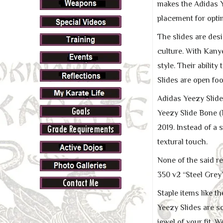
makes the Adidas Y
placement for opti
The slides are des
culture. With Kanye
style. Their abilit
Slides are open fo
Adidas Yeezy Slide
Yeezy Slide Bone (R
2019. Instead of 
textural touch.
None of the said r
350 v2 “Steel Grey”
Staple items like 
Yeezy Slides are s
jewel of your fit. 