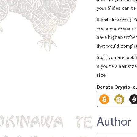
your Slides can be
It feels like every
you are a woman siz
have higher-arched 
that would complete
So, if you are look
if you’re a half siz
size.
Donate Crypto-c
Author