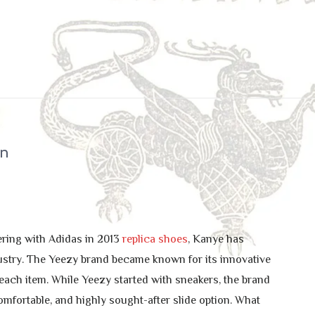
on
ering with Adidas in 2013
replica shoes
, Kanye has
dustry. The Yeezy brand became known for its innovative
each item. While Yeezy started with sneakers, the brand
omfortable, and highly sought-after slide option. What