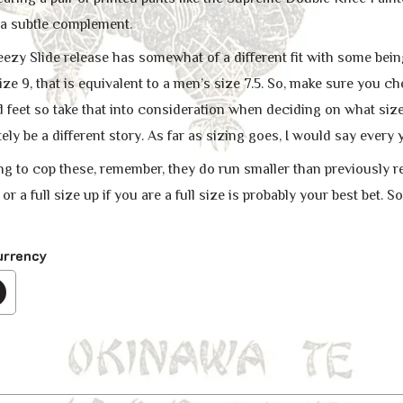
 a subtle complement.
 Yeezy Slide release has somewhat of a different fit with some be
e 9, that is equivalent to a men’s size 7.5. So, make sure you ch
feet so take that into consideration when deciding on what size r
ly be a different story. As far as sizing goes, I would say every
ing to cop these, remember, they do run smaller than previously re
e or a full size up if you are a full size is probably your best bet. S
urrency