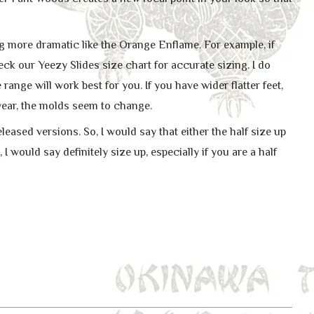
ing more dramatic like the Orange Enflame. For example, if
eck our Yeezy Slides size chart for accurate sizing. I do
ange will work best for you. If you have wider flatter feet,
 year, the molds seem to change.
leased versions. So, I would say that either the half size up
o, I would say definitely size up, especially if you are a half