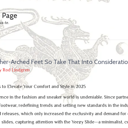
e Page
wa-te.
her-Arched Feet So Take That Into Considerati
y
Rod Lindgren
s to Elevate Your Comfort and Style in 2025
ence in the fashion and sneaker world is undeniable. Since partn
footwear, redefining trends and setting new standards in the in
d releases, which only increased the exclusivity and demand for 
 slides, capturing attention with the Yeezy Slide—a minimalist, c