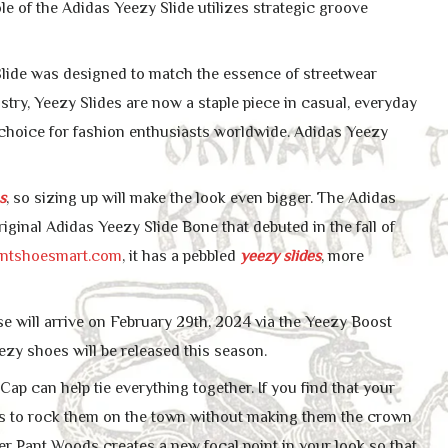
e of the Adidas Yeezy Slide utilizes strategic groove
 Slide was designed to match the essence of streetwear
ustry, Yeezy Slides are now a staple piece in casual, everyday
to choice for fashion enthusiasts worldwide. Adidas Yeezy
s
, so sizing up will make the look even bigger. The Adidas
iginal Adidas Yeezy Slide Bone that debuted in the fall of
untshoesmart.com
, it has a pebbled
yeezy slides
, more
se will arrive on February 29th, 2024 via the Yeezy Boost
eezy shoes will be released this season.
p can help tie everything together. If you find that your
ays to rock them on the town without making them the crown
ter Pant Woods creates a new focal point in your look so that