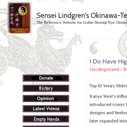
Sensei Lindgren's Okinawa-T
The Reference Website for Isshin Shorinji Ryu Okina
I Do Have Hig
Uncategorized
/ B
Top 10 Yeezy Slide
Kanye West’s influ
introduced iconic 
designs and limite
later expanded into